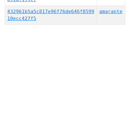
432961b5a5c817e96f76de646f8599
amarante
10ecc427f5