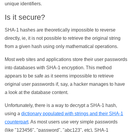
unique identifiers.
Is it secure?
SHA-1 hashes are theoretically impossible to reverse
directly, ie, it is not possible to retrieve the original string
from a given hash using only mathematical operations.
Most web sites and applications store their user passwords
into databases with SHA-1 encryption. This method
appears to be safe as it seems impossible to retrieve
original user passwords if, say, a hacker manages to have
a look at the database content.
Unfortunately, there is a way to decrypt a SHA-1 hash,
using a
dictionary populated with strings and their SHA-1
counterpart
. As most users use very simple passwords
(like "123456", "password", "abc123", etc), SHA-1