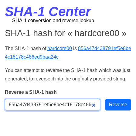
SHA-1 Center
SHA-1 conversion and reverse lookup
SHA-1 hash for « hardcore00 »
The SHA-1 hash of
hardcore00
is
856a47d438791ef5e8be
4c18178c486ed9baa24c
You can attempt to reverse the SHA-1 hash which was just
generated, to reverse it into the originally provided string:
Reverse a SHA-1 hash