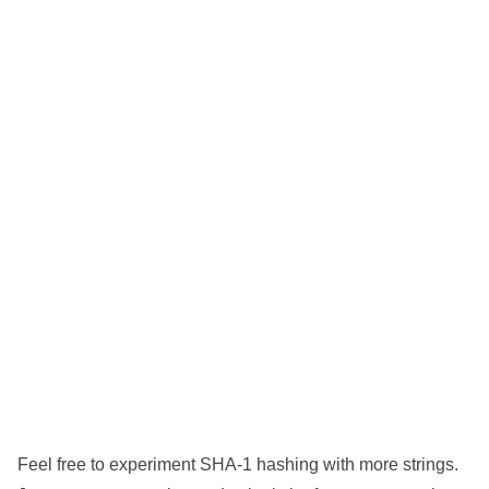
Feel free to experiment SHA-1 hashing with more strings.