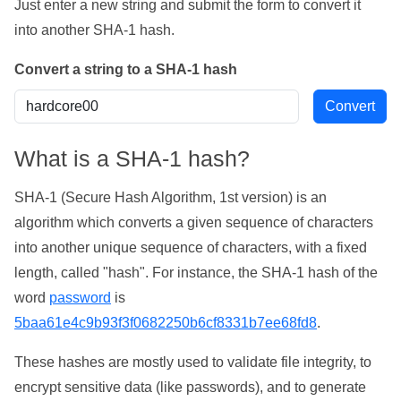
Just enter a new string and submit the form to convert it
into another SHA-1 hash.
Convert a string to a SHA-1 hash
What is a SHA-1 hash?
SHA-1 (Secure Hash Algorithm, 1st version) is an
algorithm which converts a given sequence of characters
into another unique sequence of characters, with a fixed
length, called "hash". For instance, the SHA-1 hash of the
word
password
is
5baa61e4c9b93f3f0682250b6cf8331b7ee68fd8
.
These hashes are mostly used to validate file integrity, to
encrypt sensitive data (like passwords), and to generate