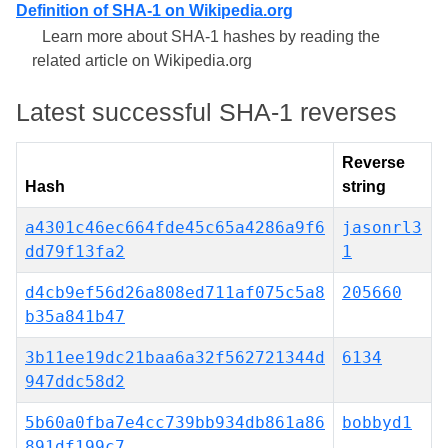
Definition of SHA-1 on Wikipedia.org
Learn more about SHA-1 hashes by reading the
related article on Wikipedia.org
Latest successful SHA-1 reverses
Reverse
Hash
string
a4301c46ec664fde45c65a4286a9f6
jasonrl3
dd79f13fa2
1
d4cb9ef56d26a808ed711af075c5a8
205660
b35a841b47
3b11ee19dc21baa6a32f562721344d
6134
947ddc58d2
5b60a0fba7e4cc739bb934db861a86
bobbyd1
891df199c7