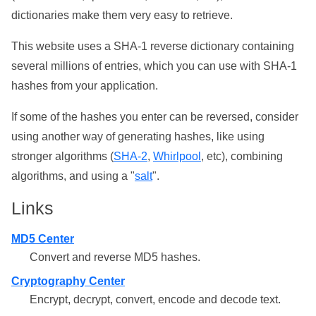
dictionaries make them very easy to retrieve.
This website uses a SHA-1 reverse dictionary containing
several millions of entries, which you can use with SHA-1
hashes from your application.
If some of the hashes you enter can be reversed, consider
using another way of generating hashes, like using
stronger algorithms (
SHA-2
,
Whirlpool
, etc), combining
algorithms, and using a "
salt
".
Links
MD5 Center
Convert and reverse MD5 hashes.
Cryptography Center
Encrypt, decrypt, convert, encode and decode text.