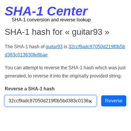
SHA-1 Center
SHA-1 conversion and reverse lookup
SHA-1 hash for « guitar93 »
The SHA-1 hash of
guitar93
is
32ccf9adc87050d219f0b5b
d383c013630fe8bae
You can attempt to reverse the SHA-1 hash which was just
generated, to reverse it into the originally provided string:
Reverse a SHA-1 hash