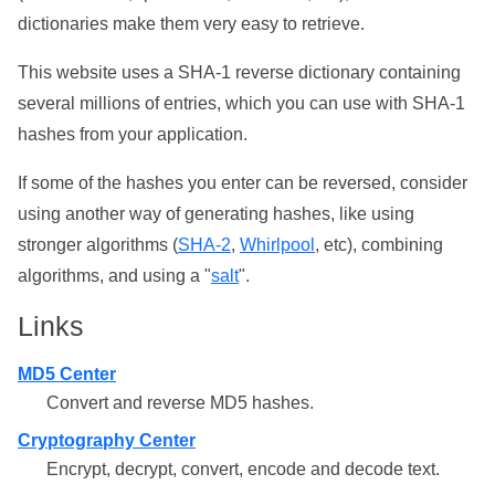
dictionaries make them very easy to retrieve.
This website uses a SHA-1 reverse dictionary containing
several millions of entries, which you can use with SHA-1
hashes from your application.
If some of the hashes you enter can be reversed, consider
using another way of generating hashes, like using
stronger algorithms (
SHA-2
,
Whirlpool
, etc), combining
algorithms, and using a "
salt
".
Links
MD5 Center
Convert and reverse MD5 hashes.
Cryptography Center
Encrypt, decrypt, convert, encode and decode text.