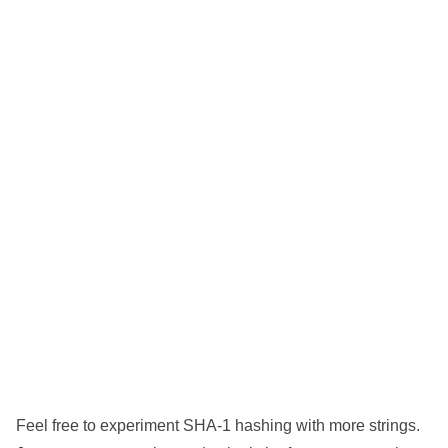
Feel free to experiment SHA-1 hashing with more strings.