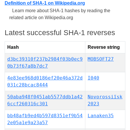
Definition of SHA-1 on Wikipedia.org
Learn more about SHA-1 hashes by reading the
related article on Wikipedia.org
Latest successful SHA-1 reverses
Hash
Reverse string
d3bc39310f237b2984f03b0ec9
MOBSOFT27
0b73f67a8b7dc7
4e83ee968d0186ef20e46a372d
I040
031c28bcac8444
50aba948f0451ab5577ddb1a42
Novorossiïsk
6ccf260316c301
2023
bb48afb9ed4b597d8351ef9b54
Lanaken35
2e05a1e9a23a57