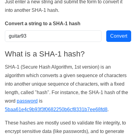
Just enter a new string and submit the form to convert it
into another SHA-1 hash.
Convert a string to a SHA-1 hash
What is a SHA-1 hash?
SHA-1 (Secure Hash Algorithm, 1st version) is an
algorithm which converts a given sequence of characters
into another unique sequence of characters, with a fixed
length, called "hash". For instance, the SHA-1 hash of the
word
password
is
5baa61e4c9b93f3f0682250b6cf8331b7ee68fd8
.
These hashes are mostly used to validate file integrity, to
encrypt sensitive data (like passwords), and to generate