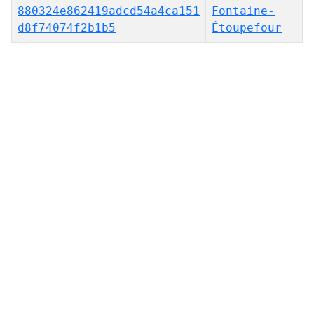
880324e862419adcd54a4ca151
Fontaine-
d8f74074f2b1b5
Étoupefour