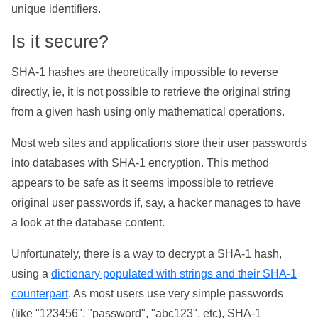
unique identifiers.
Is it secure?
SHA-1 hashes are theoretically impossible to reverse
directly, ie, it is not possible to retrieve the original string
from a given hash using only mathematical operations.
Most web sites and applications store their user passwords
into databases with SHA-1 encryption. This method
appears to be safe as it seems impossible to retrieve
original user passwords if, say, a hacker manages to have
a look at the database content.
Unfortunately, there is a way to decrypt a SHA-1 hash,
using a
dictionary populated with strings and their SHA-1
counterpart
. As most users use very simple passwords
(like "123456", "password", "abc123", etc), SHA-1