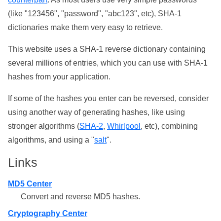
(like "123456", "password", "abc123", etc), SHA-1
dictionaries make them very easy to retrieve.
This website uses a SHA-1 reverse dictionary containing
several millions of entries, which you can use with SHA-1
hashes from your application.
If some of the hashes you enter can be reversed, consider
using another way of generating hashes, like using
stronger algorithms (
SHA-2
,
Whirlpool
, etc), combining
algorithms, and using a "
salt
".
Links
MD5 Center
Convert and reverse MD5 hashes.
Cryptography Center