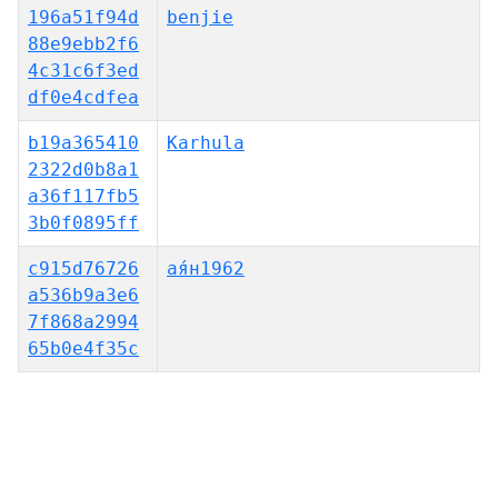
196a51f94d
benjie
88e9ebb2f6
4c31c6f3ed
df0e4cdfea
b19a365410
Karhula
2322d0b8a1
a36f117fb5
3b0f0895ff
c915d76726
ая́н1962
a536b9a3e6
7f868a2994
65b0e4f35c