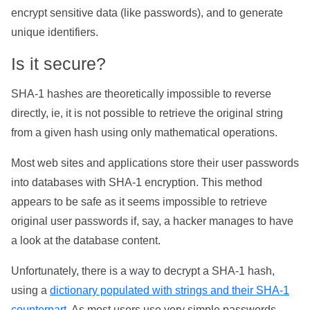
encrypt sensitive data (like passwords), and to generate
unique identifiers.
Is it secure?
SHA-1 hashes are theoretically impossible to reverse
directly, ie, it is not possible to retrieve the original string
from a given hash using only mathematical operations.
Most web sites and applications store their user passwords
into databases with SHA-1 encryption. This method
appears to be safe as it seems impossible to retrieve
original user passwords if, say, a hacker manages to have
a look at the database content.
Unfortunately, there is a way to decrypt a SHA-1 hash,
using a
dictionary populated with strings and their SHA-1
counterpart
. As most users use very simple passwords