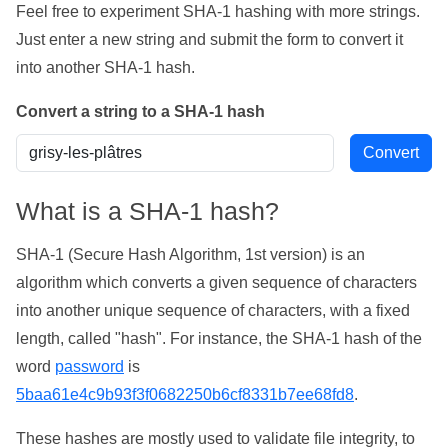
Feel free to experiment SHA-1 hashing with more strings.
Just enter a new string and submit the form to convert it
into another SHA-1 hash.
Convert a string to a SHA-1 hash
What is a SHA-1 hash?
SHA-1 (Secure Hash Algorithm, 1st version) is an
algorithm which converts a given sequence of characters
into another unique sequence of characters, with a fixed
length, called "hash". For instance, the SHA-1 hash of the
word
password
is
5baa61e4c9b93f3f0682250b6cf8331b7ee68fd8
.
These hashes are mostly used to validate file integrity, to