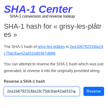
SHA-1 Center
SHA-1 conversion and reverse lookup
SHA-1 hash for « grisy-les-plâtr
es »
The SHA-1 hash of
grisy-les-plâtres
is
2ea1b679231fda19
c75dc8ae42ad310d0367d866
You can attempt to reverse the SHA-1 hash which was just
generated, to reverse it into the originally provided string:
Reverse a SHA-1 hash