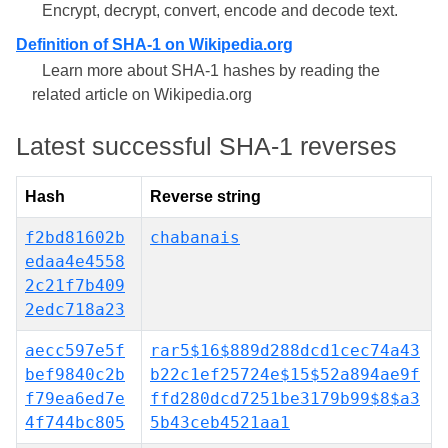
Encrypt, decrypt, convert, encode and decode text.
Definition of SHA-1 on Wikipedia.org
Learn more about SHA-1 hashes by reading the
related article on Wikipedia.org
Latest successful SHA-1 reverses
Hash
Reverse string
f2bd81602b
chabanais
edaa4e4558
2c21f7b409
2edc718a23
aecc597e5f
rar5$16$889d288dcd1cec74a43
bef9840c2b
b22c1ef25724e$15$52a894ae9f
f79ea6ed7e
ffd280dcd7251be3179b99$8$a3
4f744bc805
5b43ceb4521aa1