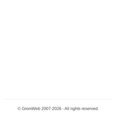
© GromWeb 2007-2026 - All rights reserved.