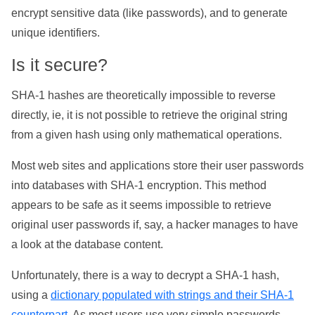
encrypt sensitive data (like passwords), and to generate
unique identifiers.
Is it secure?
SHA-1 hashes are theoretically impossible to reverse
directly, ie, it is not possible to retrieve the original string
from a given hash using only mathematical operations.
Most web sites and applications store their user passwords
into databases with SHA-1 encryption. This method
appears to be safe as it seems impossible to retrieve
original user passwords if, say, a hacker manages to have
a look at the database content.
Unfortunately, there is a way to decrypt a SHA-1 hash,
using a
dictionary populated with strings and their SHA-1
counterpart
. As most users use very simple passwords