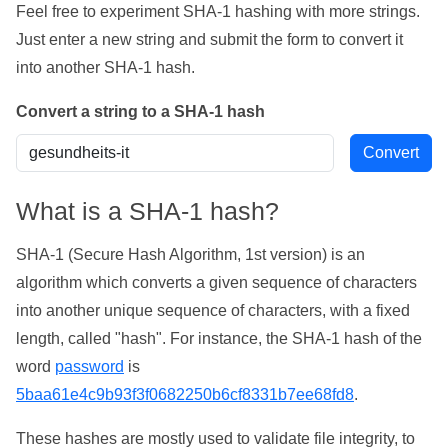
Feel free to experiment SHA-1 hashing with more strings.
Just enter a new string and submit the form to convert it
into another SHA-1 hash.
Convert a string to a SHA-1 hash
What is a SHA-1 hash?
SHA-1 (Secure Hash Algorithm, 1st version) is an
algorithm which converts a given sequence of characters
into another unique sequence of characters, with a fixed
length, called "hash". For instance, the SHA-1 hash of the
word
password
is
5baa61e4c9b93f3f0682250b6cf8331b7ee68fd8
.
These hashes are mostly used to validate file integrity, to