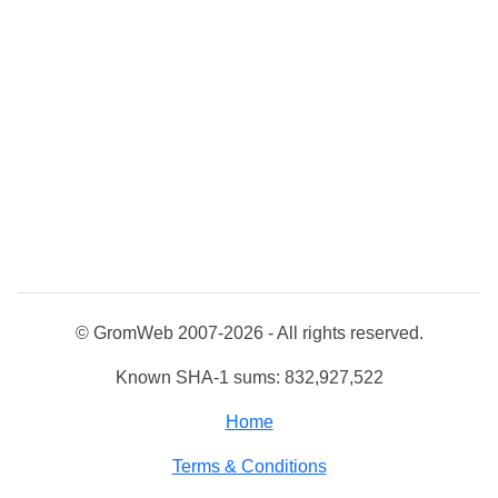
© GromWeb 2007-2026 - All rights reserved.
Known SHA-1 sums: 832,927,522
Home
Terms & Conditions