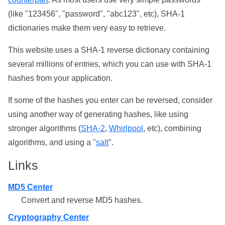
(like "123456", "password", "abc123", etc), SHA-1
dictionaries make them very easy to retrieve.
This website uses a SHA-1 reverse dictionary containing
several millions of entries, which you can use with SHA-1
hashes from your application.
If some of the hashes you enter can be reversed, consider
using another way of generating hashes, like using
stronger algorithms (
SHA-2
,
Whirlpool
, etc), combining
algorithms, and using a "
salt
".
Links
MD5 Center
Convert and reverse MD5 hashes.
Cryptography Center