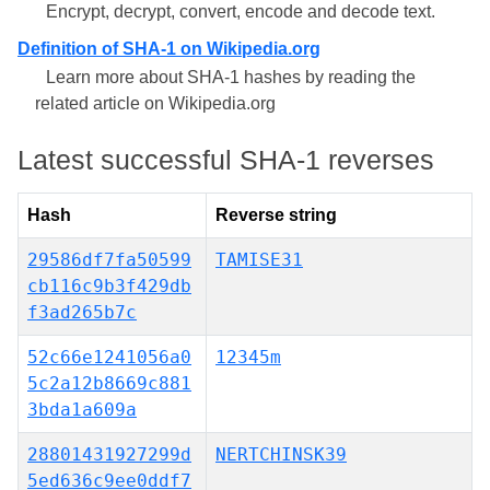
Encrypt, decrypt, convert, encode and decode text.
Definition of SHA-1 on Wikipedia.org
Learn more about SHA-1 hashes by reading the
related article on Wikipedia.org
Latest successful SHA-1 reverses
Hash
Reverse string
29586df7fa50599
TAMISE31
cb116c9b3f429db
f3ad265b7c
52c66e1241056a0
12345m
5c2a12b8669c881
3bda1a609a
28801431927299d
NERTCHINSK39
5ed636c9ee0ddf7