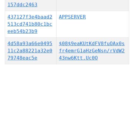
157ddc2463
437127f3e4baad2
APPSERVER
513cd741b80c1bc
eeb54b23b9
4d58a93a66e0495
$08$9eaKUtKdFV8fuOAx0s
11c2a88221a32e0
fr4emrG1aHzGeNsn/rVdW2
79748eac5e
43nw6Ktt.Uc0O