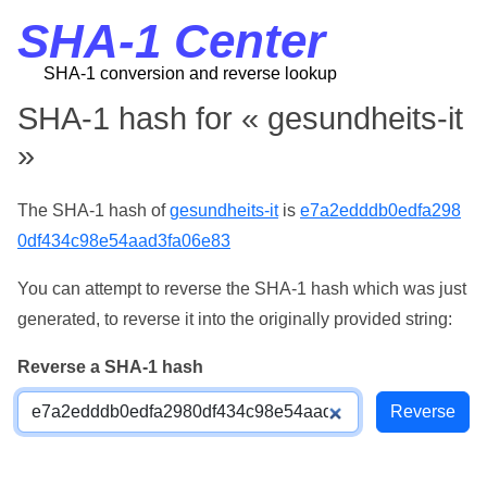
SHA-1 Center
SHA-1 conversion and reverse lookup
SHA-1 hash for « gesundheits-it
»
The SHA-1 hash of
gesundheits-it
is
e7a2edddb0edfa298
0df434c98e54aad3fa06e83
You can attempt to reverse the SHA-1 hash which was just
generated, to reverse it into the originally provided string:
Reverse a SHA-1 hash