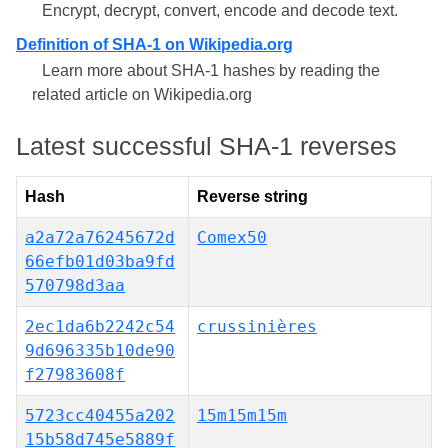
Encrypt, decrypt, convert, encode and decode text.
Definition of SHA-1 on Wikipedia.org
Learn more about SHA-1 hashes by reading the
related article on Wikipedia.org
Latest successful SHA-1 reverses
Hash
Reverse string
a2a72a76245672d
Comex50
66efb01d03ba9fd
570798d3aa
2ec1da6b2242c54
crussinières
9d696335b10de90
f27983608f
5723cc40455a202
15m15m15m
15b58d745e5889f