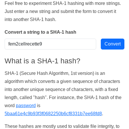
Feel free to experiment SHA-1 hashing with more strings.
Just enter a new string and submit the form to convert it
into another SHA-1 hash.
Convert a string to a SHA-1 hash
What is a SHA-1 hash?
SHA-1 (Secure Hash Algorithm, 1st version) is an
algorithm which converts a given sequence of characters
into another unique sequence of characters, with a fixed
length, called "hash". For instance, the SHA-1 hash of the
word
password
is
5baa61e4c9b93f3f0682250b6cf8331b7ee68fd8
.
These hashes are mostly used to validate file integrity, to