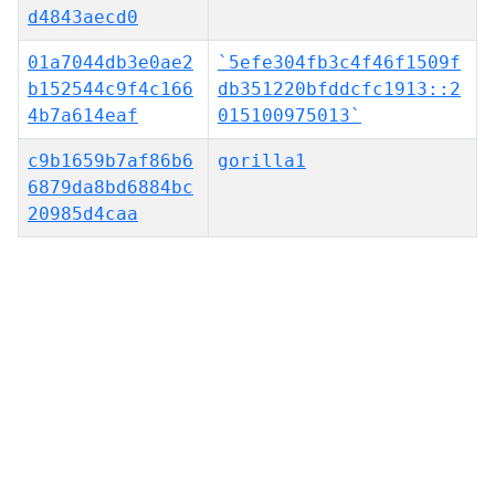
d4843aecd0
01a7044db3e0ae2
`5efe304fb3c4f46f1509f
b152544c9f4c166
db351220bfddcfc1913::2
4b7a614eaf
015100975013`
c9b1659b7af86b6
gorilla1
6879da8bd6884bc
20985d4caa