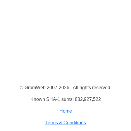
© GromWeb 2007-2026 - All rights reserved.
Known SHA-1 sums: 832,927,522
Home
Terms & Conditions