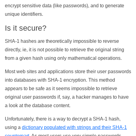
encrypt sensitive data (like passwords), and to generate
unique identifiers.
Is it secure?
SHA-1 hashes are theoretically impossible to reverse
directly, ie, it is not possible to retrieve the original string
from a given hash using only mathematical operations.
Most web sites and applications store their user passwords
into databases with SHA-1 encryption. This method
appears to be safe as it seems impossible to retrieve
original user passwords if, say, a hacker manages to have
a look at the database content.
Unfortunately, there is a way to decrypt a SHA-1 hash,
using a
dictionary populated with strings and their SHA-1
counterpart
. As most users use very simple passwords