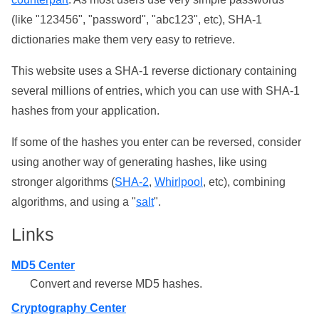
(like "123456", "password", "abc123", etc), SHA-1
dictionaries make them very easy to retrieve.
This website uses a SHA-1 reverse dictionary containing
several millions of entries, which you can use with SHA-1
hashes from your application.
If some of the hashes you enter can be reversed, consider
using another way of generating hashes, like using
stronger algorithms (
SHA-2
,
Whirlpool
, etc), combining
algorithms, and using a "
salt
".
Links
MD5 Center
Convert and reverse MD5 hashes.
Cryptography Center