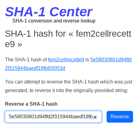
SHA-1 Center
SHA-1 conversion and reverse lookup
SHA-1 hash for « fem2cellrecett
e9 »
The SHA-1 hash of
fem2cellrecette9
is
5e58030801d94ffd
2f315944baedf18fb65f353d
You can attempt to reverse the SHA-1 hash which was just
generated, to reverse it into the originally provided string:
Reverse a SHA-1 hash