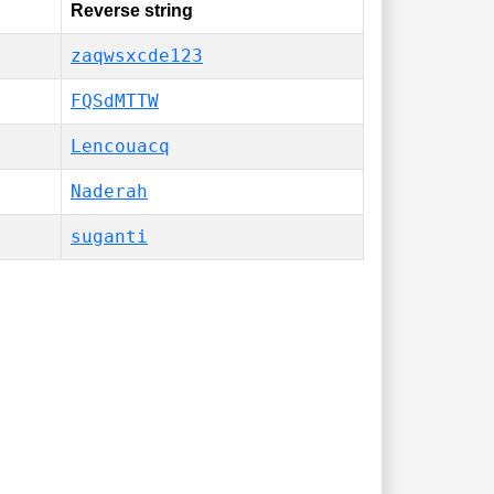
Reverse string
zaqwsxcde123
FQSdMTTW
Lencouacq
Naderah
suganti