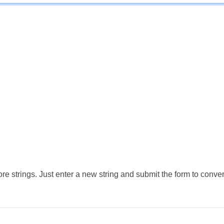
e strings. Just enter a new string and submit the form to conver