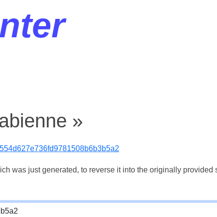
nter
fabienne »
554d627e736fd9781508b6b3b5a2
 was just generated, to reverse it into the originally provided s