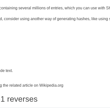
ontaining several millions of entries, which you can use with 
d, consider using another way of generating hashes, like using s
de text.
the related article on Wikipedia.org
-1 reverses