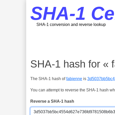
SHA-1 Ce
SHA-1 conversion and reverse lookup
SHA-1 hash for « 
The SHA-1 hash of
fabienne
is
3d5037bb5bc4
You can attempt to reverse the SHA-1 hash which
Reverse a SHA-1 hash