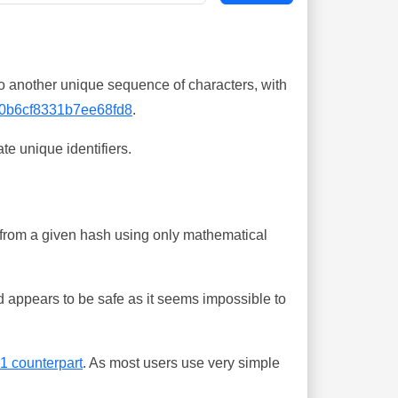
o another unique sequence of characters, with
0b6cf8331b7ee68fd8
.
te unique identifiers.
ing from a given hash using only mathematical
 appears to be safe as it seems impossible to
-1 counterpart
. As most users use very simple