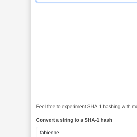
Feel free to experiment SHA-1 hashing with mor
Convert a string to a SHA-1 hash