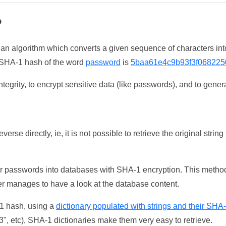
?
 an algorithm which converts a given sequence of characters int
he SHA-1 hash of the word
password
is
5baa61e4c9b93f3f068225
tegrity, to encrypt sensitive data (like passwords), and to genera
erse directly, ie, it is not possible to retrieve the original str
ser passwords into databases with SHA-1 encryption. This method
ker manages to have a look at the database content.
-1 hash, using a
dictionary populated with strings and their SHA
, etc), SHA-1 dictionaries make them very easy to retrieve.