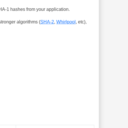
SHA-1 hashes from your application.
tronger algorithms (
SHA-2
,
Whirlpool
, etc),