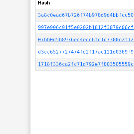
Hash
3a8c0ead67b726f74b978d9d4bbfcc50
997e906c91f5e0202b1812f3079c06cf
07bb0d5b8976ec4ecc6fc1c7300e2f12
d3cc6527727474fe2f17ac121d0369f9
1718f336ca2fc71d792e7f803505559c