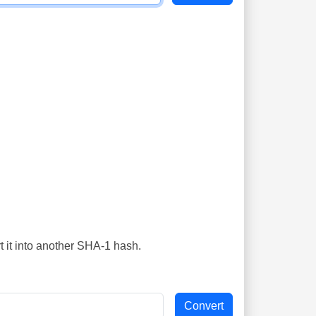
t it into another SHA-1 hash.