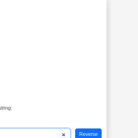
tring: