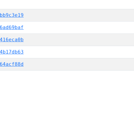
bb9c3e19
6ad69baf
416eca0b
4b17db63
64acf88d