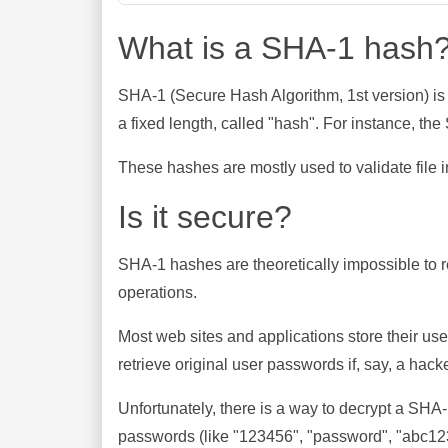
What is a SHA-1 hash
SHA-1 (Secure Hash Algorithm, 1st version) is
a fixed length, called "hash". For instance, t
These hashes are mostly used to validate file in
Is it secure?
SHA-1 hashes are theoretically impossible to rev
operations.
Most web sites and applications store their u
retrieve original user passwords if, say, a hac
Unfortunately, there is a way to decrypt a SHA
passwords (like "123456", "password", "abc123"