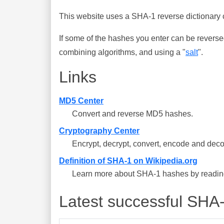
This website uses a SHA-1 reverse dictionary c
If some of the hashes you enter can be reverse
combining algorithms, and using a "
salt
".
Links
MD5 Center
Convert and reverse MD5 hashes.
Cryptography Center
Encrypt, decrypt, convert, encode and deco
Definition of SHA-1 on Wikipedia.org
Learn more about SHA-1 hashes by reading 
Latest successful SHA