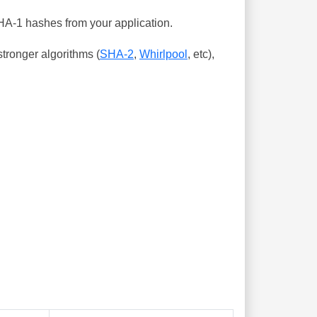
SHA-1 hashes from your application.
tronger algorithms (
SHA-2
,
Whirlpool
, etc),