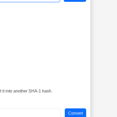
t it into another SHA-1 hash.