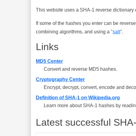
This website uses a SHA-1 reverse dictionary c
If some of the hashes you enter can be reverse
combining algorithms, and using a "
salt
".
Links
MD5 Center
Convert and reverse MD5 hashes.
Cryptography Center
Encrypt, decrypt, convert, encode and deco
Definition of SHA-1 on Wikipedia.org
Learn more about SHA-1 hashes by reading 
Latest successful SHA