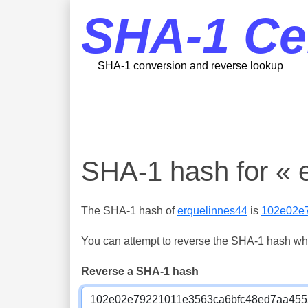
SHA-1 Ce
SHA-1 conversion and reverse lookup
SHA-1 hash for « 
The SHA-1 hash of
erquelinnes44
is
102e02e
You can attempt to reverse the SHA-1 hash which
Reverse a SHA-1 hash