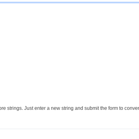
e strings. Just enter a new string and submit the form to conver