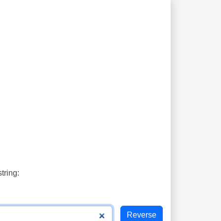
tring: