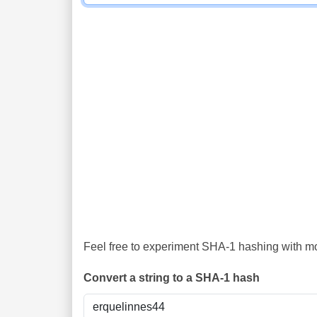
Feel free to experiment SHA-1 hashing with mor
Convert a string to a SHA-1 hash