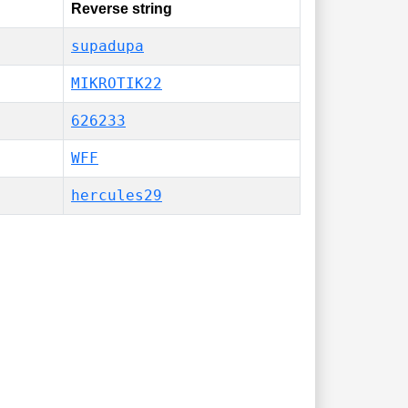
Reverse string
supadupa
MIKROTIK22
626233
WFF
hercules29