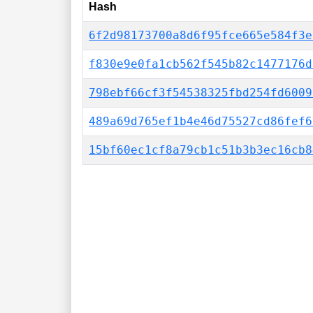
Hash
6f2d98173700a8d6f95fce665e584f3e
f830e9e0fa1cb562f545b82c1477176d
798ebf66cf3f54538325fbd254fd6009
489a69d765ef1b4e46d75527cd86fef6
15bf60ec1cf8a79cb1c51b3b3ec16cb8