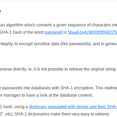
?
 an algorithm which converts a given sequence of characters int
he SHA-1 hash of the word
password
is
5baa61e4c9b93f3f068225
tegrity, to encrypt sensitive data (like passwords), and to genera
erse directly, ie, it is not possible to retrieve the original str
ser passwords into databases with SHA-1 encryption. This method
ker manages to have a look at the database content.
-1 hash, using a
dictionary populated with strings and their SHA
, etc), SHA-1 dictionaries make them very easy to retrieve.