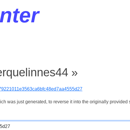
nter
erquelinnes44 »
79221011e3563ca6bfc48ed7aa4555d27
 was just generated, to reverse it into the originally provided s