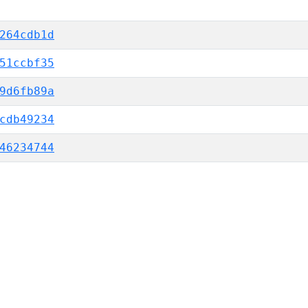
264cdb1d
51ccbf35
9d6fb89a
cdb49234
46234744