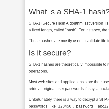
What is a SHA-1 hash
SHA-1 (Secure Hash Algorithm, 1st version) is
a fixed length, called "hash". For instance, t
These hashes are mostly used to validate file in
Is it secure?
SHA-1 hashes are theoretically impossible to rev
operations.
Most web sites and applications store their u
retrieve original user passwords if, say, a hac
Unfortunately, there is a way to decrypt a SHA
passwords (like "123456", "password", "abc123"