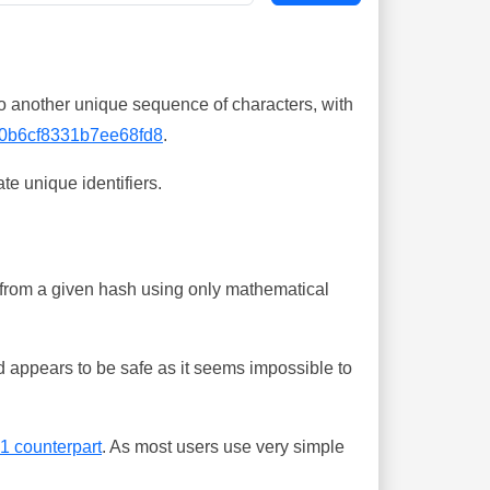
o another unique sequence of characters, with
0b6cf8331b7ee68fd8
.
te unique identifiers.
ing from a given hash using only mathematical
 appears to be safe as it seems impossible to
-1 counterpart
. As most users use very simple