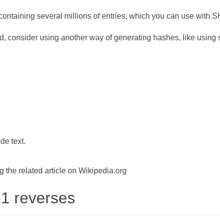
ontaining several millions of entries, which you can use with 
d, consider using another way of generating hashes, like using s
de text.
the related article on Wikipedia.org
-1 reverses