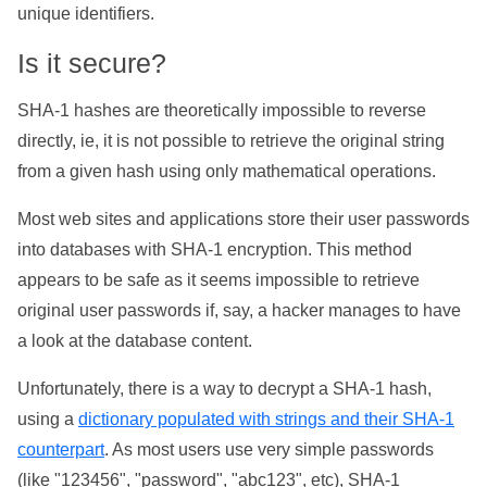
unique identifiers.
Is it secure?
SHA-1 hashes are theoretically impossible to reverse
directly, ie, it is not possible to retrieve the original string
from a given hash using only mathematical operations.
Most web sites and applications store their user passwords
into databases with SHA-1 encryption. This method
appears to be safe as it seems impossible to retrieve
original user passwords if, say, a hacker manages to have
a look at the database content.
Unfortunately, there is a way to decrypt a SHA-1 hash,
using a
dictionary populated with strings and their SHA-1
counterpart
. As most users use very simple passwords
(like "123456", "password", "abc123", etc), SHA-1