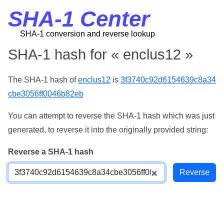
SHA-1 Center
SHA-1 conversion and reverse lookup
SHA-1 hash for « enclus12 »
The SHA-1 hash of
enclus12
is
3f3740c92d6154639c8a34
cbe3056ff0046b82eb
You can attempt to reverse the SHA-1 hash which was just
generated, to reverse it into the originally provided string:
Reverse a SHA-1 hash