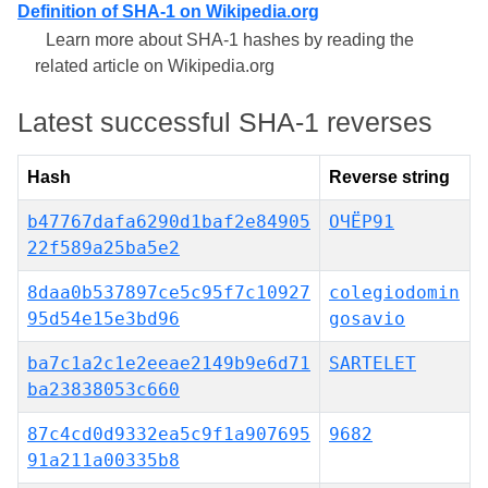
Definition of SHA-1 on Wikipedia.org
Learn more about SHA-1 hashes by reading the
related article on Wikipedia.org
Latest successful SHA-1 reverses
Hash
Reverse string
b47767dafa6290d1baf2e84905
ОЧЁР91
22f589a25ba5e2
8daa0b537897ce5c95f7c10927
colegiodomin
95d54e15e3bd96
gosavio
ba7c1a2c1e2eeae2149b9e6d71
SARTELET
ba23838053c660
87c4cd0d9332ea5c9f1a907695
9682
91a211a00335b8