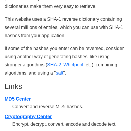
dictionaries make them very easy to retrieve.
This website uses a SHA-1 reverse dictionary containing
several millions of entries, which you can use with SHA-1
hashes from your application.
If some of the hashes you enter can be reversed, consider
using another way of generating hashes, like using
stronger algorithms (
SHA-2
,
Whirlpool
, etc), combining
algorithms, and using a "
salt
".
Links
MD5 Center
Convert and reverse MD5 hashes.
Cryptography Center
Encrypt, decrypt, convert, encode and decode text.