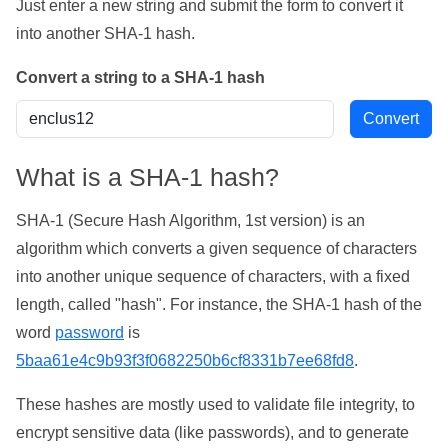
Just enter a new string and submit the form to convert it
into another SHA-1 hash.
Convert a string to a SHA-1 hash
What is a SHA-1 hash?
SHA-1 (Secure Hash Algorithm, 1st version) is an
algorithm which converts a given sequence of characters
into another unique sequence of characters, with a fixed
length, called "hash". For instance, the SHA-1 hash of the
word
password
is
5baa61e4c9b93f3f0682250b6cf8331b7ee68fd8
.
These hashes are mostly used to validate file integrity, to
encrypt sensitive data (like passwords), and to generate