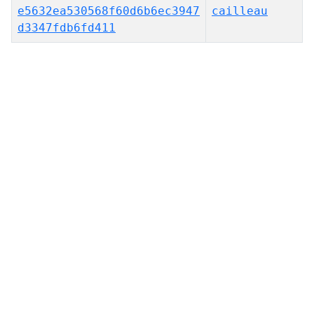
e5632ea530568f60d6b6ec3947
cailleau
d3347fdb6fd411