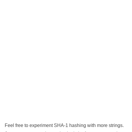
Feel free to experiment SHA-1 hashing with more strings.