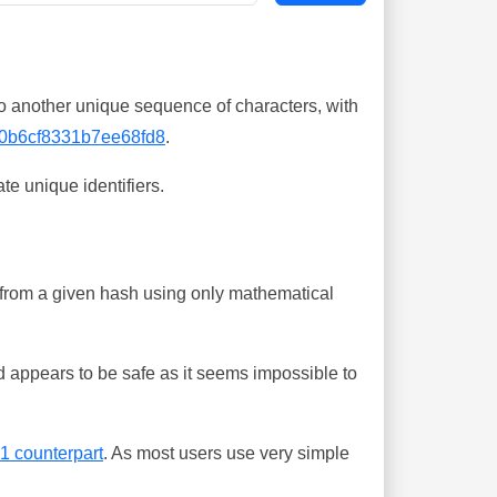
o another unique sequence of characters, with
0b6cf8331b7ee68fd8
.
te unique identifiers.
ing from a given hash using only mathematical
 appears to be safe as it seems impossible to
-1 counterpart
. As most users use very simple