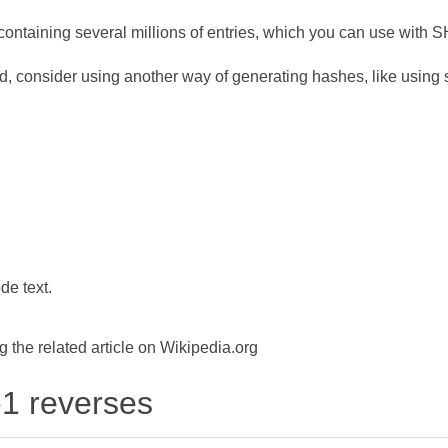
ontaining several millions of entries, which you can use with 
d, consider using another way of generating hashes, like using s
de text.
the related article on Wikipedia.org
-1 reverses