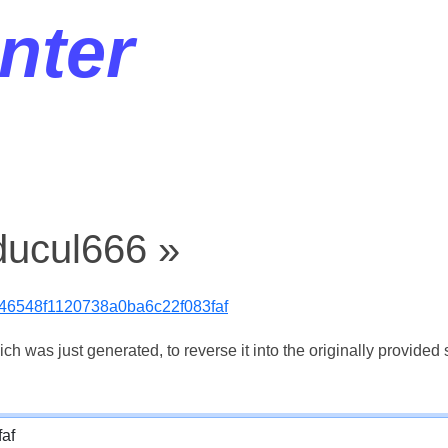
nter
ducul666 »
46548f1120738a0ba6c22f083faf
 was just generated, to reverse it into the originally provided s