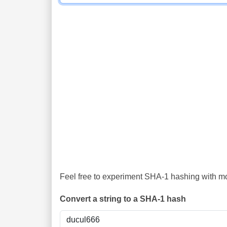
Feel free to experiment SHA-1 hashing with mor
Convert a string to a SHA-1 hash