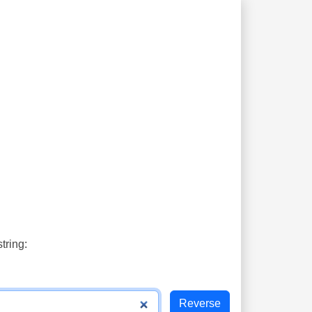
tring: