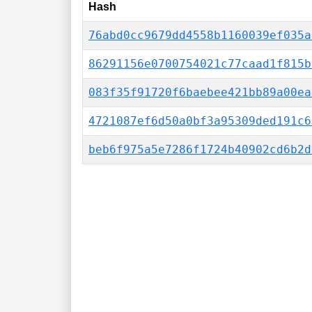
Hash
76abd0cc9679dd4558b1160039ef035a
86291156e0700754021c77caad1f815b
083f35f91720f6baebee421bb89a00ea
4721087ef6d50a0bf3a95309ded191c6
beb6f975a5e7286f1724b40902cd6b2d