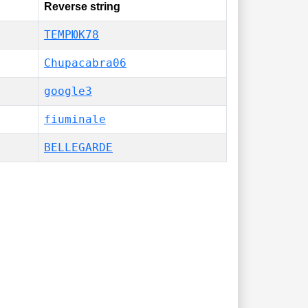
Reverse string
ТЕМРЮК78
Chupacabra06
google3
fiuminale
BELLEGARDE