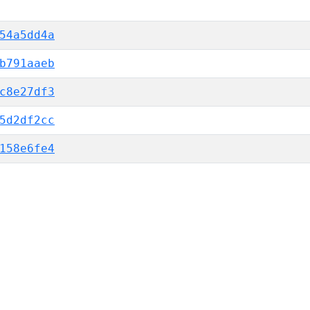
54a5dd4a
b791aaeb
c8e27df3
5d2df2cc
158e6fe4