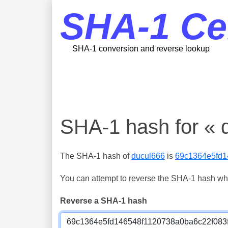
SHA-1 Ce
SHA-1 conversion and reverse lookup
SHA-1 hash for « 
The SHA-1 hash of
ducul666
is
69c1364e5fd1
You can attempt to reverse the SHA-1 hash which
Reverse a SHA-1 hash