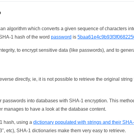
?
 an algorithm which converts a given sequence of characters int
he SHA-1 hash of the word
password
is
5baa61e4c9b93f3f068225
tegrity, to encrypt sensitive data (like passwords), and to genera
erse directly, ie, it is not possible to retrieve the original str
ser passwords into databases with SHA-1 encryption. This method
ker manages to have a look at the database content.
-1 hash, using a
dictionary populated with strings and their SHA
, etc), SHA-1 dictionaries make them very easy to retrieve.