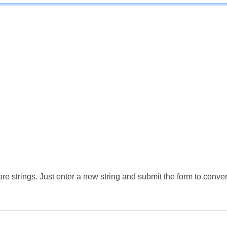
e strings. Just enter a new string and submit the form to conver