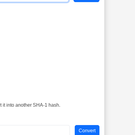
t it into another SHA-1 hash.