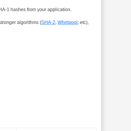
SHA-1 hashes from your application.
tronger algorithms (
SHA-2
,
Whirlpool
, etc),