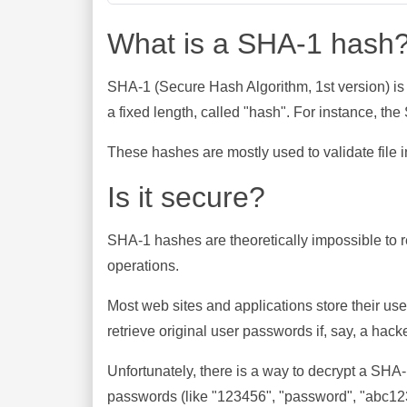
What is a SHA-1 hash
SHA-1 (Secure Hash Algorithm, 1st version) is
a fixed length, called "hash". For instance, t
These hashes are mostly used to validate file in
Is it secure?
SHA-1 hashes are theoretically impossible to rev
operations.
Most web sites and applications store their u
retrieve original user passwords if, say, a hac
Unfortunately, there is a way to decrypt a SHA
passwords (like "123456", "password", "abc123"