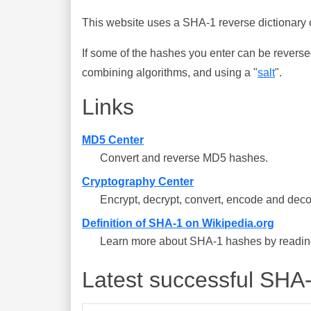
This website uses a SHA-1 reverse dictionary c
If some of the hashes you enter can be reverse
combining algorithms, and using a "
salt
".
Links
MD5 Center
Convert and reverse MD5 hashes.
Cryptography Center
Encrypt, decrypt, convert, encode and deco
Definition of SHA-1 on Wikipedia.org
Learn more about SHA-1 hashes by reading 
Latest successful SHA