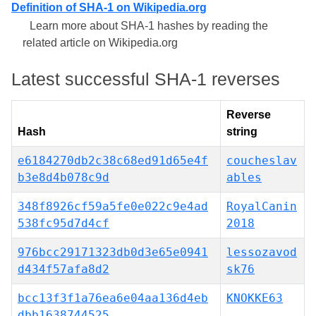
Definition of SHA-1 on Wikipedia.org
Learn more about SHA-1 hashes by reading the
related article on Wikipedia.org
Latest successful SHA-1 reverses
Reverse
Hash
string
e6184270db2c38c68ed91d65e4f
coucheslav
b3e8d4b078c9d
ables
348f8926cf59a5fe0e022c9e4ad
RoyalCanin
538fc95d7d4cf
2018
976bcc29171323db0d3e65e0941
lessozavod
d434f57afa8d2
sk76
bcc13f3f1a76ea6e04aa136d4eb
KNOKKE63
dbb1638744525