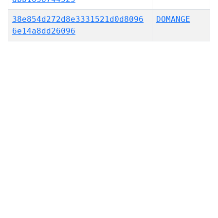
38e854d272d8e3331521d0d8096
DOMANGE
6e14a8dd26096