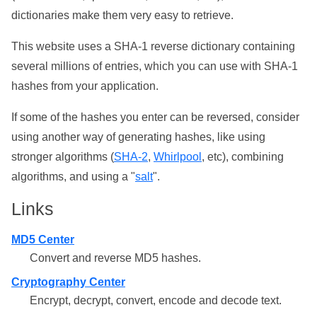
dictionaries make them very easy to retrieve.
This website uses a SHA-1 reverse dictionary containing
several millions of entries, which you can use with SHA-1
hashes from your application.
If some of the hashes you enter can be reversed, consider
using another way of generating hashes, like using
stronger algorithms (
SHA-2
,
Whirlpool
, etc), combining
algorithms, and using a "
salt
".
Links
MD5 Center
Convert and reverse MD5 hashes.
Cryptography Center
Encrypt, decrypt, convert, encode and decode text.