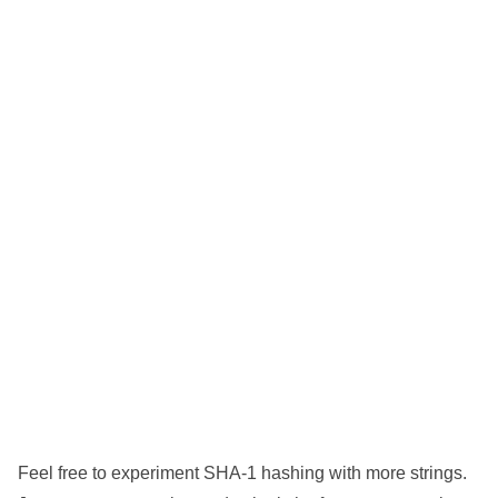
Feel free to experiment SHA-1 hashing with more strings.