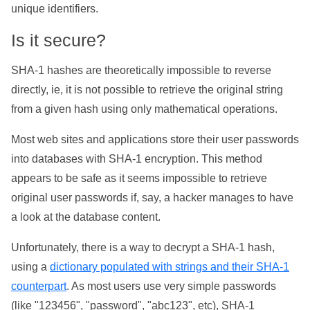
unique identifiers.
Is it secure?
SHA-1 hashes are theoretically impossible to reverse
directly, ie, it is not possible to retrieve the original string
from a given hash using only mathematical operations.
Most web sites and applications store their user passwords
into databases with SHA-1 encryption. This method
appears to be safe as it seems impossible to retrieve
original user passwords if, say, a hacker manages to have
a look at the database content.
Unfortunately, there is a way to decrypt a SHA-1 hash,
using a
dictionary populated with strings and their SHA-1
counterpart
. As most users use very simple passwords
(like "123456", "password", "abc123", etc), SHA-1