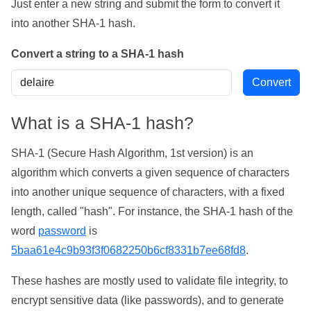
Just enter a new string and submit the form to convert it
into another SHA-1 hash.
Convert a string to a SHA-1 hash
What is a SHA-1 hash?
SHA-1 (Secure Hash Algorithm, 1st version) is an
algorithm which converts a given sequence of characters
into another unique sequence of characters, with a fixed
length, called "hash". For instance, the SHA-1 hash of the
word
password
is
5baa61e4c9b93f3f0682250b6cf8331b7ee68fd8
.
These hashes are mostly used to validate file integrity, to
encrypt sensitive data (like passwords), and to generate