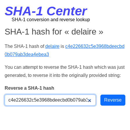
SHA-1 Center
SHA-1 conversion and reverse lookup
SHA-1 hash for « delaire »
The SHA-1 hash of
delaire
is
c4e226632c5e3968bdeecbd
0b079ab3dea4ebea3
You can attempt to reverse the SHA-1 hash which was just
generated, to reverse it into the originally provided string:
Reverse a SHA-1 hash