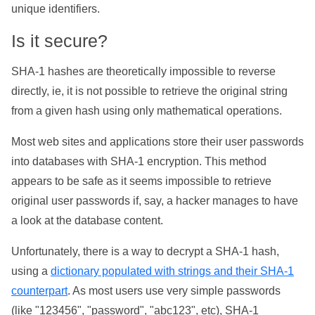
unique identifiers.
Is it secure?
SHA-1 hashes are theoretically impossible to reverse
directly, ie, it is not possible to retrieve the original string
from a given hash using only mathematical operations.
Most web sites and applications store their user passwords
into databases with SHA-1 encryption. This method
appears to be safe as it seems impossible to retrieve
original user passwords if, say, a hacker manages to have
a look at the database content.
Unfortunately, there is a way to decrypt a SHA-1 hash,
using a
dictionary populated with strings and their SHA-1
counterpart
. As most users use very simple passwords
(like "123456", "password", "abc123", etc), SHA-1