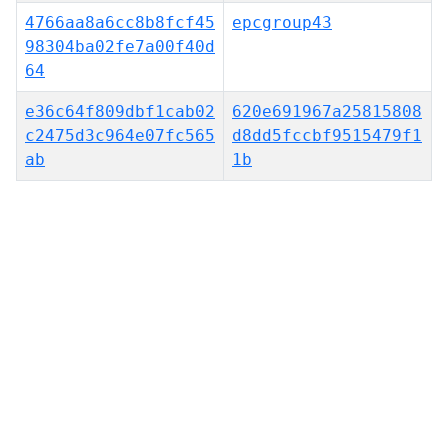
4766aa8a6cc8b8fcf45
epcgroup43
98304ba02fe7a00f40d
64
e36c64f809dbf1cab02
620e691967a25815808
c2475d3c964e07fc565
d8dd5fccbf9515479f1
ab
1b