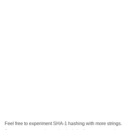
Feel free to experiment SHA-1 hashing with more strings.