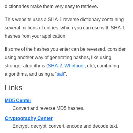
dictionaries make them very easy to retrieve.
This website uses a SHA-1 reverse dictionary containing
several millions of entries, which you can use with SHA-1
hashes from your application.
If some of the hashes you enter can be reversed, consider
using another way of generating hashes, like using
stronger algorithms (
SHA-2
,
Whirlpool
, etc), combining
algorithms, and using a "
salt
".
Links
MD5 Center
Convert and reverse MD5 hashes.
Cryptography Center
Encrypt, decrypt, convert, encode and decode text.