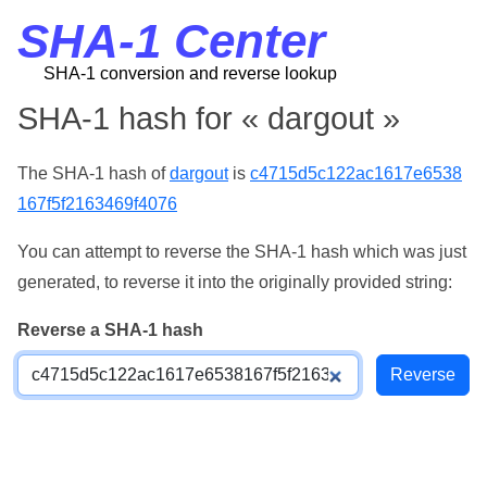
SHA-1 Center
SHA-1 conversion and reverse lookup
SHA-1 hash for « dargout »
The SHA-1 hash of
dargout
is
c4715d5c122ac1617e6538
167f5f2163469f4076
You can attempt to reverse the SHA-1 hash which was just
generated, to reverse it into the originally provided string:
Reverse a SHA-1 hash