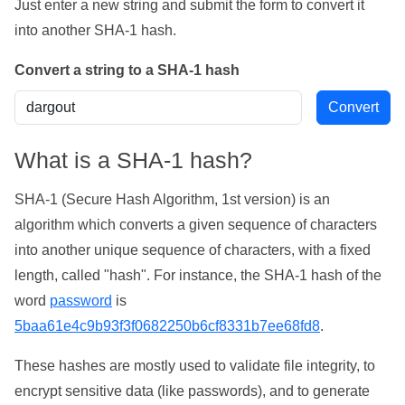
Just enter a new string and submit the form to convert it
into another SHA-1 hash.
Convert a string to a SHA-1 hash
What is a SHA-1 hash?
SHA-1 (Secure Hash Algorithm, 1st version) is an
algorithm which converts a given sequence of characters
into another unique sequence of characters, with a fixed
length, called "hash". For instance, the SHA-1 hash of the
word
password
is
5baa61e4c9b93f3f0682250b6cf8331b7ee68fd8
.
These hashes are mostly used to validate file integrity, to
encrypt sensitive data (like passwords), and to generate