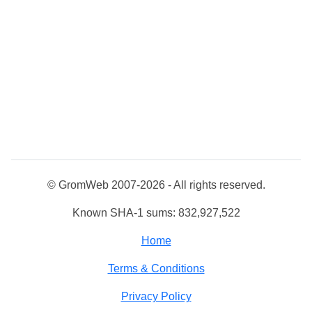
© GromWeb 2007-2026 - All rights reserved.
Known SHA-1 sums: 832,927,522
Home
Terms & Conditions
Privacy Policy