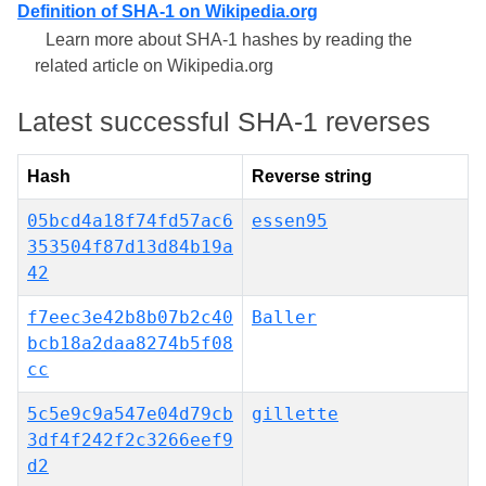
Definition of SHA-1 on Wikipedia.org
Learn more about SHA-1 hashes by reading the
related article on Wikipedia.org
Latest successful SHA-1 reverses
Hash
Reverse string
05bcd4a18f74fd57ac6
essen95
353504f87d13d84b19a
42
f7eec3e42b8b07b2c40
Baller
bcb18a2daa8274b5f08
cc
5c5e9c9a547e04d79cb
gillette
3df4f242f2c3266eef9
d2