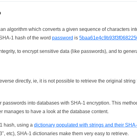
?
 an algorithm which converts a given sequence of characters int
he SHA-1 hash of the word
password
is
5baa61e4c9b93f3f068225
tegrity, to encrypt sensitive data (like passwords), and to genera
erse directly, ie, it is not possible to retrieve the original str
ser passwords into databases with SHA-1 encryption. This method
ker manages to have a look at the database content.
-1 hash, using a
dictionary populated with strings and their SHA
, etc), SHA-1 dictionaries make them very easy to retrieve.