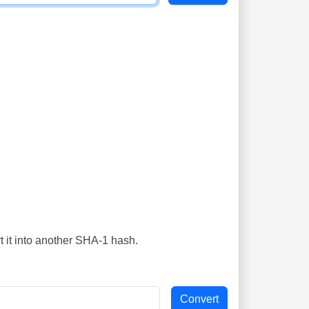
t it into another SHA-1 hash.