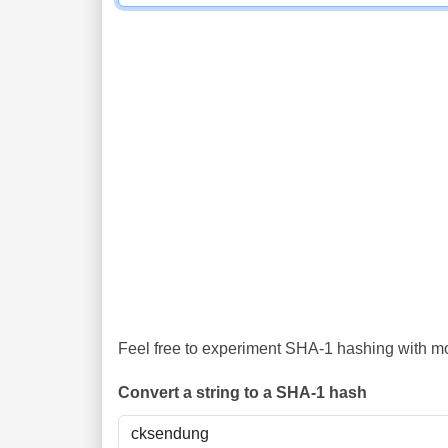
Feel free to experiment SHA-1 hashing with mor
Convert a string to a SHA-1 hash