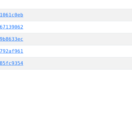
1061c0eb
67139062
9b8633ec
792af961
85fc9354