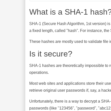
What is a SHA-1 hash
SHA-1 (Secure Hash Algorithm, 1st version) is
a fixed length, called "hash". For instance, t
These hashes are mostly used to validate file in
Is it secure?
SHA-1 hashes are theoretically impossible to rev
operations.
Most web sites and applications store their u
retrieve original user passwords if, say, a hac
Unfortunately, there is a way to decrypt a SHA
passwords (like "123456", "password", "abc123"