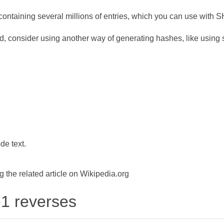
ontaining several millions of entries, which you can use with 
d, consider using another way of generating hashes, like using s
de text.
the related article on Wikipedia.org
-1 reverses