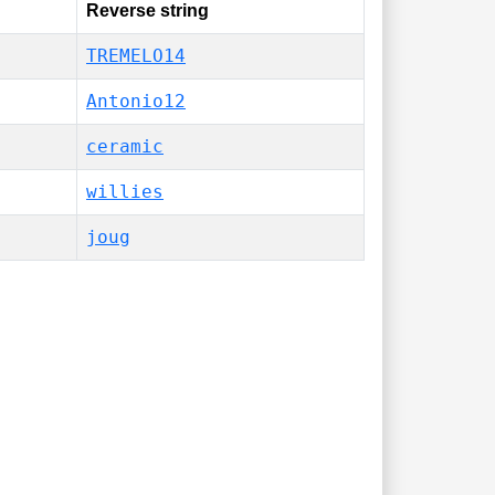
Reverse string
TREMELO14
Antonio12
ceramic
willies
joug