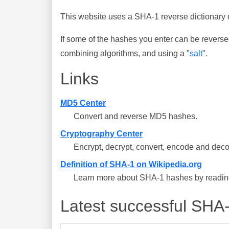
This website uses a SHA-1 reverse dictionary c
If some of the hashes you enter can be reverse
combining algorithms, and using a "
salt
".
Links
MD5 Center
Convert and reverse MD5 hashes.
Cryptography Center
Encrypt, decrypt, convert, encode and deco
Definition of SHA-1 on Wikipedia.org
Learn more about SHA-1 hashes by reading 
Latest successful SHA