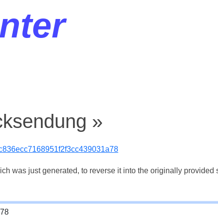
nter
cksendung »
9c836ecc7168951f2f3cc439031a78
 was just generated, to reverse it into the originally provided s