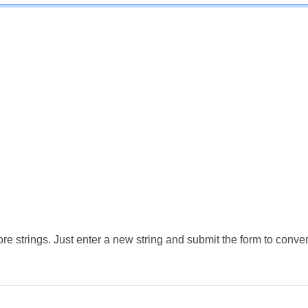
e strings. Just enter a new string and submit the form to conver