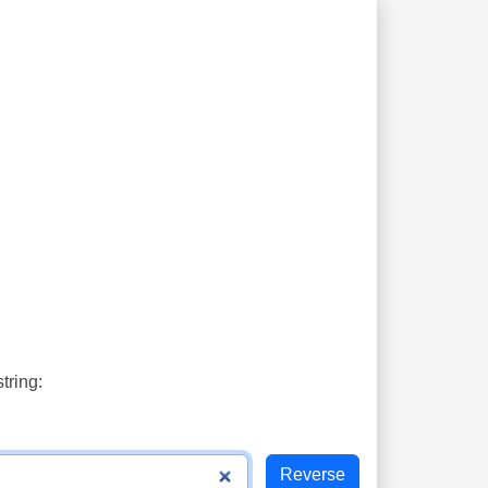
tring: