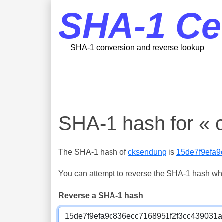
SHA-1 Ce
SHA-1 conversion and reverse lookup
SHA-1 hash for « 
The SHA-1 hash of
cksendung
is
15de7f9efa
You can attempt to reverse the SHA-1 hash which
Reverse a SHA-1 hash