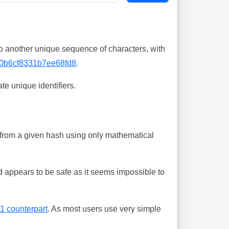
o another unique sequence of characters, with
0b6cf8331b7ee68fd8
.
te unique identifiers.
ing from a given hash using only mathematical
 appears to be safe as it seems impossible to
-1 counterpart
. As most users use very simple