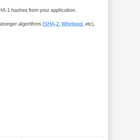
SHA-1 hashes from your application.
tronger algorithms (
SHA-2
,
Whirlpool
, etc),