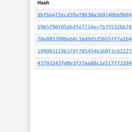
Hash
dbf6b472ecd39af0b30a360140bb9604
59b5f90f85db4fe7714ecfb755326b76
70e8853988eb8c1bd9d525b55ff7a2b4
199903119b37df705454b160f3c62227
437932437d8e3f27aa88c1e517f73294