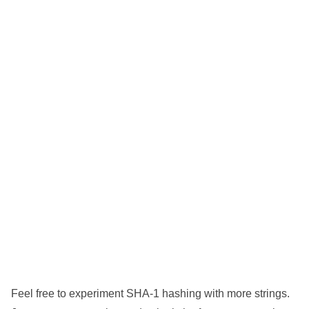
Feel free to experiment SHA-1 hashing with more strings.