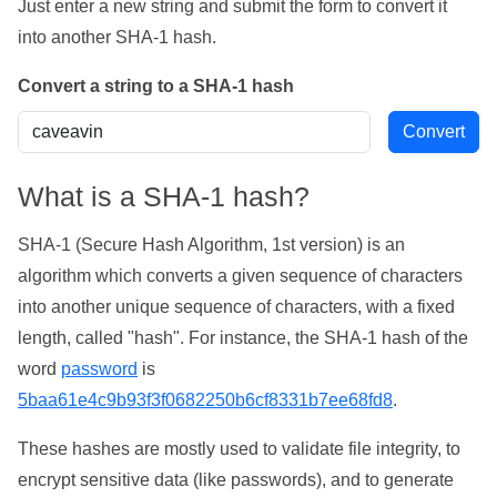
Just enter a new string and submit the form to convert it
into another SHA-1 hash.
Convert a string to a SHA-1 hash
What is a SHA-1 hash?
SHA-1 (Secure Hash Algorithm, 1st version) is an
algorithm which converts a given sequence of characters
into another unique sequence of characters, with a fixed
length, called "hash". For instance, the SHA-1 hash of the
word
password
is
5baa61e4c9b93f3f0682250b6cf8331b7ee68fd8
.
These hashes are mostly used to validate file integrity, to
encrypt sensitive data (like passwords), and to generate