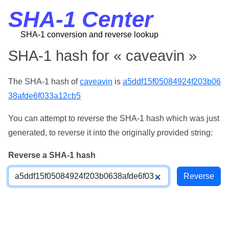
SHA-1 Center
SHA-1 conversion and reverse lookup
SHA-1 hash for « caveavin »
The SHA-1 hash of
caveavin
is
a5ddf15f05084924f203b06
38afde6f033a12cb5
You can attempt to reverse the SHA-1 hash which was just
generated, to reverse it into the originally provided string:
Reverse a SHA-1 hash