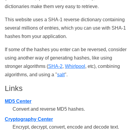
dictionaries make them very easy to retrieve.
This website uses a SHA-1 reverse dictionary containing
several millions of entries, which you can use with SHA-1
hashes from your application.
If some of the hashes you enter can be reversed, consider
using another way of generating hashes, like using
stronger algorithms (
SHA-2
,
Whirlpool
, etc), combining
algorithms, and using a "
salt
".
Links
MD5 Center
Convert and reverse MD5 hashes.
Cryptography Center
Encrypt, decrypt, convert, encode and decode text.