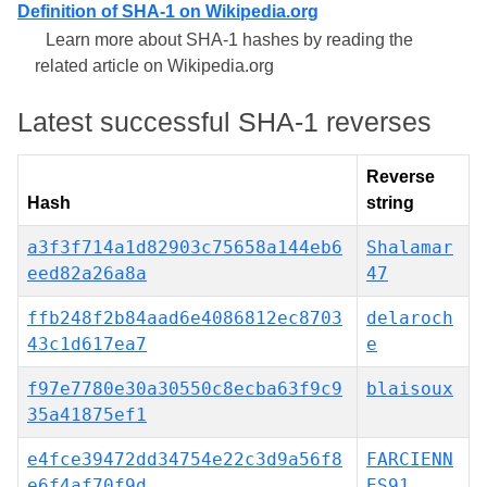
Definition of SHA-1 on Wikipedia.org
Learn more about SHA-1 hashes by reading the
related article on Wikipedia.org
Latest successful SHA-1 reverses
Reverse
Hash
string
a3f3f714a1d82903c75658a144eb6
Shalamar
eed82a26a8a
47
ffb248f2b84aad6e4086812ec8703
delaroch
43c1d617ea7
e
f97e7780e30a30550c8ecba63f9c9
blaisoux
35a41875ef1
e4fce39472dd34754e22c3d9a56f8
FARCIENN
e6f4af70f9d
ES91