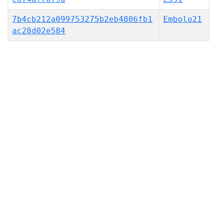
7b4cb212a099753275b2eb4806fb1
Embolo21
ac28d02e584