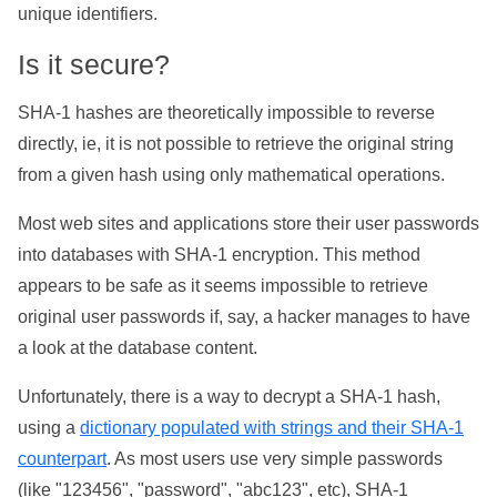
unique identifiers.
Is it secure?
SHA-1 hashes are theoretically impossible to reverse
directly, ie, it is not possible to retrieve the original string
from a given hash using only mathematical operations.
Most web sites and applications store their user passwords
into databases with SHA-1 encryption. This method
appears to be safe as it seems impossible to retrieve
original user passwords if, say, a hacker manages to have
a look at the database content.
Unfortunately, there is a way to decrypt a SHA-1 hash,
using a
dictionary populated with strings and their SHA-1
counterpart
. As most users use very simple passwords
(like "123456", "password", "abc123", etc), SHA-1