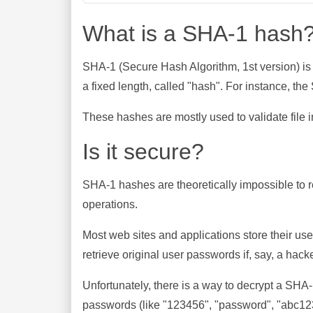
What is a SHA-1 hash
SHA-1 (Secure Hash Algorithm, 1st version) is
a fixed length, called "hash". For instance, t
These hashes are mostly used to validate file in
Is it secure?
SHA-1 hashes are theoretically impossible to rev
operations.
Most web sites and applications store their u
retrieve original user passwords if, say, a hac
Unfortunately, there is a way to decrypt a SHA
passwords (like "123456", "password", "abc123"