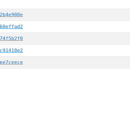
2b4e908e
60effad2
74f5b2f0
c91418e2
ee7ceece