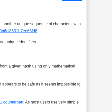
o another unique sequence of characters, with
0b6cf8331b7ee68fd8
.
te unique identifiers.
ing from a given hash using only mathematical
 appears to be safe as it seems impossible to
-1 counterpart
. As most users use very simple