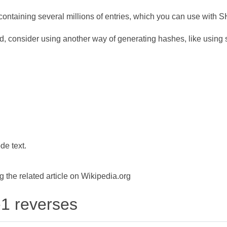
ontaining several millions of entries, which you can use with 
d, consider using another way of generating hashes, like using s
de text.
the related article on Wikipedia.org
-1 reverses