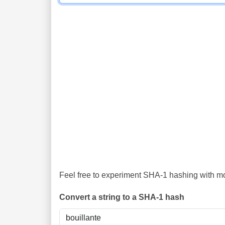
Feel free to experiment SHA-1 hashing with mor
Convert a string to a SHA-1 hash