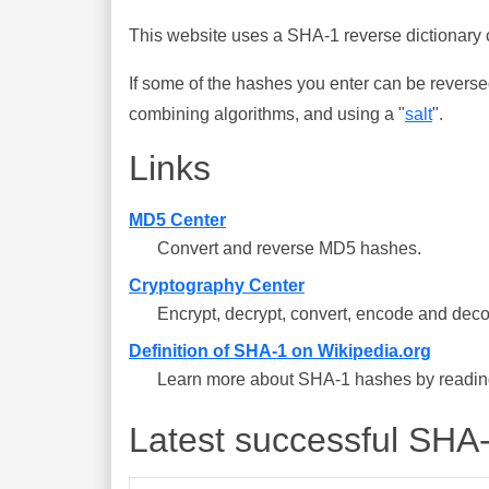
This website uses a SHA-1 reverse dictionary c
If some of the hashes you enter can be reverse
combining algorithms, and using a "
salt
".
Links
MD5 Center
Convert and reverse MD5 hashes.
Cryptography Center
Encrypt, decrypt, convert, encode and deco
Definition of SHA-1 on Wikipedia.org
Learn more about SHA-1 hashes by reading 
Latest successful SHA