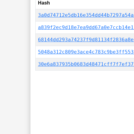
Hash
3a0d74712e5db16e354dd44b7297a54a
a839f2ec9d18e7ea9dd67a0e7ccb14e1
68144dd293a74237f9d81134f2836a8e
5048a312c809e3ace4c783c9be3ff553
30e6a837935b0683d48471cff7f7ef37