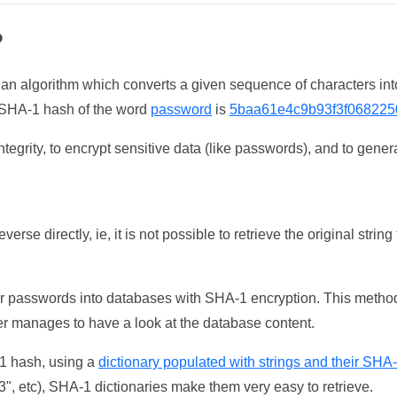
?
 an algorithm which converts a given sequence of characters int
he SHA-1 hash of the word
password
is
5baa61e4c9b93f3f068225
tegrity, to encrypt sensitive data (like passwords), and to genera
erse directly, ie, it is not possible to retrieve the original str
ser passwords into databases with SHA-1 encryption. This method
ker manages to have a look at the database content.
-1 hash, using a
dictionary populated with strings and their SHA
, etc), SHA-1 dictionaries make them very easy to retrieve.