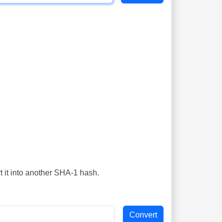
t it into another SHA-1 hash.