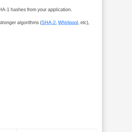
SHA-1 hashes from your application.
tronger algorithms (
SHA-2
,
Whirlpool
, etc),