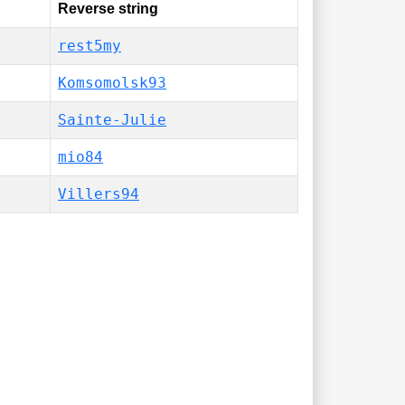
Reverse string
rest5my
Komsomolsk93
Sainte-Julie
mio84
Villers94