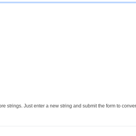
e strings. Just enter a new string and submit the form to conver