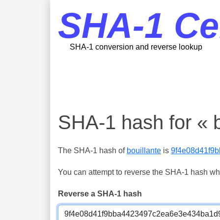
SHA-1 Ce
SHA-1 conversion and reverse lookup
SHA-1 hash for « b
The SHA-1 hash of
bouillante
is
9f4e08d41f9
You can attempt to reverse the SHA-1 hash which
Reverse a SHA-1 hash