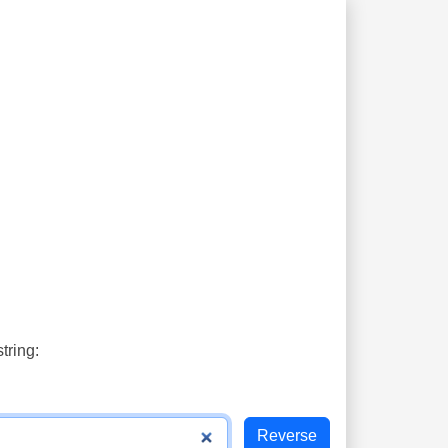
tring: