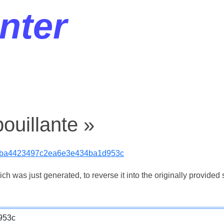
nter
ouillante »
bba4423497c2ea6e3e434ba1d953c
 was just generated, to reverse it into the originally provided s