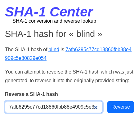
SHA-1 Center
SHA-1 conversion and reverse lookup
SHA-1 hash for « blind »
The SHA-1 hash of
blind
is
7afb6295c77cd18860fbb88e4
909c5e30829e054
You can attempt to reverse the SHA-1 hash which was just
generated, to reverse it into the originally provided string:
Reverse a SHA-1 hash