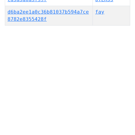
d6ba2ee1a0c36b81037b594a7ce
fay
8782e8355428f