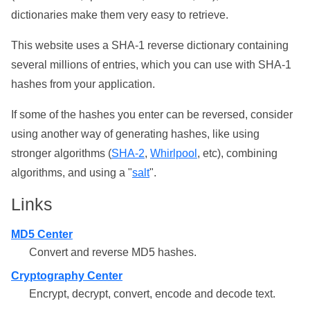
dictionaries make them very easy to retrieve.
This website uses a SHA-1 reverse dictionary containing
several millions of entries, which you can use with SHA-1
hashes from your application.
If some of the hashes you enter can be reversed, consider
using another way of generating hashes, like using
stronger algorithms (
SHA-2
,
Whirlpool
, etc), combining
algorithms, and using a "
salt
".
Links
MD5 Center
Convert and reverse MD5 hashes.
Cryptography Center
Encrypt, decrypt, convert, encode and decode text.