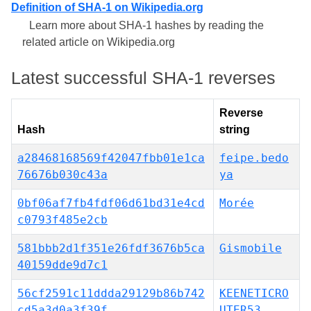
Definition of SHA-1 on Wikipedia.org
Learn more about SHA-1 hashes by reading the
related article on Wikipedia.org
Latest successful SHA-1 reverses
Reverse
Hash
string
a28468168569f42047fbb01e1ca
feipe.bedo
76676b030c43a
ya
0bf06af7fb4fdf06d61bd31e4cd
Morée
c0793f485e2cb
581bbb2d1f351e26fdf3676b5ca
Gismobile
40159dde9d7c1
56cf2591c11ddda29129b86b742
KEENETICRO
cd5a3d0a3f39f
UTER53