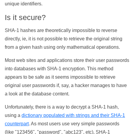
unique identifiers.
Is it secure?
SHA-1 hashes are theoretically impossible to reverse
directly, ie, it is not possible to retrieve the original string
from a given hash using only mathematical operations.
Most web sites and applications store their user passwords
into databases with SHA-1 encryption. This method
appears to be safe as it seems impossible to retrieve
original user passwords if, say, a hacker manages to have
a look at the database content.
Unfortunately, there is a way to decrypt a SHA-1 hash,
using a
dictionary populated with strings and their SHA-1
counterpart
. As most users use very simple passwords
(like "123456", "password", "abc123", etc), SHA-1