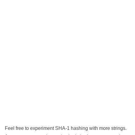
Feel free to experiment SHA-1 hashing with more strings.