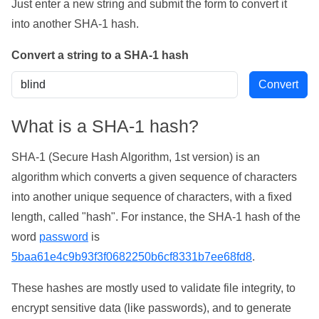
Just enter a new string and submit the form to convert it
into another SHA-1 hash.
Convert a string to a SHA-1 hash
What is a SHA-1 hash?
SHA-1 (Secure Hash Algorithm, 1st version) is an
algorithm which converts a given sequence of characters
into another unique sequence of characters, with a fixed
length, called "hash". For instance, the SHA-1 hash of the
word
password
is
5baa61e4c9b93f3f0682250b6cf8331b7ee68fd8
.
These hashes are mostly used to validate file integrity, to
encrypt sensitive data (like passwords), and to generate