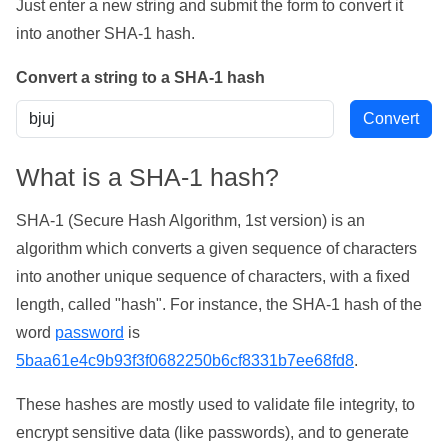
Just enter a new string and submit the form to convert it
into another SHA-1 hash.
Convert a string to a SHA-1 hash
What is a SHA-1 hash?
SHA-1 (Secure Hash Algorithm, 1st version) is an
algorithm which converts a given sequence of characters
into another unique sequence of characters, with a fixed
length, called "hash". For instance, the SHA-1 hash of the
word
password
is
5baa61e4c9b93f3f0682250b6cf8331b7ee68fd8
.
These hashes are mostly used to validate file integrity, to
encrypt sensitive data (like passwords), and to generate