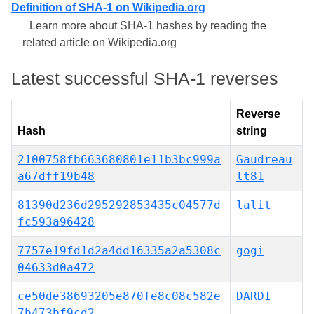
Definition of SHA-1 on Wikipedia.org
Learn more about SHA-1 hashes by reading the
related article on Wikipedia.org
Latest successful SHA-1 reverses
Reverse
Hash
string
2100758fb663680801e11b3bc999a
Gaudreau
a67dff19b48
lt81
81390d236d295292853435c04577d
lalit
fc593a96428
7757e19fd1d2a4dd16335a2a5308c
gogi
04633d0a472
ce50de38693205e870fe8c08c582e
DARDI
7b473bf9cd2