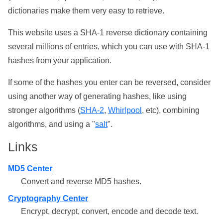
dictionaries make them very easy to retrieve.
This website uses a SHA-1 reverse dictionary containing
several millions of entries, which you can use with SHA-1
hashes from your application.
If some of the hashes you enter can be reversed, consider
using another way of generating hashes, like using
stronger algorithms (
SHA-2
,
Whirlpool
, etc), combining
algorithms, and using a "
salt
".
Links
MD5 Center
Convert and reverse MD5 hashes.
Cryptography Center
Encrypt, decrypt, convert, encode and decode text.