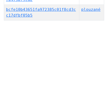
bcfe10b43651fa972385c01f8cd3c
plouzané
c17dfbf05b5