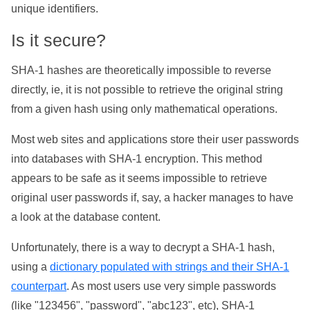
unique identifiers.
Is it secure?
SHA-1 hashes are theoretically impossible to reverse
directly, ie, it is not possible to retrieve the original string
from a given hash using only mathematical operations.
Most web sites and applications store their user passwords
into databases with SHA-1 encryption. This method
appears to be safe as it seems impossible to retrieve
original user passwords if, say, a hacker manages to have
a look at the database content.
Unfortunately, there is a way to decrypt a SHA-1 hash,
using a
dictionary populated with strings and their SHA-1
counterpart
. As most users use very simple passwords
(like "123456", "password", "abc123", etc), SHA-1