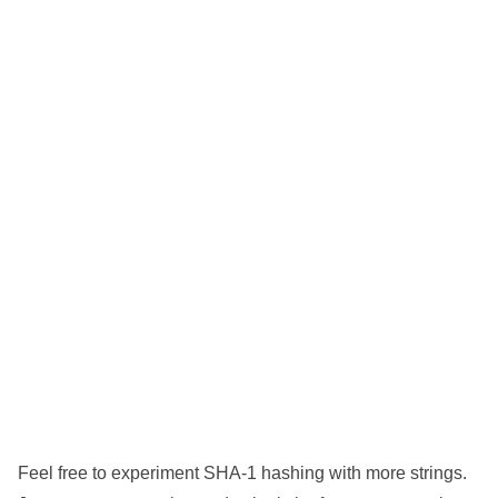
Feel free to experiment SHA-1 hashing with more strings.