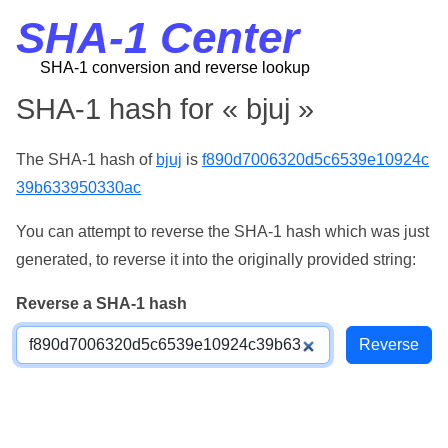
SHA-1 Center
SHA-1 conversion and reverse lookup
SHA-1 hash for « bjuj »
The SHA-1 hash of
bjuj
is
f890d7006320d5c6539e10924c
39b633950330ac
You can attempt to reverse the SHA-1 hash which was just
generated, to reverse it into the originally provided string:
Reverse a SHA-1 hash