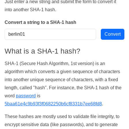
Just enter a new string and submit the form to convert it
into another SHA-1 hash.
Convert a string to a SHA-1 hash
What is a SHA-1 hash?
SHA-1 (Secure Hash Algorithm, 1st version) is an
algorithm which converts a given sequence of characters
into another unique sequence of characters, with a fixed
length, called "hash". For instance, the SHA-1 hash of the
word
password
is
5baa61e4c9b93f3f0682250b6cf8331b7ee68fd8
.
These hashes are mostly used to validate file integrity, to
encrypt sensitive data (like passwords), and to generate