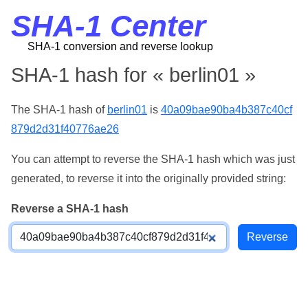
SHA-1 Center
SHA-1 conversion and reverse lookup
SHA-1 hash for « berlin01 »
The SHA-1 hash of
berlin01
is
40a09bae90ba4b387c40cf
879d2d31f40776ae26
You can attempt to reverse the SHA-1 hash which was just
generated, to reverse it into the originally provided string:
Reverse a SHA-1 hash