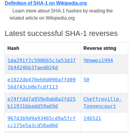
Definition of SHA-1 on Wikipedia.org
Learn more about SHA-1 hashes by reading the
related article on Wikipedia.org
Latest successful SHA-1 reverses
Hash
Reverse string
1da291f7c590665c3a53d37
Чёрмоз1994
7b44246b3faed024d
e1822db470e60d090affd09
50
56d743cb0e7cdf113
e74ffdd7a959e0ab8a2fd25
Cheffreville-
b11931bbadd59a69d
Tonnencourt
967d369d9a93465cd9a5fcf
146521
cc175e5a3cd58ad0d