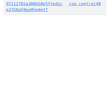
97112702a300b58e5ffed1c
cse-central48
e2358a59ea95edeff