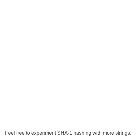
Feel free to experiment SHA-1 hashing with more strings.