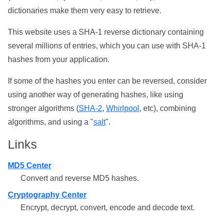
dictionaries make them very easy to retrieve.
This website uses a SHA-1 reverse dictionary containing
several millions of entries, which you can use with SHA-1
hashes from your application.
If some of the hashes you enter can be reversed, consider
using another way of generating hashes, like using
stronger algorithms (
SHA-2
,
Whirlpool
, etc), combining
algorithms, and using a "
salt
".
Links
MD5 Center
Convert and reverse MD5 hashes.
Cryptography Center
Encrypt, decrypt, convert, encode and decode text.