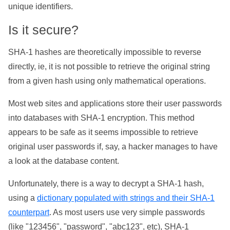
unique identifiers.
Is it secure?
SHA-1 hashes are theoretically impossible to reverse
directly, ie, it is not possible to retrieve the original string
from a given hash using only mathematical operations.
Most web sites and applications store their user passwords
into databases with SHA-1 encryption. This method
appears to be safe as it seems impossible to retrieve
original user passwords if, say, a hacker manages to have
a look at the database content.
Unfortunately, there is a way to decrypt a SHA-1 hash,
using a
dictionary populated with strings and their SHA-1
counterpart
. As most users use very simple passwords
(like "123456", "password", "abc123", etc), SHA-1