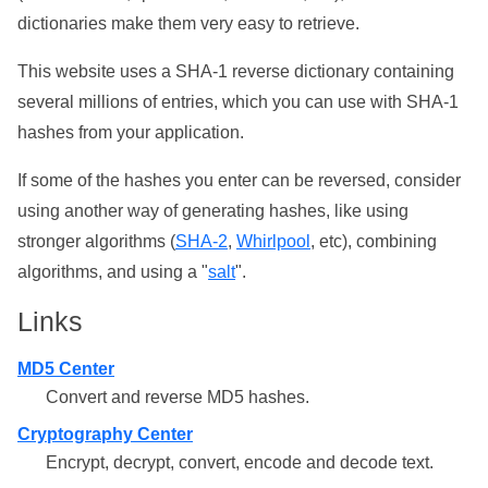
dictionaries make them very easy to retrieve.
This website uses a SHA-1 reverse dictionary containing
several millions of entries, which you can use with SHA-1
hashes from your application.
If some of the hashes you enter can be reversed, consider
using another way of generating hashes, like using
stronger algorithms (
SHA-2
,
Whirlpool
, etc), combining
algorithms, and using a "
salt
".
Links
MD5 Center
Convert and reverse MD5 hashes.
Cryptography Center
Encrypt, decrypt, convert, encode and decode text.