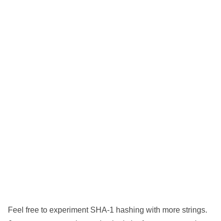
Feel free to experiment SHA-1 hashing with more strings.