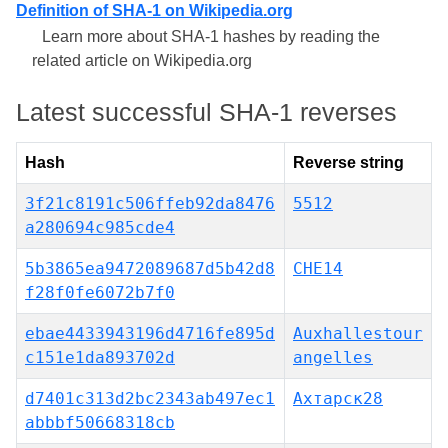
Definition of SHA-1 on Wikipedia.org
Learn more about SHA-1 hashes by reading the
related article on Wikipedia.org
Latest successful SHA-1 reverses
Hash
Reverse string
3f21c8191c506ffeb92da8476
5512
a280694c985cde4
5b3865ea9472089687d5b42d8
CHE14
f28f0fe6072b7f0
ebae4433943196d4716fe895d
Auxhallestour
c151e1da893702d
angelles
d7401c313d2bc2343ab497ec1
Ахтарск28
abbbf50668318cb