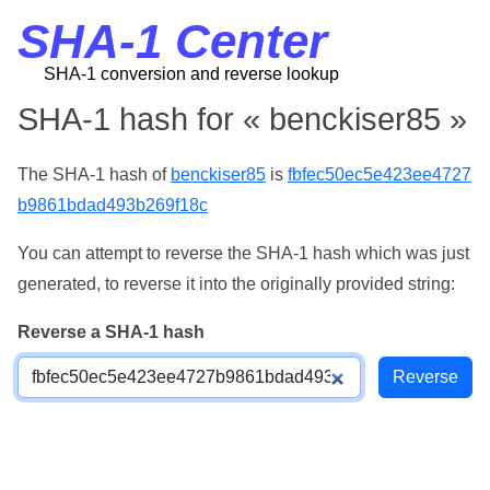
SHA-1 Center
SHA-1 conversion and reverse lookup
SHA-1 hash for « benckiser85 »
The SHA-1 hash of
benckiser85
is
fbfec50ec5e423ee4727
b9861bdad493b269f18c
You can attempt to reverse the SHA-1 hash which was just
generated, to reverse it into the originally provided string:
Reverse a SHA-1 hash