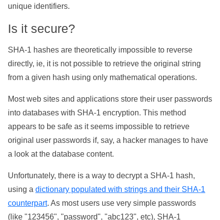
unique identifiers.
Is it secure?
SHA-1 hashes are theoretically impossible to reverse
directly, ie, it is not possible to retrieve the original string
from a given hash using only mathematical operations.
Most web sites and applications store their user passwords
into databases with SHA-1 encryption. This method
appears to be safe as it seems impossible to retrieve
original user passwords if, say, a hacker manages to have
a look at the database content.
Unfortunately, there is a way to decrypt a SHA-1 hash,
using a
dictionary populated with strings and their SHA-1
counterpart
. As most users use very simple passwords
(like "123456", "password", "abc123", etc), SHA-1