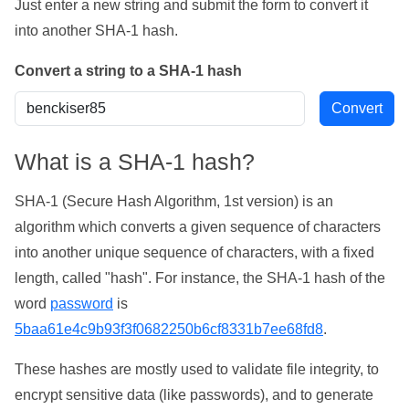
Just enter a new string and submit the form to convert it
into another SHA-1 hash.
Convert a string to a SHA-1 hash
What is a SHA-1 hash?
SHA-1 (Secure Hash Algorithm, 1st version) is an
algorithm which converts a given sequence of characters
into another unique sequence of characters, with a fixed
length, called "hash". For instance, the SHA-1 hash of the
word
password
is
5baa61e4c9b93f3f0682250b6cf8331b7ee68fd8
.
These hashes are mostly used to validate file integrity, to
encrypt sensitive data (like passwords), and to generate