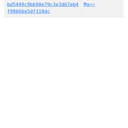
bd5449c9bb90e79c3e3d67eb4
Mg==
f98666e5df118dc