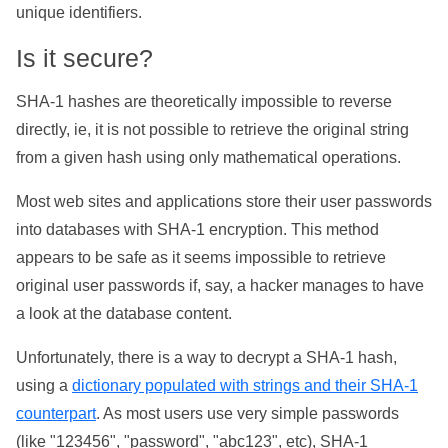
unique identifiers.
Is it secure?
SHA-1 hashes are theoretically impossible to reverse
directly, ie, it is not possible to retrieve the original string
from a given hash using only mathematical operations.
Most web sites and applications store their user passwords
into databases with SHA-1 encryption. This method
appears to be safe as it seems impossible to retrieve
original user passwords if, say, a hacker manages to have
a look at the database content.
Unfortunately, there is a way to decrypt a SHA-1 hash,
using a
dictionary populated with strings and their SHA-1
counterpart
. As most users use very simple passwords
(like "123456", "password", "abc123", etc), SHA-1