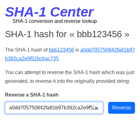
SHA-1 Center
SHA-1 conversion and reverse lookup
SHA-1 hash for « bbb123456 »
The SHA-1 hash of
bbb123456
is
a0dd705750842fa81b97
b392ca2e9f52bcbac735
You can attempt to reverse the SHA-1 hash which was just
generated, to reverse it into the originally provided string:
Reverse a SHA-1 hash