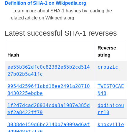
Definition of SHA-1 on Wikipedia.org
Learn more about SHA-1 hashes by reading the
related article on Wikipedia.org
Latest successful SHA-1 reverses
Reverse
Hash
string
ee55b362dfc0c82382e65b2cd514
croazic
27b02b5a41fc
9954d2596f1abd18ee2491a28710
TWISTOCAE
8430225ebdbe
N48
1f2d7dcad28934cda3a1987e385d
dodinicou
ef2a8422ff79
rt10
3038de159d6bc2140b7a909ad6af
knoxville
9d90d8af3139