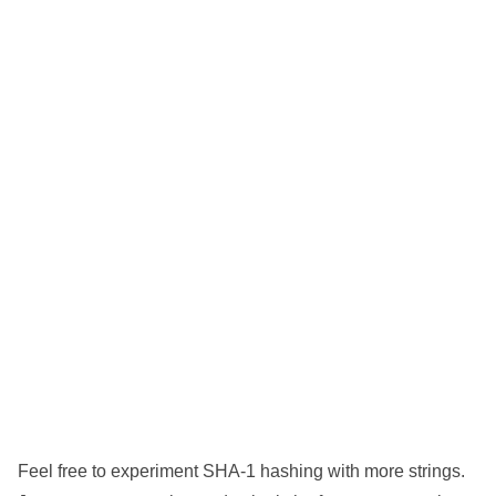
Feel free to experiment SHA-1 hashing with more strings.