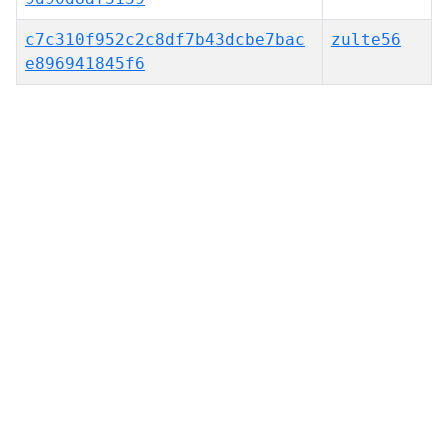
c7c310f952c2c8df7b43dcbe7bac
zulte56
e896941845f6