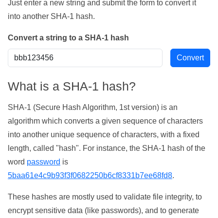
Just enter a new string and submit the form to convert it
into another SHA-1 hash.
Convert a string to a SHA-1 hash
What is a SHA-1 hash?
SHA-1 (Secure Hash Algorithm, 1st version) is an
algorithm which converts a given sequence of characters
into another unique sequence of characters, with a fixed
length, called "hash". For instance, the SHA-1 hash of the
word
password
is
5baa61e4c9b93f3f0682250b6cf8331b7ee68fd8
.
These hashes are mostly used to validate file integrity, to
encrypt sensitive data (like passwords), and to generate