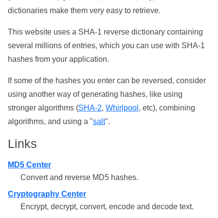
dictionaries make them very easy to retrieve.
This website uses a SHA-1 reverse dictionary containing
several millions of entries, which you can use with SHA-1
hashes from your application.
If some of the hashes you enter can be reversed, consider
using another way of generating hashes, like using
stronger algorithms (
SHA-2
,
Whirlpool
, etc), combining
algorithms, and using a "
salt
".
Links
MD5 Center
Convert and reverse MD5 hashes.
Cryptography Center
Encrypt, decrypt, convert, encode and decode text.