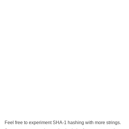
Feel free to experiment SHA-1 hashing with more strings.