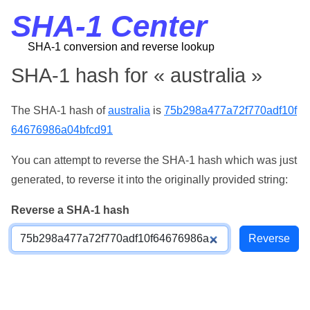
SHA-1 Center
SHA-1 conversion and reverse lookup
SHA-1 hash for « australia »
The SHA-1 hash of
australia
is
75b298a477a72f770adf10f
64676986a04bfcd91
You can attempt to reverse the SHA-1 hash which was just
generated, to reverse it into the originally provided string:
Reverse a SHA-1 hash