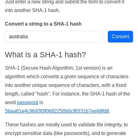
Just enter a new string and submit the form to convert it
into another SHA-1 hash.
Convert a string to a SHA-1 hash
What is a SHA-1 hash?
SHA-1 (Secure Hash Algorithm, 1st version) is an
algorithm which converts a given sequence of characters
into another unique sequence of characters, with a fixed
length, called "hash". For instance, the SHA-1 hash of the
word
password
is
5baa61e4c9b93f3f0682250b6cf8331b7ee68fd8
.
These hashes are mostly used to validate file integrity, to
encrypt sensitive data (like passwords), and to generate