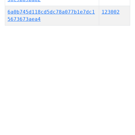
6a0b745d118cd5dc78a077b1e7dc1
123002
5673673aea4