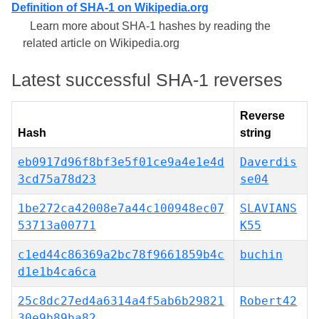
Definition of SHA-1 on Wikipedia.org
Learn more about SHA-1 hashes by reading the
related article on Wikipedia.org
Latest successful SHA-1 reverses
Reverse
Hash
string
eb0917d96f8bf3e5f01ce9a4e1e4d
Daverdis
3cd75a78d23
se04
1be272ca42008e7a44c100948ec07
SLAVIANS
53713a00771
K55
c1ed44c86369a2bc78f9661859b4c
buchin
d1e1b4ca6ca
25c8dc27ed4a6314a4f5ab6b29821
Robert42
30e9b89ba82