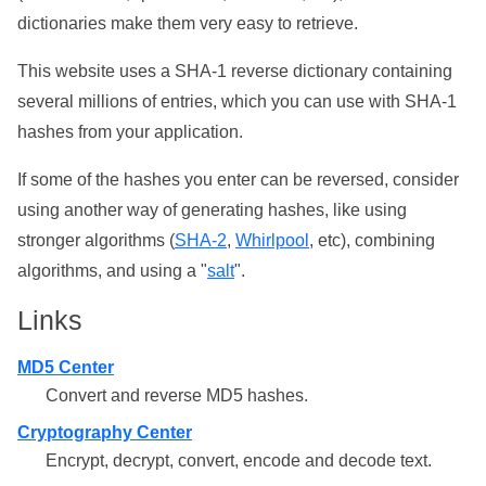
dictionaries make them very easy to retrieve.
This website uses a SHA-1 reverse dictionary containing
several millions of entries, which you can use with SHA-1
hashes from your application.
If some of the hashes you enter can be reversed, consider
using another way of generating hashes, like using
stronger algorithms (
SHA-2
,
Whirlpool
, etc), combining
algorithms, and using a "
salt
".
Links
MD5 Center
Convert and reverse MD5 hashes.
Cryptography Center
Encrypt, decrypt, convert, encode and decode text.