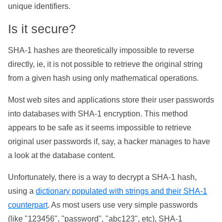
unique identifiers.
Is it secure?
SHA-1 hashes are theoretically impossible to reverse
directly, ie, it is not possible to retrieve the original string
from a given hash using only mathematical operations.
Most web sites and applications store their user passwords
into databases with SHA-1 encryption. This method
appears to be safe as it seems impossible to retrieve
original user passwords if, say, a hacker manages to have
a look at the database content.
Unfortunately, there is a way to decrypt a SHA-1 hash,
using a
dictionary populated with strings and their SHA-1
counterpart
. As most users use very simple passwords
(like "123456", "password", "abc123", etc), SHA-1