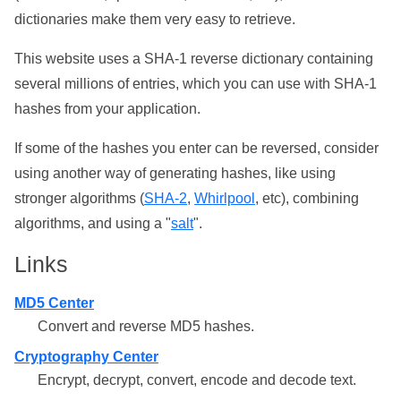
dictionaries make them very easy to retrieve.
This website uses a SHA-1 reverse dictionary containing
several millions of entries, which you can use with SHA-1
hashes from your application.
If some of the hashes you enter can be reversed, consider
using another way of generating hashes, like using
stronger algorithms (
SHA-2
,
Whirlpool
, etc), combining
algorithms, and using a "
salt
".
Links
MD5 Center
Convert and reverse MD5 hashes.
Cryptography Center
Encrypt, decrypt, convert, encode and decode text.