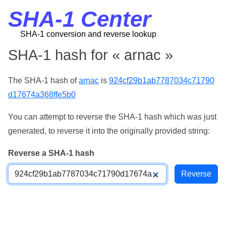
SHA-1 Center
SHA-1 conversion and reverse lookup
SHA-1 hash for « arnac »
The SHA-1 hash of
arnac
is
924cf29b1ab7787034c71790
d17674a368ffe5b0
You can attempt to reverse the SHA-1 hash which was just
generated, to reverse it into the originally provided string:
Reverse a SHA-1 hash