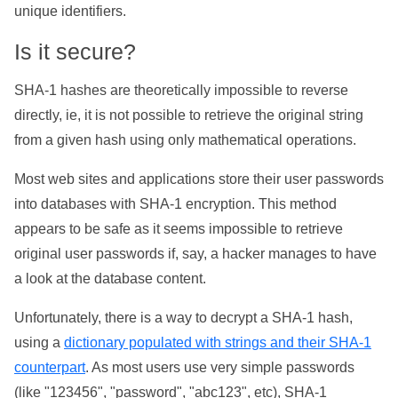
unique identifiers.
Is it secure?
SHA-1 hashes are theoretically impossible to reverse
directly, ie, it is not possible to retrieve the original string
from a given hash using only mathematical operations.
Most web sites and applications store their user passwords
into databases with SHA-1 encryption. This method
appears to be safe as it seems impossible to retrieve
original user passwords if, say, a hacker manages to have
a look at the database content.
Unfortunately, there is a way to decrypt a SHA-1 hash,
using a
dictionary populated with strings and their SHA-1
counterpart
. As most users use very simple passwords
(like "123456", "password", "abc123", etc), SHA-1