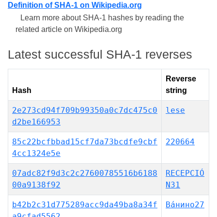
Definition of SHA-1 on Wikipedia.org
Learn more about SHA-1 hashes by reading the
related article on Wikipedia.org
Latest successful SHA-1 reverses
Reverse
Hash
string
2e273cd94f709b99350a0c7dc475c0
lese
d2be166953
85c22bcfbbad15cf7da73bcdfe9cbf
220664
4cc1324e5e
07adc82f9d3c2c27600785516b6188
RECEPCIÓ
00a9138f92
N31
b42b2c31d775289acc9da49ba8a34f
Ва́нино27
a9cfad5562