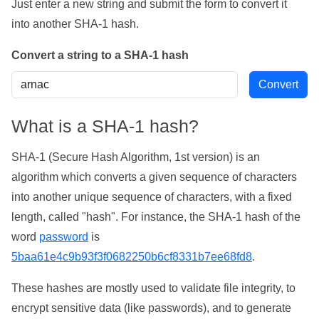
Just enter a new string and submit the form to convert it
into another SHA-1 hash.
Convert a string to a SHA-1 hash
What is a SHA-1 hash?
SHA-1 (Secure Hash Algorithm, 1st version) is an
algorithm which converts a given sequence of characters
into another unique sequence of characters, with a fixed
length, called "hash". For instance, the SHA-1 hash of the
word
password
is
5baa61e4c9b93f3f0682250b6cf8331b7ee68fd8
.
These hashes are mostly used to validate file integrity, to
encrypt sensitive data (like passwords), and to generate