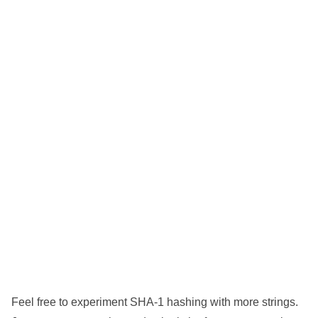
Feel free to experiment SHA-1 hashing with more strings.