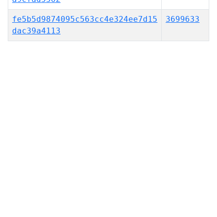
fe5b5d9874095c563cc4e324ee7d15
3699633
dac39a4113