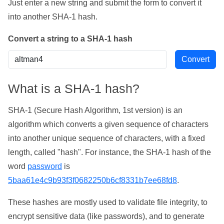
Just enter a new string and submit the form to convert it
into another SHA-1 hash.
Convert a string to a SHA-1 hash
What is a SHA-1 hash?
SHA-1 (Secure Hash Algorithm, 1st version) is an
algorithm which converts a given sequence of characters
into another unique sequence of characters, with a fixed
length, called "hash". For instance, the SHA-1 hash of the
word
password
is
5baa61e4c9b93f3f0682250b6cf8331b7ee68fd8
.
These hashes are mostly used to validate file integrity, to
encrypt sensitive data (like passwords), and to generate