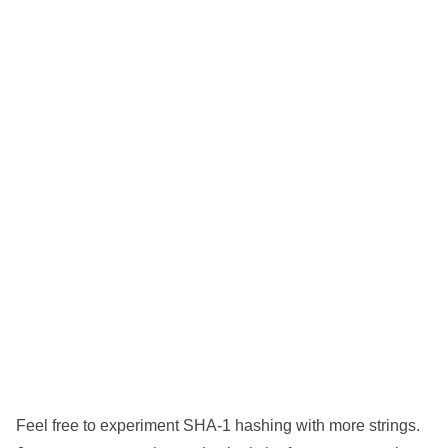
Feel free to experiment SHA-1 hashing with more strings.