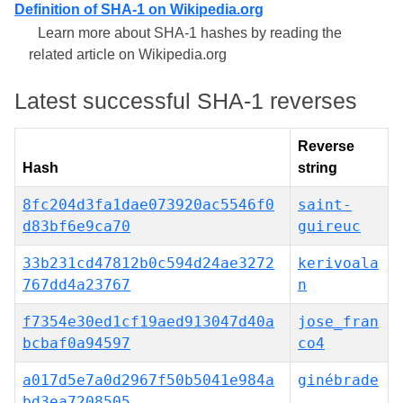
Definition of SHA-1 on Wikipedia.org
Learn more about SHA-1 hashes by reading the
related article on Wikipedia.org
Latest successful SHA-1 reverses
Reverse
Hash
string
8fc204d3fa1dae073920ac5546f0
saint-
d83bf6e9ca70
guireuc
33b231cd47812b0c594d24ae3272
kerivoala
767dd4a23767
n
f7354e30ed1cf19aed913047d40a
jose_fran
bcbaf0a94597
co4
a017d5e7a0d2967f50b5041e984a
ginébrade
bd3ea7208505