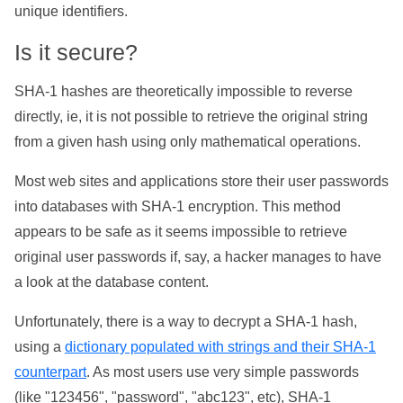
unique identifiers.
Is it secure?
SHA-1 hashes are theoretically impossible to reverse
directly, ie, it is not possible to retrieve the original string
from a given hash using only mathematical operations.
Most web sites and applications store their user passwords
into databases with SHA-1 encryption. This method
appears to be safe as it seems impossible to retrieve
original user passwords if, say, a hacker manages to have
a look at the database content.
Unfortunately, there is a way to decrypt a SHA-1 hash,
using a
dictionary populated with strings and their SHA-1
counterpart
. As most users use very simple passwords
(like "123456", "password", "abc123", etc), SHA-1