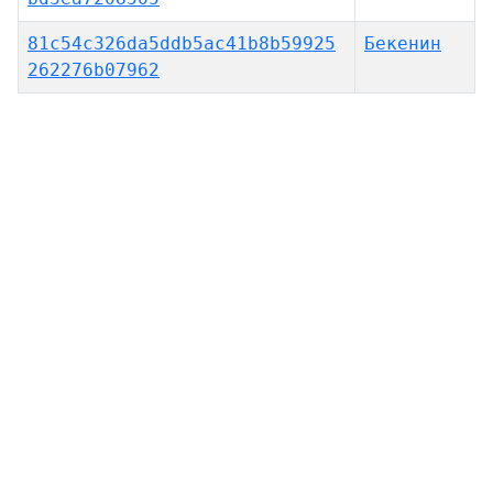
81c54c326da5ddb5ac41b8b59925
Бекенин
262276b07962