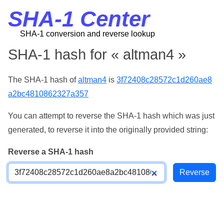
SHA-1 Center
SHA-1 conversion and reverse lookup
SHA-1 hash for « altman4 »
The SHA-1 hash of
altman4
is
3f72408c28572c1d260ae8
a2bc4810862327a357
You can attempt to reverse the SHA-1 hash which was just
generated, to reverse it into the originally provided string:
Reverse a SHA-1 hash