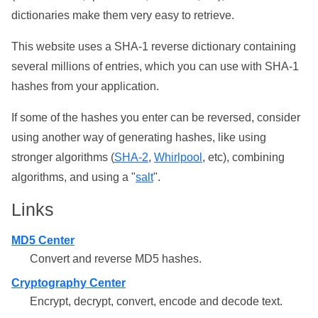
dictionaries make them very easy to retrieve.
This website uses a SHA-1 reverse dictionary containing
several millions of entries, which you can use with SHA-1
hashes from your application.
If some of the hashes you enter can be reversed, consider
using another way of generating hashes, like using
stronger algorithms (
SHA-2
,
Whirlpool
, etc), combining
algorithms, and using a "
salt
".
Links
MD5 Center
Convert and reverse MD5 hashes.
Cryptography Center
Encrypt, decrypt, convert, encode and decode text.