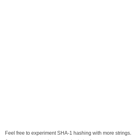
Feel free to experiment SHA-1 hashing with more strings.