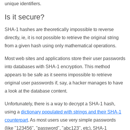
unique identifiers.
Is it secure?
SHA-1 hashes are theoretically impossible to reverse
directly, ie, it is not possible to retrieve the original string
from a given hash using only mathematical operations.
Most web sites and applications store their user passwords
into databases with SHA-1 encryption. This method
appears to be safe as it seems impossible to retrieve
original user passwords if, say, a hacker manages to have
a look at the database content.
Unfortunately, there is a way to decrypt a SHA-1 hash,
using a
dictionary populated with strings and their SHA-1
counterpart
. As most users use very simple passwords
(like "123456", "password", "abc123", etc), SHA-1