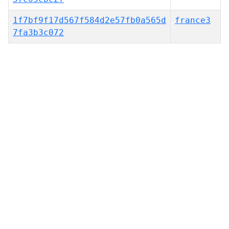
1f7bf9f17d567f584d2e57fb0a565d
france3
7fa3b3c072