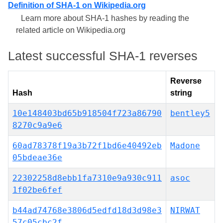
Definition of SHA-1 on Wikipedia.org
Learn more about SHA-1 hashes by reading the
related article on Wikipedia.org
Latest successful SHA-1 reverses
Reverse
Hash
string
10e148403bd65b918504f723a86790
bentley5
8270c9a9e6
60ad78378f19a3b72f1bd6e40492eb
Madone
05bdeae36e
22302258d8ebb1fa7310e9a930c911
asoc
1f02be6fef
b44ad74768e3806d5edfd18d3d98e3
NIRWAT
57c05cbc2f