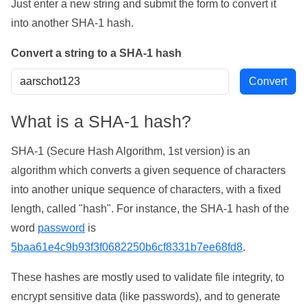
Just enter a new string and submit the form to convert it
into another SHA-1 hash.
Convert a string to a SHA-1 hash
What is a SHA-1 hash?
SHA-1 (Secure Hash Algorithm, 1st version) is an
algorithm which converts a given sequence of characters
into another unique sequence of characters, with a fixed
length, called "hash". For instance, the SHA-1 hash of the
word
password
is
5baa61e4c9b93f3f0682250b6cf8331b7ee68fd8
.
These hashes are mostly used to validate file integrity, to
encrypt sensitive data (like passwords), and to generate