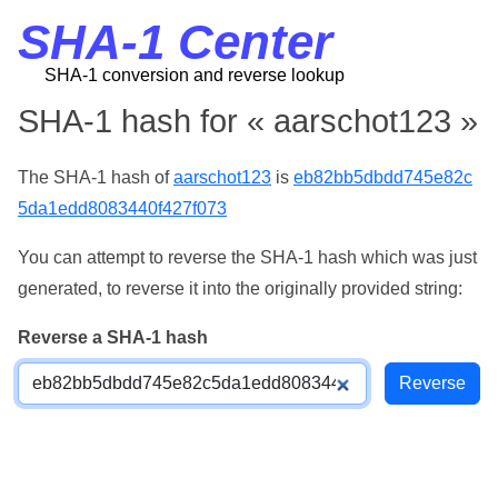
SHA-1 Center
SHA-1 conversion and reverse lookup
SHA-1 hash for « aarschot123 »
The SHA-1 hash of
aarschot123
is
eb82bb5dbdd745e82c
5da1edd8083440f427f073
You can attempt to reverse the SHA-1 hash which was just
generated, to reverse it into the originally provided string:
Reverse a SHA-1 hash