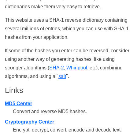
dictionaries make them very easy to retrieve.
This website uses a SHA-1 reverse dictionary containing
several millions of entries, which you can use with SHA-1
hashes from your application.
If some of the hashes you enter can be reversed, consider
using another way of generating hashes, like using
stronger algorithms (
SHA-2
,
Whirlpool
, etc), combining
algorithms, and using a "
salt
".
Links
MD5 Center
Convert and reverse MD5 hashes.
Cryptography Center
Encrypt, decrypt, convert, encode and decode text.