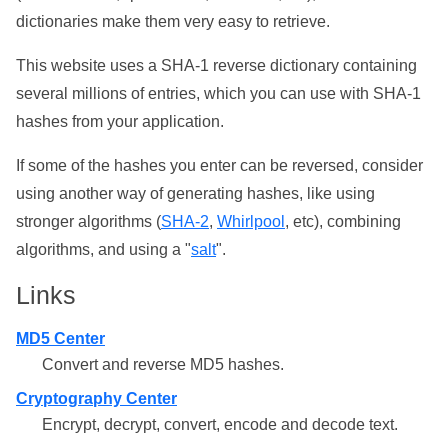
dictionaries make them very easy to retrieve.
This website uses a SHA-1 reverse dictionary containing
several millions of entries, which you can use with SHA-1
hashes from your application.
If some of the hashes you enter can be reversed, consider
using another way of generating hashes, like using
stronger algorithms (
SHA-2
,
Whirlpool
, etc), combining
algorithms, and using a "
salt
".
Links
MD5 Center
Convert and reverse MD5 hashes.
Cryptography Center
Encrypt, decrypt, convert, encode and decode text.