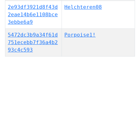
2e93df3921d8f43d
Helchteren08
2eae14b6e1108bce
3ebbe6a9
5472dc3b9a34f61d
Porpoise1!
751ecebb7f36a4b2
93c4c593