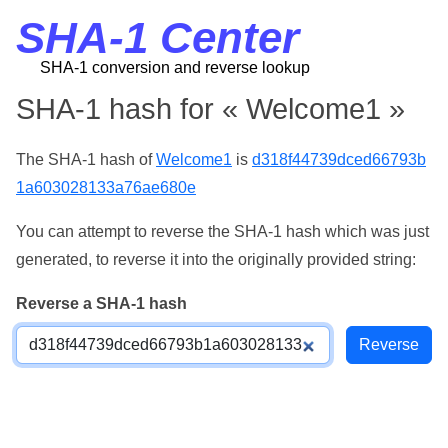
SHA-1 Center
SHA-1 conversion and reverse lookup
SHA-1 hash for « Welcome1 »
The SHA-1 hash of
Welcome1
is
d318f44739dced66793b
1a603028133a76ae680e
You can attempt to reverse the SHA-1 hash which was just
generated, to reverse it into the originally provided string:
Reverse a SHA-1 hash