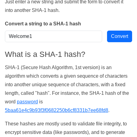
Just enter a new string and submit the form to convert it
into another SHA-1 hash.
Convert a string to a SHA-1 hash
What is a SHA-1 hash?
SHA-1 (Secure Hash Algorithm, 1st version) is an
algorithm which converts a given sequence of characters
into another unique sequence of characters, with a fixed
length, called "hash". For instance, the SHA-1 hash of the
word
password
is
5baa61e4c9b93f3f0682250b6cf8331b7ee68fd8
.
These hashes are mostly used to validate file integrity, to
encrypt sensitive data (like passwords), and to generate