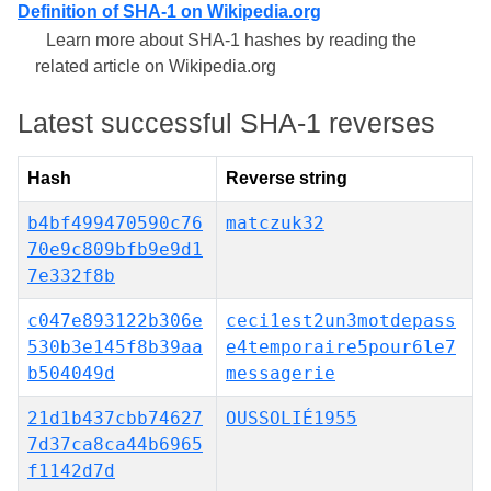
Definition of SHA-1 on Wikipedia.org
Learn more about SHA-1 hashes by reading the
related article on Wikipedia.org
Latest successful SHA-1 reverses
Hash
Reverse string
b4bf499470590c76
matczuk32
70e9c809bfb9e9d1
7e332f8b
c047e893122b306e
ceci1est2un3motdepass
530b3e145f8b39aa
e4temporaire5pour6le7
b504049d
messagerie
21d1b437cbb74627
OUSSOLIÉ1955
7d37ca8ca44b6965
f1142d7d