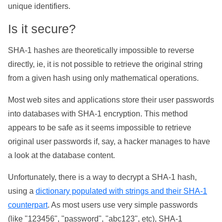
unique identifiers.
Is it secure?
SHA-1 hashes are theoretically impossible to reverse
directly, ie, it is not possible to retrieve the original string
from a given hash using only mathematical operations.
Most web sites and applications store their user passwords
into databases with SHA-1 encryption. This method
appears to be safe as it seems impossible to retrieve
original user passwords if, say, a hacker manages to have
a look at the database content.
Unfortunately, there is a way to decrypt a SHA-1 hash,
using a
dictionary populated with strings and their SHA-1
counterpart
. As most users use very simple passwords
(like "123456", "password", "abc123", etc), SHA-1