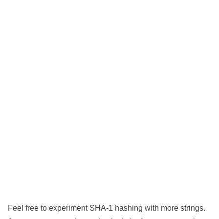
Feel free to experiment SHA-1 hashing with more strings.