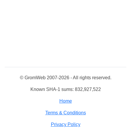
© GromWeb 2007-2026 - All rights reserved.
Known SHA-1 sums: 832,927,522
Home
Terms & Conditions
Privacy Policy