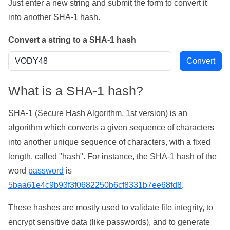
Just enter a new string and submit the form to convert it
into another SHA-1 hash.
Convert a string to a SHA-1 hash
What is a SHA-1 hash?
SHA-1 (Secure Hash Algorithm, 1st version) is an
algorithm which converts a given sequence of characters
into another unique sequence of characters, with a fixed
length, called "hash". For instance, the SHA-1 hash of the
word
password
is
5baa61e4c9b93f3f0682250b6cf8331b7ee68fd8
.
These hashes are mostly used to validate file integrity, to
encrypt sensitive data (like passwords), and to generate