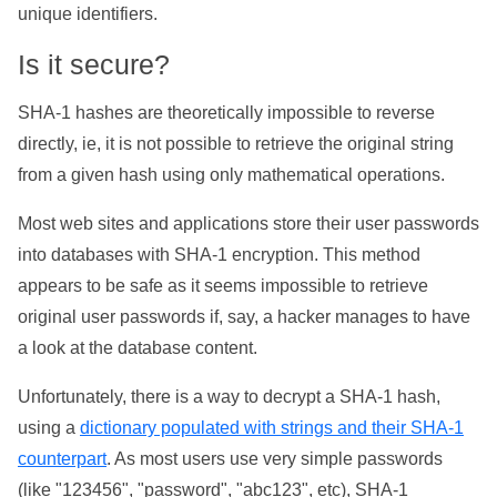
unique identifiers.
Is it secure?
SHA-1 hashes are theoretically impossible to reverse
directly, ie, it is not possible to retrieve the original string
from a given hash using only mathematical operations.
Most web sites and applications store their user passwords
into databases with SHA-1 encryption. This method
appears to be safe as it seems impossible to retrieve
original user passwords if, say, a hacker manages to have
a look at the database content.
Unfortunately, there is a way to decrypt a SHA-1 hash,
using a
dictionary populated with strings and their SHA-1
counterpart
. As most users use very simple passwords
(like "123456", "password", "abc123", etc), SHA-1