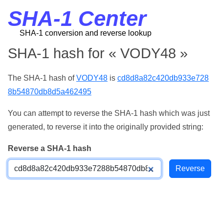
SHA-1 Center
SHA-1 conversion and reverse lookup
SHA-1 hash for « VODY48 »
The SHA-1 hash of
VODY48
is
cd8d8a82c420db933e728
8b54870db8d5a462495
You can attempt to reverse the SHA-1 hash which was just
generated, to reverse it into the originally provided string:
Reverse a SHA-1 hash