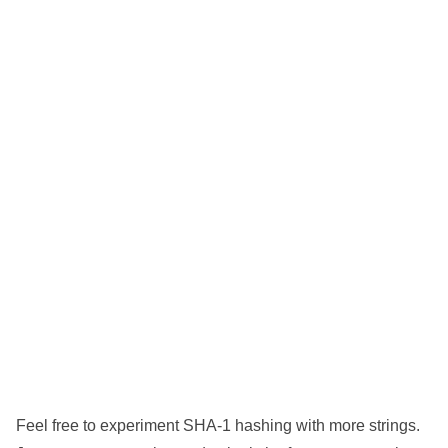
Feel free to experiment SHA-1 hashing with more strings.