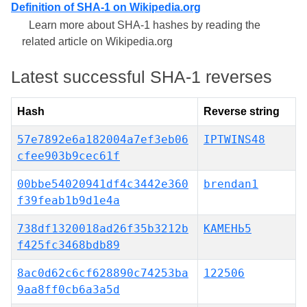
Definition of SHA-1 on Wikipedia.org
Learn more about SHA-1 hashes by reading the
related article on Wikipedia.org
Latest successful SHA-1 reverses
Hash
Reverse string
57e7892e6a182004a7ef3eb06
IPTWINS48
cfee903b9cec61f
00bbe54020941df4c3442e360
brendan1
f39feab1b9d1e4a
738df1320018ad26f35b3212b
КАМЕНЬ5
f425fc3468bdb89
8ac0d62c6cf628890c74253ba
122506
9aa8ff0cb6a3a5d