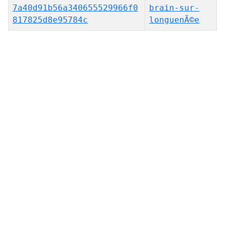
7a40d91b56a340655529966f0
brain-sur-
817825d8e95784c
longuenÃ©e