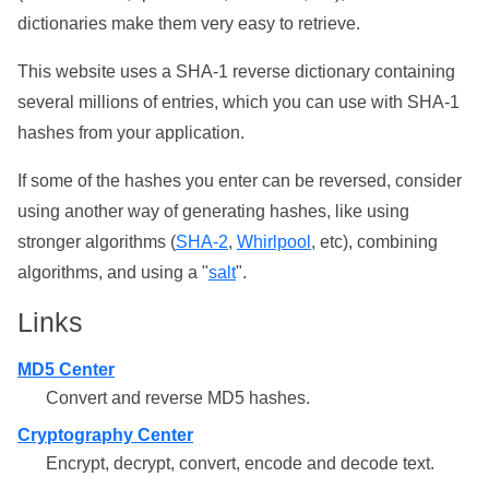
dictionaries make them very easy to retrieve.
This website uses a SHA-1 reverse dictionary containing
several millions of entries, which you can use with SHA-1
hashes from your application.
If some of the hashes you enter can be reversed, consider
using another way of generating hashes, like using
stronger algorithms (
SHA-2
,
Whirlpool
, etc), combining
algorithms, and using a "
salt
".
Links
MD5 Center
Convert and reverse MD5 hashes.
Cryptography Center
Encrypt, decrypt, convert, encode and decode text.