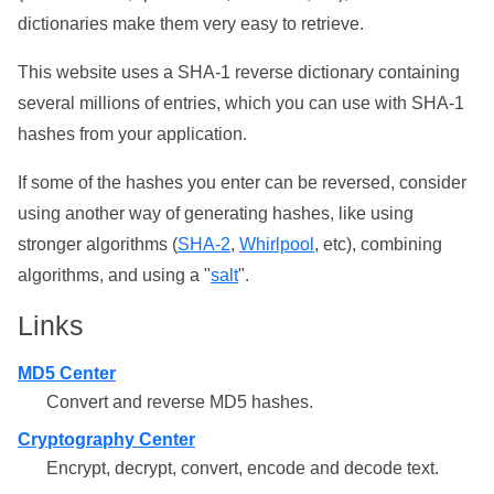
dictionaries make them very easy to retrieve.
This website uses a SHA-1 reverse dictionary containing
several millions of entries, which you can use with SHA-1
hashes from your application.
If some of the hashes you enter can be reversed, consider
using another way of generating hashes, like using
stronger algorithms (
SHA-2
,
Whirlpool
, etc), combining
algorithms, and using a "
salt
".
Links
MD5 Center
Convert and reverse MD5 hashes.
Cryptography Center
Encrypt, decrypt, convert, encode and decode text.