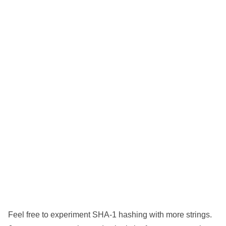
Feel free to experiment SHA-1 hashing with more strings.