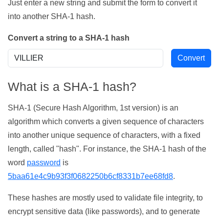
Just enter a new string and submit the form to convert it
into another SHA-1 hash.
Convert a string to a SHA-1 hash
What is a SHA-1 hash?
SHA-1 (Secure Hash Algorithm, 1st version) is an
algorithm which converts a given sequence of characters
into another unique sequence of characters, with a fixed
length, called "hash". For instance, the SHA-1 hash of the
word
password
is
5baa61e4c9b93f3f0682250b6cf8331b7ee68fd8
.
These hashes are mostly used to validate file integrity, to
encrypt sensitive data (like passwords), and to generate