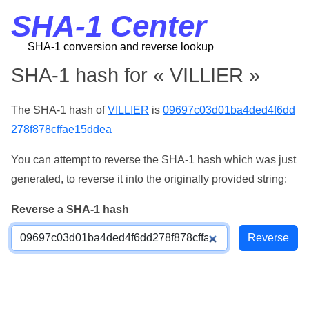
SHA-1 Center
SHA-1 conversion and reverse lookup
SHA-1 hash for « VILLIER »
The SHA-1 hash of
VILLIER
is
09697c03d01ba4ded4f6dd
278f878cffae15ddea
You can attempt to reverse the SHA-1 hash which was just
generated, to reverse it into the originally provided string:
Reverse a SHA-1 hash