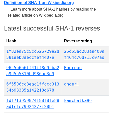
Definition of SHA-1 on Wikipedia.org
Learn more about SHA-1 hashes by reading the
related article on Wikipedia.org
Latest successful SHA-1 reverses
Hash
Reverse string
1f82ea75c5cc526729e2d
25d55ad283aa400a
581aeb3aeccfef4407e
f464c76d713c07ad
96c5b6a6ff41ff8d9cba2
Badreau
a9d5a5310bd986ad3d9
6f5506cc8eac1ffccc313
anger!
34b98385a142218d678
1d17f3959824f88f8fe88
kamchatka96
adfc1e79924277f28b1