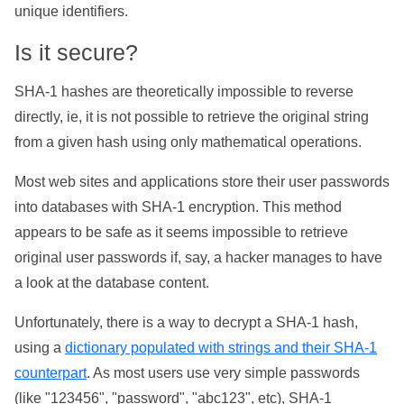
unique identifiers.
Is it secure?
SHA-1 hashes are theoretically impossible to reverse
directly, ie, it is not possible to retrieve the original string
from a given hash using only mathematical operations.
Most web sites and applications store their user passwords
into databases with SHA-1 encryption. This method
appears to be safe as it seems impossible to retrieve
original user passwords if, say, a hacker manages to have
a look at the database content.
Unfortunately, there is a way to decrypt a SHA-1 hash,
using a
dictionary populated with strings and their SHA-1
counterpart
. As most users use very simple passwords
(like "123456", "password", "abc123", etc), SHA-1