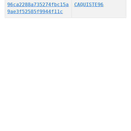
96ca2288a735274fbc15a
CAQUISTE96
9ae3f52585f9944f11c