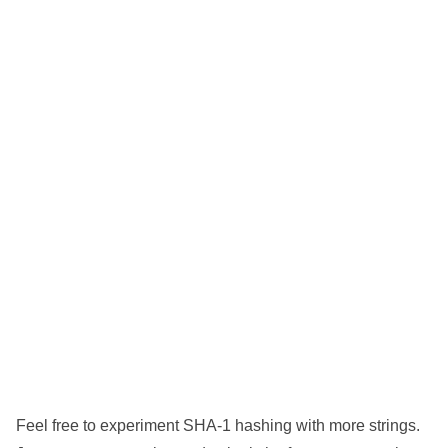
Feel free to experiment SHA-1 hashing with more strings.