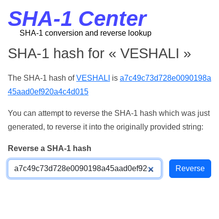
SHA-1 Center
SHA-1 conversion and reverse lookup
SHA-1 hash for « VESHALI »
The SHA-1 hash of
VESHALI
is
a7c49c73d728e0090198a
45aad0ef920a4c4d015
You can attempt to reverse the SHA-1 hash which was just
generated, to reverse it into the originally provided string:
Reverse a SHA-1 hash