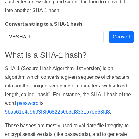
Just enter a new string and submit the form to convert it
into another SHA-1 hash.
Convert a string to a SHA-1 hash
What is a SHA-1 hash?
SHA-1 (Secure Hash Algorithm, 1st version) is an
algorithm which converts a given sequence of characters
into another unique sequence of characters, with a fixed
length, called "hash". For instance, the SHA-1 hash of the
word
password
is
5baa61e4c9b93f3f0682250b6cf8331b7ee68fd8
.
These hashes are mostly used to validate file integrity, to
encrypt sensitive data (like passwords), and to generate