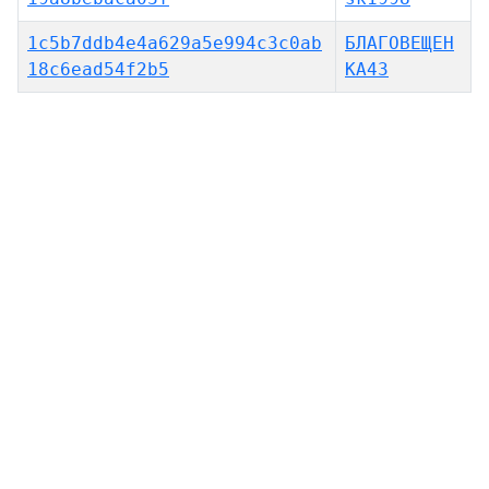
1c5b7ddb4e4a629a5e994c3c0ab
БЛАГОВЕЩЕН
18c6ead54f2b5
КА43