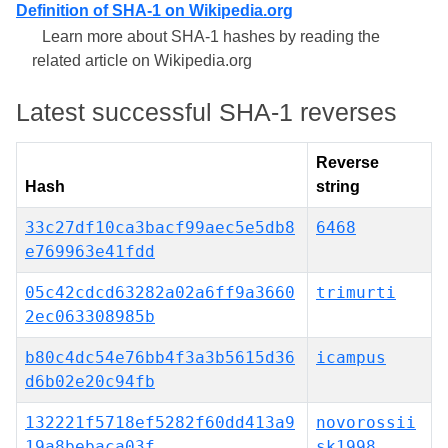
Definition of SHA-1 on Wikipedia.org
Learn more about SHA-1 hashes by reading the
related article on Wikipedia.org
Latest successful SHA-1 reverses
Reverse
Hash
string
33c27df10ca3bacf99aec5e5db8
6468
e769963e41fdd
05c42cdcd63282a02a6ff9a3660
trimurti
2ec063308985b
b80c4dc54e76bb4f3a3b5615d36
icampus
d6b02e20c94fb
132221f5718ef5282f60dd413a9
novorossii
19a8bebaca03f
sk1998