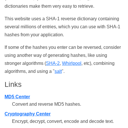
dictionaries make them very easy to retrieve.
This website uses a SHA-1 reverse dictionary containing
several millions of entries, which you can use with SHA-1
hashes from your application.
If some of the hashes you enter can be reversed, consider
using another way of generating hashes, like using
stronger algorithms (
SHA-2
,
Whirlpool
, etc), combining
algorithms, and using a "
salt
".
Links
MD5 Center
Convert and reverse MD5 hashes.
Cryptography Center
Encrypt, decrypt, convert, encode and decode text.