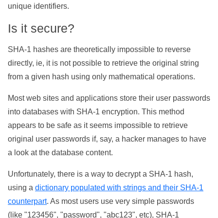
unique identifiers.
Is it secure?
SHA-1 hashes are theoretically impossible to reverse
directly, ie, it is not possible to retrieve the original string
from a given hash using only mathematical operations.
Most web sites and applications store their user passwords
into databases with SHA-1 encryption. This method
appears to be safe as it seems impossible to retrieve
original user passwords if, say, a hacker manages to have
a look at the database content.
Unfortunately, there is a way to decrypt a SHA-1 hash,
using a
dictionary populated with strings and their SHA-1
counterpart
. As most users use very simple passwords
(like "123456", "password", "abc123", etc), SHA-1