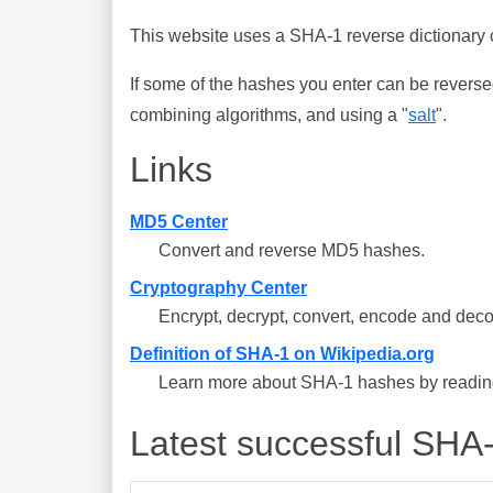
This website uses a SHA-1 reverse dictionary c
If some of the hashes you enter can be reverse
combining algorithms, and using a "
salt
".
Links
MD5 Center
Convert and reverse MD5 hashes.
Cryptography Center
Encrypt, decrypt, convert, encode and deco
Definition of SHA-1 on Wikipedia.org
Learn more about SHA-1 hashes by reading 
Latest successful SHA