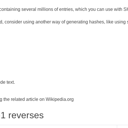
ontaining several millions of entries, which you can use with 
d, consider using another way of generating hashes, like using s
de text.
the related article on Wikipedia.org
-1 reverses