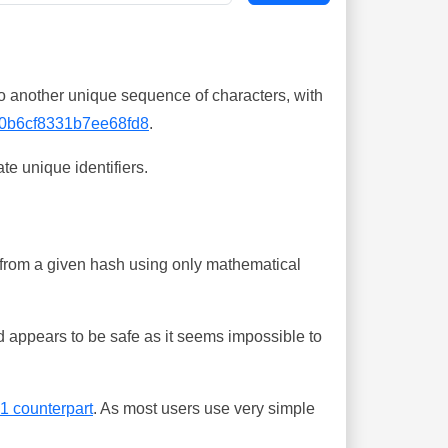
o another unique sequence of characters, with
0b6cf8331b7ee68fd8
.
te unique identifiers.
ing from a given hash using only mathematical
 appears to be safe as it seems impossible to
-1 counterpart
. As most users use very simple