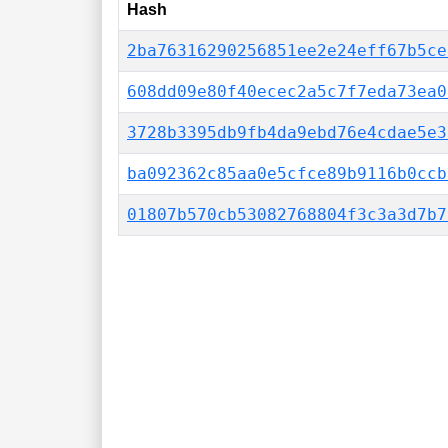
Hash
2ba76316290256851ee2e24eff67b5ce
608dd09e80f40ecec2a5c7f7eda73ea0
3728b3395db9fb4da9ebd76e4cdae5e3
ba092362c85aa0e5cfce89b9116b0ccb
01807b570cb53082768804f3c3a3d7b7