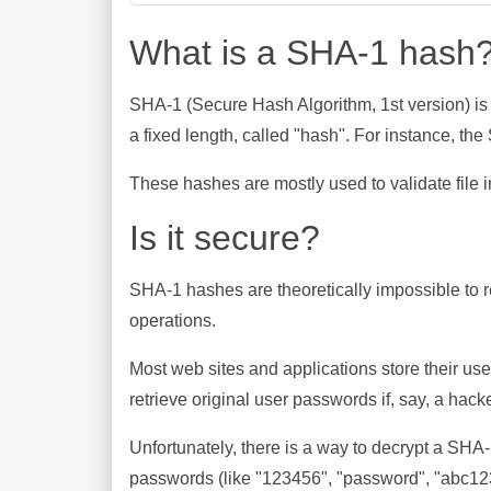
What is a SHA-1 hash
SHA-1 (Secure Hash Algorithm, 1st version) is
a fixed length, called "hash". For instance, t
These hashes are mostly used to validate file in
Is it secure?
SHA-1 hashes are theoretically impossible to rev
operations.
Most web sites and applications store their u
retrieve original user passwords if, say, a hac
Unfortunately, there is a way to decrypt a SHA
passwords (like "123456", "password", "abc123"