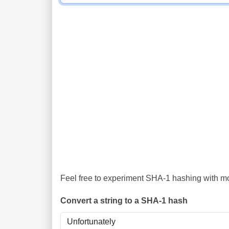
Feel free to experiment SHA-1 hashing with mor
Convert a string to a SHA-1 hash