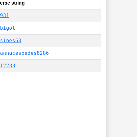
erse string
931
bigot
sines60
annacespedes8286
12233