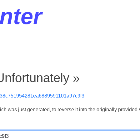
nter
nfortunately »
538c751954281ea6889591101a97c9f3
 was just generated, to reverse it into the originally provided s