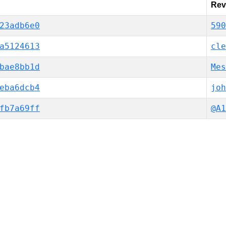
Rev
23adb6e0
590
a5124613
cle
bae8bb1d
Mes
eba6dcb4
joh
fb7a69ff
@A1