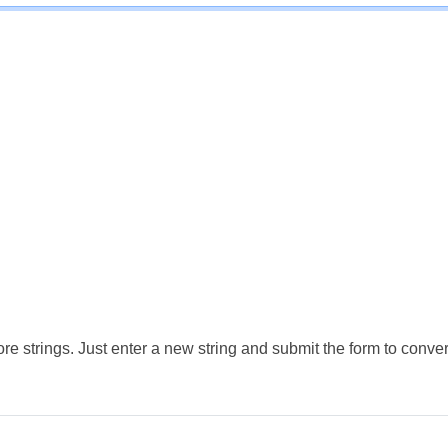
e strings. Just enter a new string and submit the form to conver