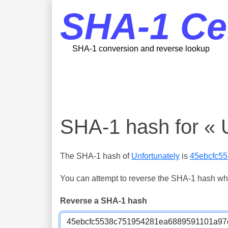
SHA-1 Ce
SHA-1 conversion and reverse lookup
SHA-1 hash for « U
The SHA-1 hash of
Unfortunately
is
45ebcfc5
You can attempt to reverse the SHA-1 hash which
Reverse a SHA-1 hash