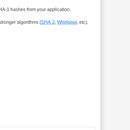
SHA-1 hashes from your application.
tronger algorithms (
SHA-2
,
Whirlpool
, etc),