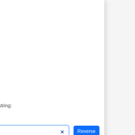
tring: