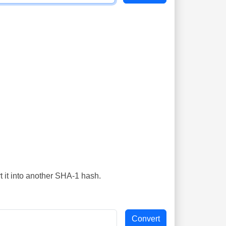
t it into another SHA-1 hash.