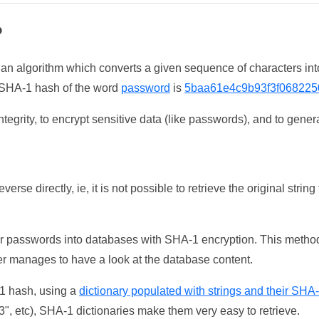
?
 an algorithm which converts a given sequence of characters int
he SHA-1 hash of the word
password
is
5baa61e4c9b93f3f068225
tegrity, to encrypt sensitive data (like passwords), and to genera
erse directly, ie, it is not possible to retrieve the original str
ser passwords into databases with SHA-1 encryption. This method
ker manages to have a look at the database content.
-1 hash, using a
dictionary populated with strings and their SHA
, etc), SHA-1 dictionaries make them very easy to retrieve.