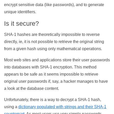
encrypt sensitive data (like passwords), and to generate
unique identifiers.
Is it secure?
SHA-1 hashes are theoretically impossible to reverse
directly, ie, it is not possible to retrieve the original string
from a given hash using only mathematical operations.
Most web sites and applications store their user passwords
into databases with SHA-1 encryption. This method
appears to be safe as it seems impossible to retrieve
original user passwords if, say, a hacker manages to have
a look at the database content.
Unfortunately, there is a way to decrypt a SHA-1 hash,
using a
dictionary populated with strings and their SHA-1
counterpart
. As most users use very simple passwords