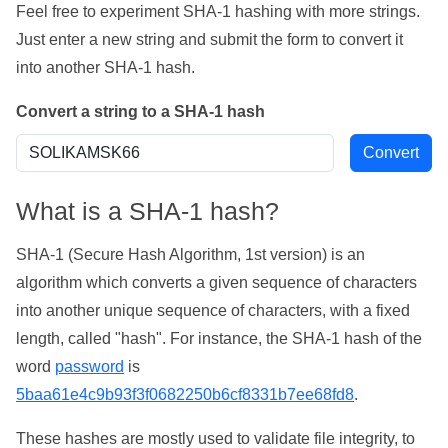
Feel free to experiment SHA-1 hashing with more strings.
Just enter a new string and submit the form to convert it
into another SHA-1 hash.
Convert a string to a SHA-1 hash
What is a SHA-1 hash?
SHA-1 (Secure Hash Algorithm, 1st version) is an
algorithm which converts a given sequence of characters
into another unique sequence of characters, with a fixed
length, called "hash". For instance, the SHA-1 hash of the
word
password
is
5baa61e4c9b93f3f0682250b6cf8331b7ee68fd8
.
These hashes are mostly used to validate file integrity, to