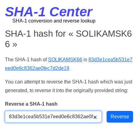
SHA-1 Center
SHA-1 conversion and reverse lookup
SHA-1 hash for « SOLIKAMSK6
6 »
The SHA-1 hash of
SOLIKAMSK66
is
83d3e1cea5b531e7
eed0e6c8362ae0fec7d2de19
You can attempt to reverse the SHA-1 hash which was just
generated, to reverse it into the originally provided string:
Reverse a SHA-1 hash