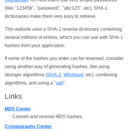
(like "123456", "password", "abc123", etc), SHA-1
dictionaries make them very easy to retrieve.
This website uses a SHA-1 reverse dictionary containing
several millions of entries, which you can use with SHA-1
hashes from your application.
If some of the hashes you enter can be reversed, consider
using another way of generating hashes, like using
stronger algorithms (
SHA-2
,
Whirlpool
, etc), combining
algorithms, and using a "
salt
".
Links
MD5 Center
Convert and reverse MD5 hashes.
Cryptography Center