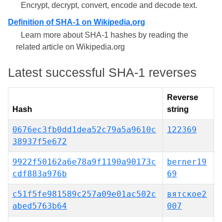
Encrypt, decrypt, convert, encode and decode text.
Definition of SHA-1 on Wikipedia.org
Learn more about SHA-1 hashes by reading the
related article on Wikipedia.org
Latest successful SHA-1 reverses
Reverse
Hash
string
0676ec3fb0dd1dea52c79a5a9610c
122369
38937f5e672
9922f50162a6e78a9f1190a90173c
berner19
cdf883a976b
69
c51f5fe981589c257a09e01ac502c
вятское2
abed5763b64
007