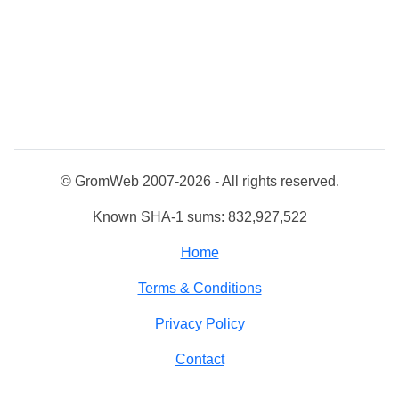
© GromWeb 2007-2026 - All rights reserved.
Known SHA-1 sums: 832,927,522
Home
Terms & Conditions
Privacy Policy
Contact