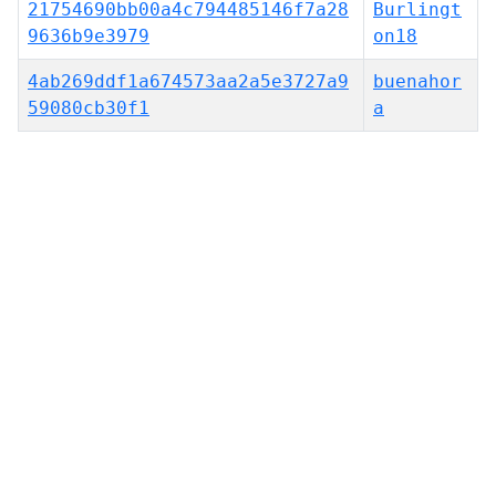
21754690bb00a4c794485146f7a28
Burlingt
9636b9e3979
on18
4ab269ddf1a674573aa2a5e3727a9
buenahor
59080cb30f1
a