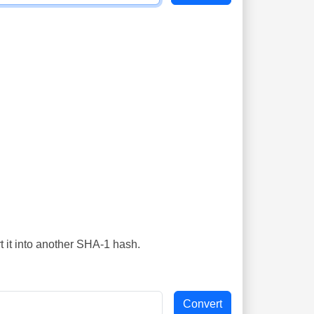
t it into another SHA-1 hash.