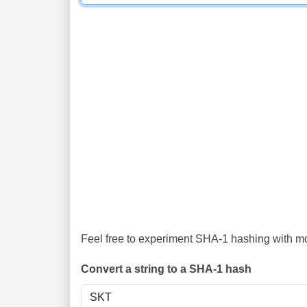
Feel free to experiment SHA-1 hashing with mor
Convert a string to a SHA-1 hash