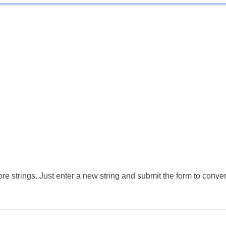
e strings. Just enter a new string and submit the form to conver