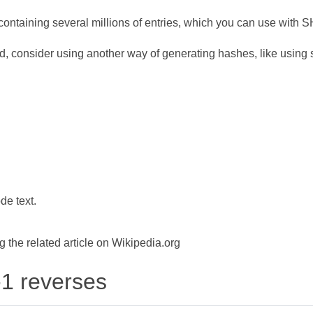
ontaining several millions of entries, which you can use with 
d, consider using another way of generating hashes, like using s
de text.
the related article on Wikipedia.org
-1 reverses