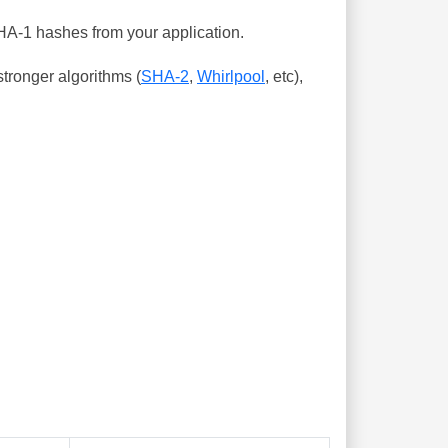
SHA-1 hashes from your application.
tronger algorithms (
SHA-2
,
Whirlpool
, etc),