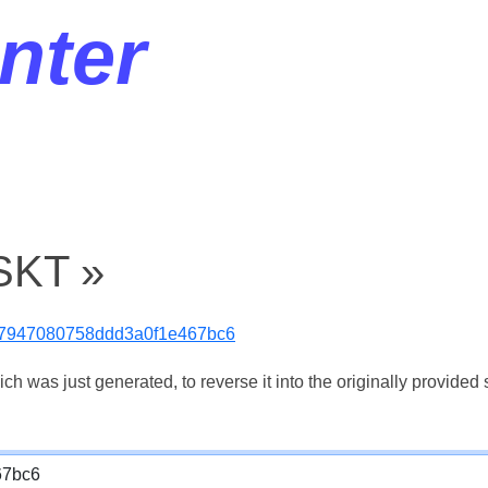
nter
SKT »
7947080758ddd3a0f1e467bc6
 was just generated, to reverse it into the originally provided s