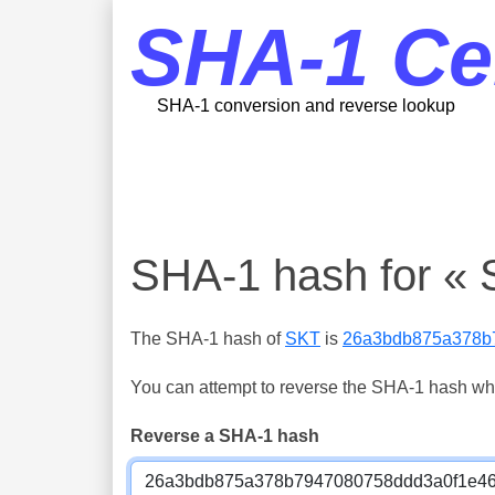
SHA-1 Ce
SHA-1 conversion and reverse lookup
SHA-1 hash for « 
The SHA-1 hash of
SKT
is
26a3bdb875a378b
You can attempt to reverse the SHA-1 hash which
Reverse a SHA-1 hash