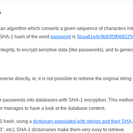
?
 an algorithm which converts a given sequence of characters int
he SHA-1 hash of the word
password
is
5baa61e4c9b93f3f068225
tegrity, to encrypt sensitive data (like passwords), and to genera
erse directly, ie, it is not possible to retrieve the original str
ser passwords into databases with SHA-1 encryption. This method
ker manages to have a look at the database content.
-1 hash, using a
dictionary populated with strings and their SHA
, etc), SHA-1 dictionaries make them very easy to retrieve.