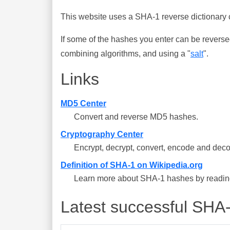
This website uses a SHA-1 reverse dictionary c
If some of the hashes you enter can be reverse
combining algorithms, and using a "
salt
".
Links
MD5 Center
Convert and reverse MD5 hashes.
Cryptography Center
Encrypt, decrypt, convert, encode and deco
Definition of SHA-1 on Wikipedia.org
Learn more about SHA-1 hashes by reading 
Latest successful SHA