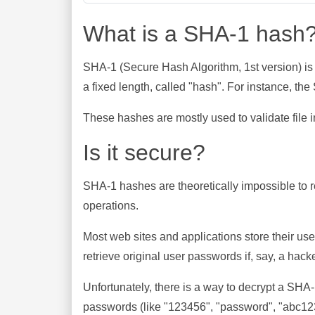
What is a SHA-1 hash
SHA-1 (Secure Hash Algorithm, 1st version) is
a fixed length, called "hash". For instance, t
These hashes are mostly used to validate file in
Is it secure?
SHA-1 hashes are theoretically impossible to rev
operations.
Most web sites and applications store their u
retrieve original user passwords if, say, a hac
Unfortunately, there is a way to decrypt a SHA
passwords (like "123456", "password", "abc123"