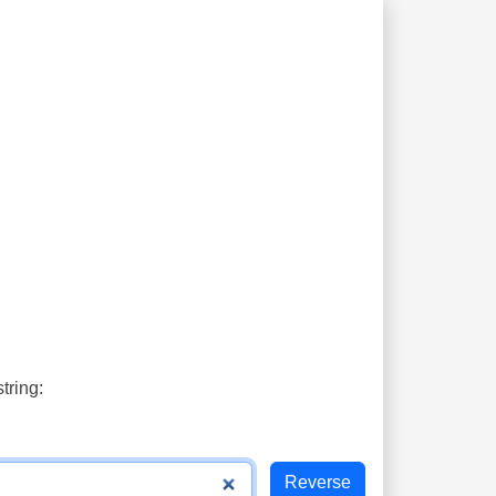
tring: