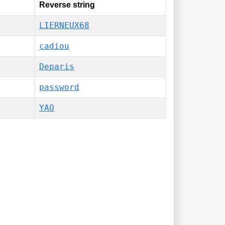
Reverse string
LIERNEUX68
cadiou
Deparis
password
YAO