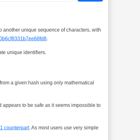
o another unique sequence of characters, with
0b6cf8331b7ee68fd8
.
te unique identifiers.
ing from a given hash using only mathematical
 appears to be safe as it seems impossible to
-1 counterpart
. As most users use very simple