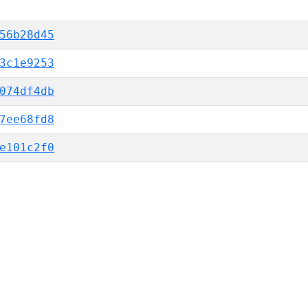
56b28d45
3c1e9253
074df4db
7ee68fd8
e101c2f0