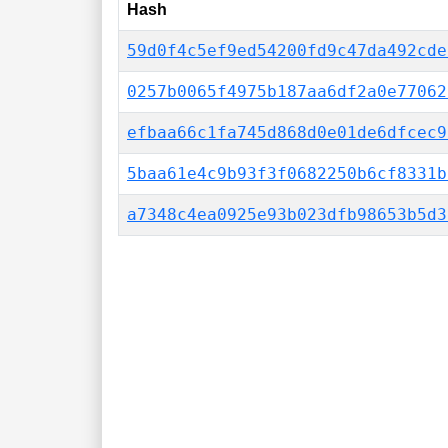
Hash
59d0f4c5ef9ed54200fd9c47da492cde
0257b0065f4975b187aa6df2a0e77062
efbaa66c1fa745d868d0e01de6dfcec9
5baa61e4c9b93f3f0682250b6cf8331b
a7348c4ea0925e93b023dfb98653b5d3