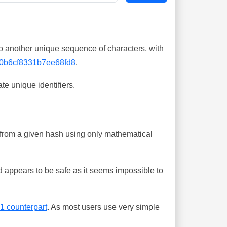
o another unique sequence of characters, with
0b6cf8331b7ee68fd8
.
te unique identifiers.
ing from a given hash using only mathematical
 appears to be safe as it seems impossible to
-1 counterpart
. As most users use very simple