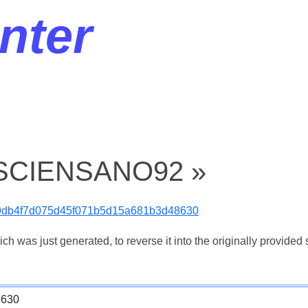
nter
« SCIENSANO92 »
9db4f7d075d45f071b5d15a681b3d48630
 was just generated, to reverse it into the originally provided s