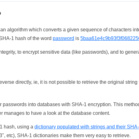
?
 an algorithm which converts a given sequence of characters int
he SHA-1 hash of the word
password
is
5baa61e4c9b93f3f068225
tegrity, to encrypt sensitive data (like passwords), and to genera
erse directly, ie, it is not possible to retrieve the original str
ser passwords into databases with SHA-1 encryption. This method
ker manages to have a look at the database content.
-1 hash, using a
dictionary populated with strings and their SHA
, etc), SHA-1 dictionaries make them very easy to retrieve.