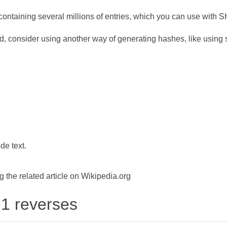
ontaining several millions of entries, which you can use with 
d, consider using another way of generating hashes, like using s
de text.
the related article on Wikipedia.org
-1 reverses