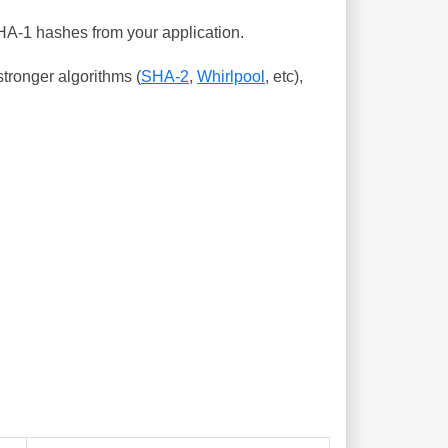
SHA-1 hashes from your application.
tronger algorithms (
SHA-2
,
Whirlpool
, etc),