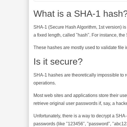
What is a SHA-1 hash
SHA-1 (Secure Hash Algorithm, 1st version) is
a fixed length, called "hash". For instance, t
These hashes are mostly used to validate file in
Is it secure?
SHA-1 hashes are theoretically impossible to rev
operations.
Most web sites and applications store their u
retrieve original user passwords if, say, a hac
Unfortunately, there is a way to decrypt a SHA
passwords (like "123456", "password", "abc123"