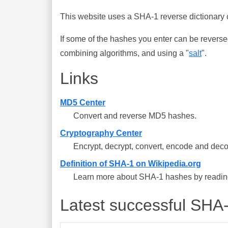
This website uses a SHA-1 reverse dictionary c
If some of the hashes you enter can be reverse
combining algorithms, and using a "
salt
".
Links
MD5 Center
Convert and reverse MD5 hashes.
Cryptography Center
Encrypt, decrypt, convert, encode and deco
Definition of SHA-1 on Wikipedia.org
Learn more about SHA-1 hashes by reading 
Latest successful SHA