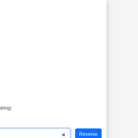
tring: