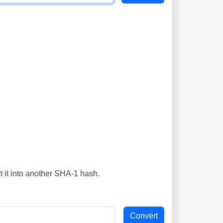
t it into another SHA-1 hash.