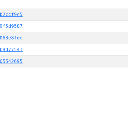
b2ccf9c5
9f5d9587
063e8fde
b9d77541
05542695