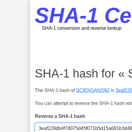
SHA-1 Ce
SHA-1 conversion and reverse lookup
SHA-1 hash for 
The SHA-1 hash of
SCIENSANO92
is
3eaf22
You can attempt to reverse the SHA-1 hash which
Reverse a SHA-1 hash