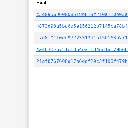
Hash
c3d0956960008519b819f210a110e03a
4873d98a5ba6a5e156212b7145ca78bf
c7d8f0110ee97723313d15156163a271
4a4630e5751ef3b4eaffd4dd1ae20b6b
21af8767608a17a6daf29c3f198f479b