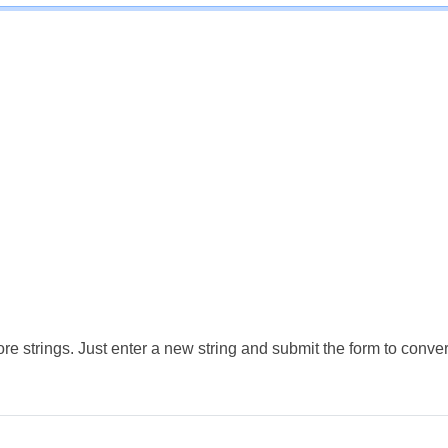
e strings. Just enter a new string and submit the form to conver