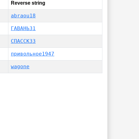
Reverse string
abraou18
ГАВАНЬ31
СПАССК33
привольное1947
wagone