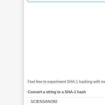
Feel free to experiment SHA-1 hashing with mor
Convert a string to a SHA-1 hash