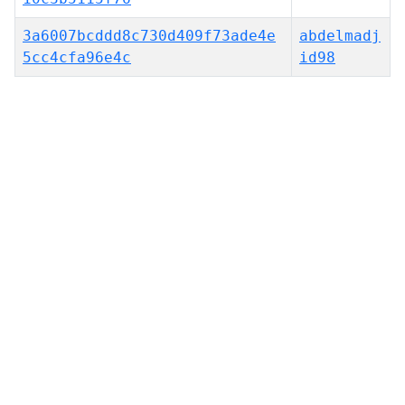
3a6007bcddd8c730d409f73ade4e
abdelmadj
5cc4cfa96e4c
id98