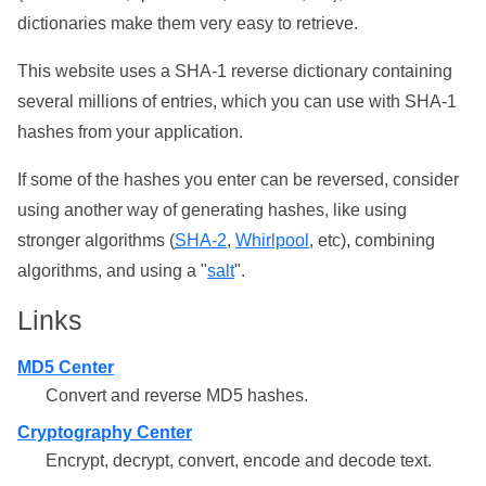
dictionaries make them very easy to retrieve.
This website uses a SHA-1 reverse dictionary containing
several millions of entries, which you can use with SHA-1
hashes from your application.
If some of the hashes you enter can be reversed, consider
using another way of generating hashes, like using
stronger algorithms (
SHA-2
,
Whirlpool
, etc), combining
algorithms, and using a "
salt
".
Links
MD5 Center
Convert and reverse MD5 hashes.
Cryptography Center
Encrypt, decrypt, convert, encode and decode text.