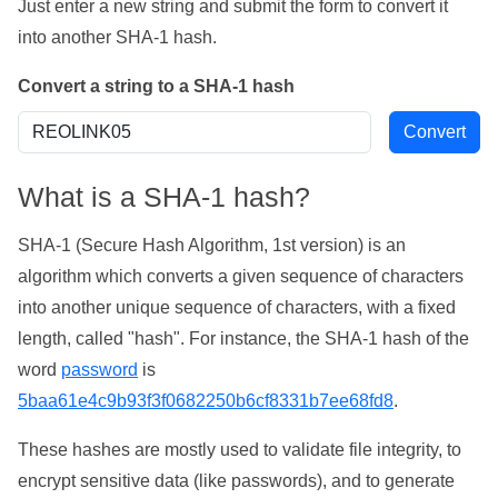
Just enter a new string and submit the form to convert it
into another SHA-1 hash.
Convert a string to a SHA-1 hash
What is a SHA-1 hash?
SHA-1 (Secure Hash Algorithm, 1st version) is an
algorithm which converts a given sequence of characters
into another unique sequence of characters, with a fixed
length, called "hash". For instance, the SHA-1 hash of the
word
password
is
5baa61e4c9b93f3f0682250b6cf8331b7ee68fd8
.
These hashes are mostly used to validate file integrity, to
encrypt sensitive data (like passwords), and to generate