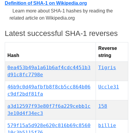
Definition of SHA-1 on Wikipedia.org
Learn more about SHA-1 hashes by reading the
related article on Wikipedia.org
Latest successful SHA-1 reverses
Reverse
Hash
string
0ea453b49a1a61b6af4cdc4451b3
Tigris
d91c8fc7798e
46b9c0d49afbfb8f8cb5cc864b06
Uccle31
c9df2bdf81fa
a3d12597f93e80f7f6a229cebb1c
158
3e10d4f34ec3
579f15a5d928e620c816b69c8560
billie
10c3b5115f76