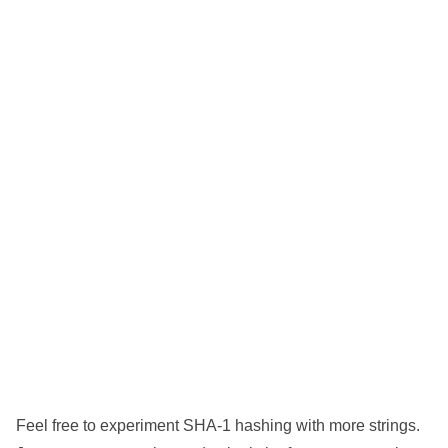
Feel free to experiment SHA-1 hashing with more strings.