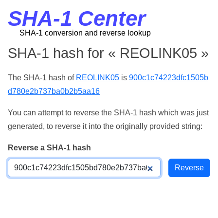
SHA-1 Center
SHA-1 conversion and reverse lookup
SHA-1 hash for « REOLINK05 »
The SHA-1 hash of
REOLINK05
is
900c1c74223dfc1505b
d780e2b737ba0b2b5aa16
You can attempt to reverse the SHA-1 hash which was just
generated, to reverse it into the originally provided string:
Reverse a SHA-1 hash