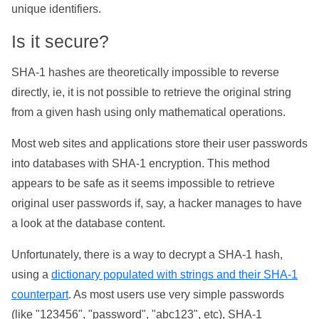
unique identifiers.
Is it secure?
SHA-1 hashes are theoretically impossible to reverse
directly, ie, it is not possible to retrieve the original string
from a given hash using only mathematical operations.
Most web sites and applications store their user passwords
into databases with SHA-1 encryption. This method
appears to be safe as it seems impossible to retrieve
original user passwords if, say, a hacker manages to have
a look at the database content.
Unfortunately, there is a way to decrypt a SHA-1 hash,
using a
dictionary populated with strings and their SHA-1
counterpart
. As most users use very simple passwords
(like "123456", "password", "abc123", etc), SHA-1