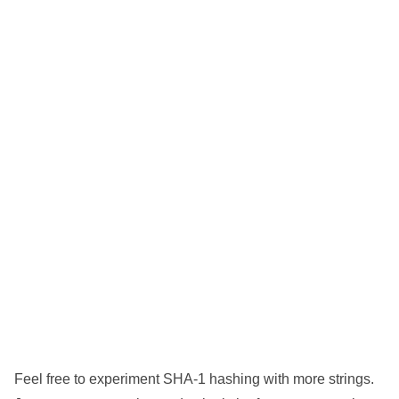
Feel free to experiment SHA-1 hashing with more strings.