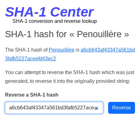
SHA-1 Center
SHA-1 conversion and reverse lookup
SHA-1 hash for « Penouillère »
The SHA-1 hash of
Penouillère
is
a6cb643af43347a561bd
3fafb5227aceefd43ec2
You can attempt to reverse the SHA-1 hash which was just
generated, to reverse it into the originally provided string:
Reverse a SHA-1 hash