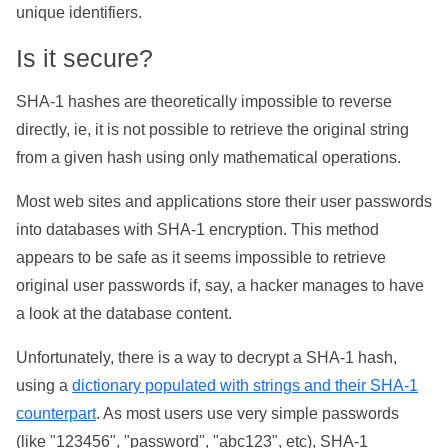
unique identifiers.
Is it secure?
SHA-1 hashes are theoretically impossible to reverse
directly, ie, it is not possible to retrieve the original string
from a given hash using only mathematical operations.
Most web sites and applications store their user passwords
into databases with SHA-1 encryption. This method
appears to be safe as it seems impossible to retrieve
original user passwords if, say, a hacker manages to have
a look at the database content.
Unfortunately, there is a way to decrypt a SHA-1 hash,
using a
dictionary populated with strings and their SHA-1
counterpart
. As most users use very simple passwords
(like "123456", "password", "abc123", etc), SHA-1