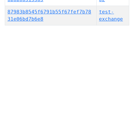
87983b8545f6791b55f67fef7b78
test-
31e06bd7b6e8
exchange