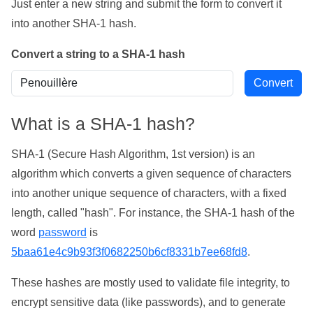
Just enter a new string and submit the form to convert it
into another SHA-1 hash.
Convert a string to a SHA-1 hash
What is a SHA-1 hash?
SHA-1 (Secure Hash Algorithm, 1st version) is an
algorithm which converts a given sequence of characters
into another unique sequence of characters, with a fixed
length, called "hash". For instance, the SHA-1 hash of the
word
password
is
5baa61e4c9b93f3f0682250b6cf8331b7ee68fd8
.
These hashes are mostly used to validate file integrity, to
encrypt sensitive data (like passwords), and to generate