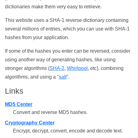
dictionaries make them very easy to retrieve.
This website uses a SHA-1 reverse dictionary containing
several millions of entries, which you can use with SHA-1
hashes from your application.
If some of the hashes you enter can be reversed, consider
using another way of generating hashes, like using
stronger algorithms (
SHA-2
,
Whirlpool
, etc), combining
algorithms, and using a "
salt
".
Links
MD5 Center
Convert and reverse MD5 hashes.
Cryptography Center
Encrypt, decrypt, convert, encode and decode text.