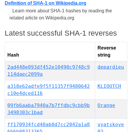
Definition of SHA-1 on Wikipedia.org
Learn more about SHA-1 hashes by reading the
related article on Wikipedia.org
Latest successful SHA-1 reverses
Reverse
Hash
string
2ad448e093df452e10490c9748c9
depardieu
114daec2099a
a318e62adfe9f5f11357f9480642
KLIOUTCH
c10e4dced116
09fb6aaba7940a7b7ffdbc9cbb9b
Orange
3498303c1bad
ff170934fcd40ab0d7cc2042a1a8
vyatskoye
6b6b08313365
02