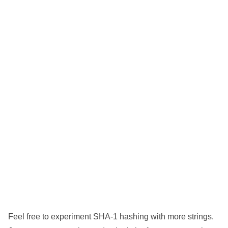
Feel free to experiment SHA-1 hashing with more strings.