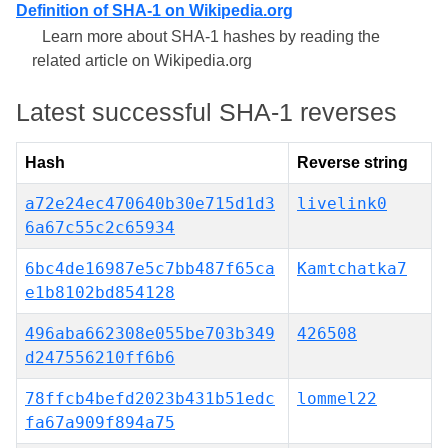
Definition of SHA-1 on Wikipedia.org
Learn more about SHA-1 hashes by reading the
related article on Wikipedia.org
Latest successful SHA-1 reverses
Hash
Reverse string
a72e24ec470640b30e715d1d3
livelink0
6a67c55c2c65934
6bc4de16987e5c7bb487f65ca
Kamtchatka7
e1b8102bd854128
496aba662308e055be703b349
426508
d247556210ff6b6
78ffcb4befd2023b431b51edc
lommel22
fa67a909f894a75