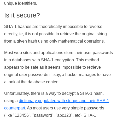
unique identifiers.
Is it secure?
SHA-1 hashes are theoretically impossible to reverse
directly, ie, it is not possible to retrieve the original string
from a given hash using only mathematical operations.
Most web sites and applications store their user passwords
into databases with SHA-1 encryption. This method
appears to be safe as it seems impossible to retrieve
original user passwords if, say, a hacker manages to have
a look at the database content.
Unfortunately, there is a way to decrypt a SHA-1 hash,
using a
dictionary populated with strings and their SHA-1
counterpart
. As most users use very simple passwords
(like "123456", "password", "abc123", etc), SHA-1