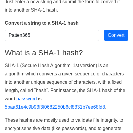
Just enter a new string and submit the form to convert it
into another SHA-1 hash.
Convert a string to a SHA-1 hash
What is a SHA-1 hash?
SHA-1 (Secure Hash Algorithm, 1st version) is an
algorithm which converts a given sequence of characters
into another unique sequence of characters, with a fixed
length, called "hash". For instance, the SHA-1 hash of the
word
password
is
5baa61e4c9b93f3f0682250b6cf8331b7ee68fd8
.
These hashes are mostly used to validate file integrity, to
encrypt sensitive data (like passwords), and to generate