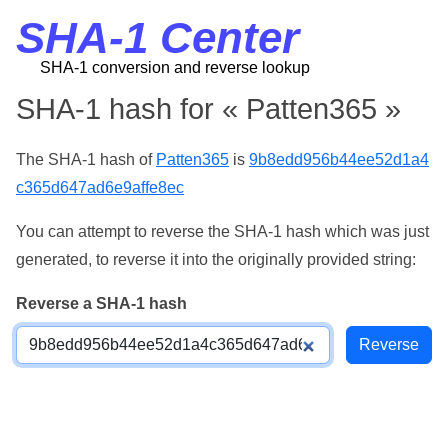
SHA-1 Center
SHA-1 conversion and reverse lookup
SHA-1 hash for « Patten365 »
The SHA-1 hash of
Patten365
is
9b8edd956b44ee52d1a4
c365d647ad6e9affe8ec
You can attempt to reverse the SHA-1 hash which was just
generated, to reverse it into the originally provided string:
Reverse a SHA-1 hash