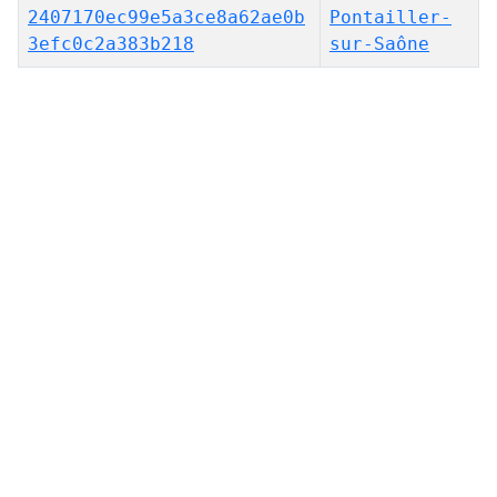
2407170ec99e5a3ce8a62ae0b
Pontailler-
3efc0c2a383b218
sur-Saône