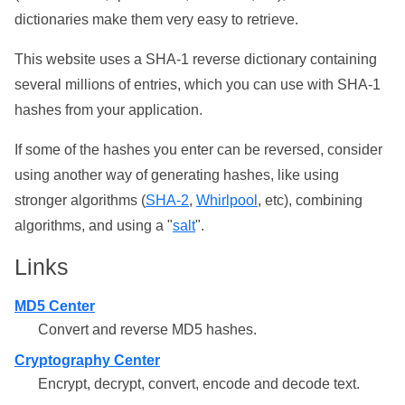
dictionaries make them very easy to retrieve.
This website uses a SHA-1 reverse dictionary containing
several millions of entries, which you can use with SHA-1
hashes from your application.
If some of the hashes you enter can be reversed, consider
using another way of generating hashes, like using
stronger algorithms (
SHA-2
,
Whirlpool
, etc), combining
algorithms, and using a "
salt
".
Links
MD5 Center
Convert and reverse MD5 hashes.
Cryptography Center
Encrypt, decrypt, convert, encode and decode text.