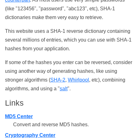
(like "123456", "password", "abc123", etc), SHA-1
dictionaries make them very easy to retrieve.
This website uses a SHA-1 reverse dictionary containing
several millions of entries, which you can use with SHA-1
hashes from your application.
If some of the hashes you enter can be reversed, consider
using another way of generating hashes, like using
stronger algorithms (
SHA-2
,
Whirlpool
, etc), combining
algorithms, and using a "
salt
".
Links
MD5 Center
Convert and reverse MD5 hashes.
Cryptography Center