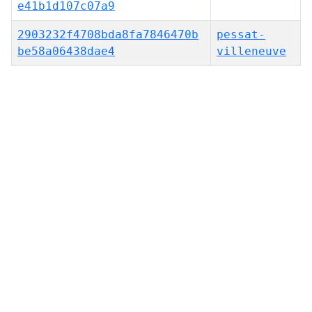
e41b1d107c07a9
2903232f4708bda8fa7846470b
pessat-
be58a06438dae4
villeneuve