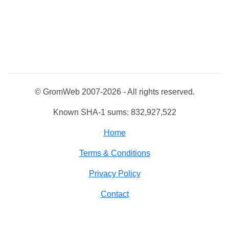
© GromWeb 2007-2026 - All rights reserved.
Known SHA-1 sums: 832,927,522
Home
Terms & Conditions
Privacy Policy
Contact