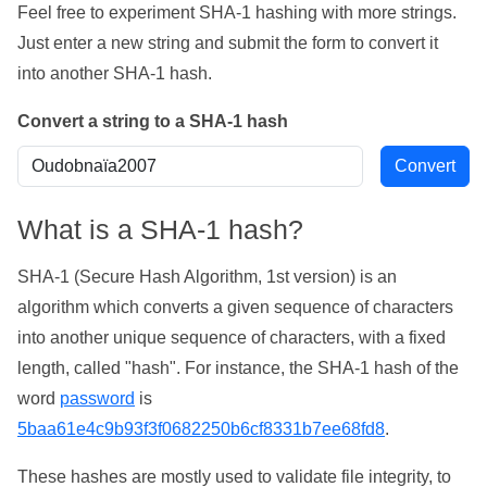
Feel free to experiment SHA-1 hashing with more strings.
Just enter a new string and submit the form to convert it
into another SHA-1 hash.
Convert a string to a SHA-1 hash
What is a SHA-1 hash?
SHA-1 (Secure Hash Algorithm, 1st version) is an
algorithm which converts a given sequence of characters
into another unique sequence of characters, with a fixed
length, called "hash". For instance, the SHA-1 hash of the
word
password
is
5baa61e4c9b93f3f0682250b6cf8331b7ee68fd8
.
These hashes are mostly used to validate file integrity, to