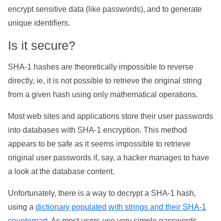
encrypt sensitive data (like passwords), and to generate
unique identifiers.
Is it secure?
SHA-1 hashes are theoretically impossible to reverse
directly, ie, it is not possible to retrieve the original string
from a given hash using only mathematical operations.
Most web sites and applications store their user passwords
into databases with SHA-1 encryption. This method
appears to be safe as it seems impossible to retrieve
original user passwords if, say, a hacker manages to have
a look at the database content.
Unfortunately, there is a way to decrypt a SHA-1 hash,
using a
dictionary populated with strings and their SHA-1
counterpart
. As most users use very simple passwords