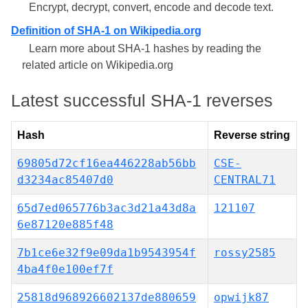
Encrypt, decrypt, convert, encode and decode text.
Definition of SHA-1 on Wikipedia.org
Learn more about SHA-1 hashes by reading the
related article on Wikipedia.org
Latest successful SHA-1 reverses
Hash
Reverse string
69805d72cf16ea446228ab56bb
CSE-
d3234ac85407d0
CENTRAL71
65d7ed065776b3ac3d21a43d8a
121107
6e87120e885f48
7b1ce6e32f9e09da1b9543954f
rossy2585
4ba4f0e100ef7f
25818d968926602137de880659
opwijk87