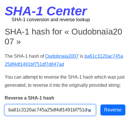
SHA-1 Center
SHA-1 conversion and reverse lookup
SHA-1 hash for « Oudobnaïa20
07 »
The SHA-1 hash of
Oudobnaïa2007
is
ba61c3120ac745a
25df4df1491bf751df7d847ad
You can attempt to reverse the SHA-1 hash which was just
generated, to reverse it into the originally provided string:
Reverse a SHA-1 hash