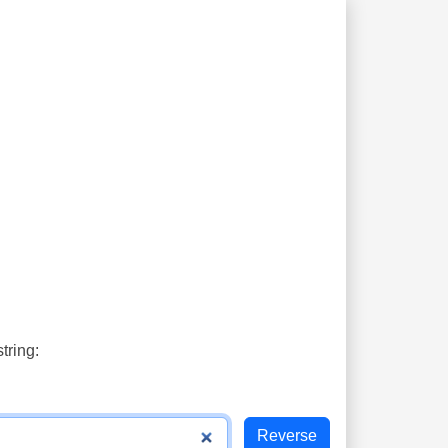
tring: