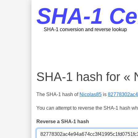
SHA-1 Ce
SHA-1 conversion and reverse lookup
SHA-1 hash for « 
The SHA-1 hash of
Nicolas85
is
82778302ac4
You can attempt to reverse the SHA-1 hash which
Reverse a SHA-1 hash