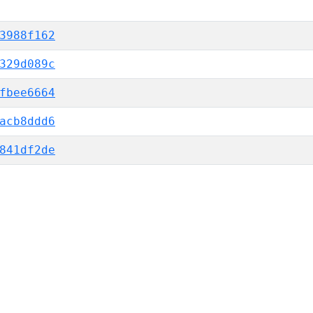
3988f162
329d089c
fbee6664
acb8ddd6
841df2de