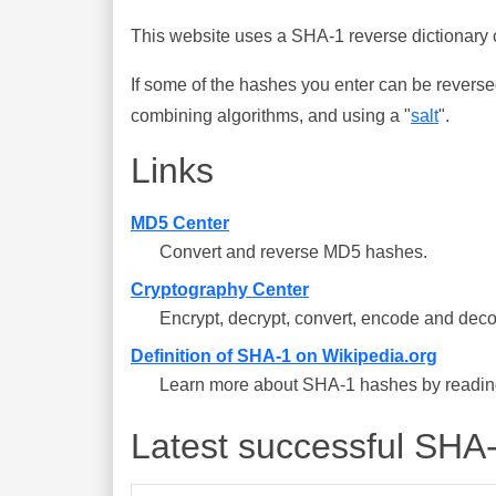
This website uses a SHA-1 reverse dictionary c
If some of the hashes you enter can be reverse
combining algorithms, and using a "
salt
".
Links
MD5 Center
Convert and reverse MD5 hashes.
Cryptography Center
Encrypt, decrypt, convert, encode and deco
Definition of SHA-1 on Wikipedia.org
Learn more about SHA-1 hashes by reading 
Latest successful SHA