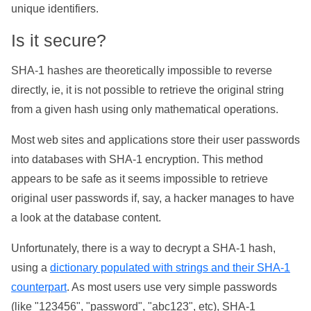
unique identifiers.
Is it secure?
SHA-1 hashes are theoretically impossible to reverse
directly, ie, it is not possible to retrieve the original string
from a given hash using only mathematical operations.
Most web sites and applications store their user passwords
into databases with SHA-1 encryption. This method
appears to be safe as it seems impossible to retrieve
original user passwords if, say, a hacker manages to have
a look at the database content.
Unfortunately, there is a way to decrypt a SHA-1 hash,
using a
dictionary populated with strings and their SHA-1
counterpart
. As most users use very simple passwords
(like "123456", "password", "abc123", etc), SHA-1