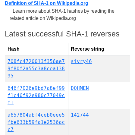
Definition of SHA-1 on Wikipedia.org
Learn more about SHA-1 hashes by reading the
related article on Wikipedia.org
Latest successful SHA-1 reverses
Hash
Reverse string
708fc4720013f356ae7
sivry46
9f80f2a55c3a8cea138
95
646f7026e9bd7a8ef99
DOHMEN
f1c46f92e980c77049c
f1
a657804abf4ceb0eee5
142744
fbe633b59fa1e2536ac
c7