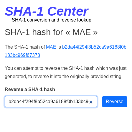
SHA-1 Center
SHA-1 conversion and reverse lookup
SHA-1 hash for « MAE »
The SHA-1 hash of
MAE
is
b2da44f294f8b52ca9a6188f0b
133bc969f67373
You can attempt to reverse the SHA-1 hash which was just
generated, to reverse it into the originally provided string:
Reverse a SHA-1 hash