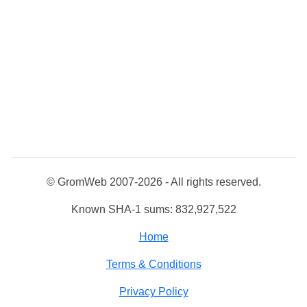
© GromWeb 2007-2026 - All rights reserved.
Known SHA-1 sums: 832,927,522
Home
Terms & Conditions
Privacy Policy