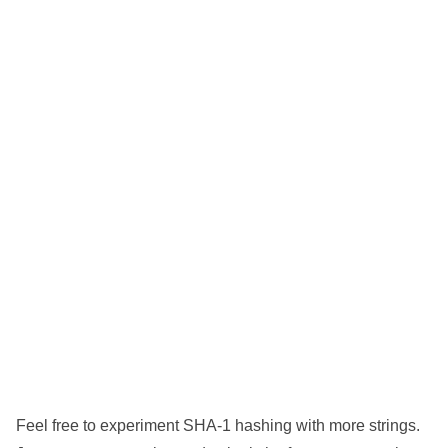
Feel free to experiment SHA-1 hashing with more strings.