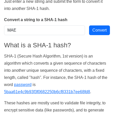
Just enter a new string and submit the form to convert it
into another SHA-1 hash.
Convert a string to a SHA-1 hash
What is a SHA-1 hash?
SHA-1 (Secure Hash Algorithm, 1st version) is an
algorithm which converts a given sequence of characters
into another unique sequence of characters, with a fixed
length, called "hash". For instance, the SHA-1 hash of the
word
password
is
5baa61e4c9b93f3f0682250b6cf8331b7ee68fd8
.
These hashes are mostly used to validate file integrity, to
encrypt sensitive data (like passwords), and to generate