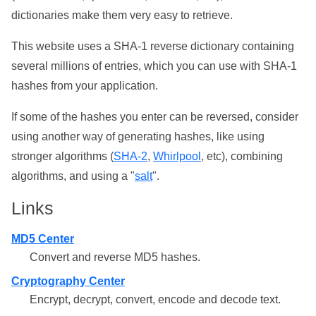
dictionaries make them very easy to retrieve.
This website uses a SHA-1 reverse dictionary containing
several millions of entries, which you can use with SHA-1
hashes from your application.
If some of the hashes you enter can be reversed, consider
using another way of generating hashes, like using
stronger algorithms (
SHA-2
,
Whirlpool
, etc), combining
algorithms, and using a "
salt
".
Links
MD5 Center
Convert and reverse MD5 hashes.
Cryptography Center
Encrypt, decrypt, convert, encode and decode text.