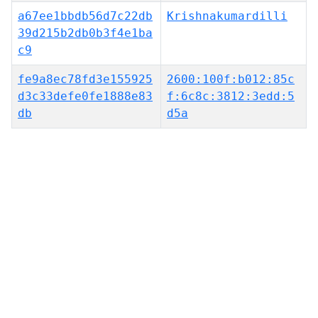
a67ee1bbdb56d7c22db
Krishnakumardilli
39d215b2db0b3f4e1ba
c9
fe9a8ec78fd3e155925
2600:100f:b012:85c
d3c33defe0fe1888e83
f:6c8c:3812:3edd:5
db
d5a