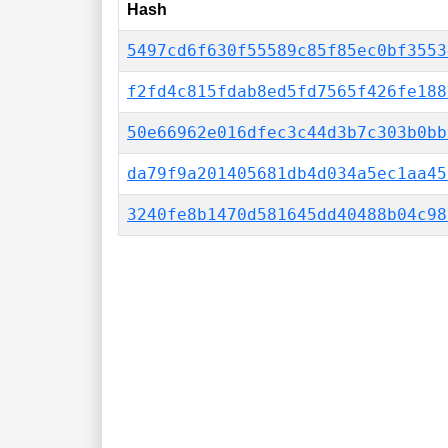
Hash
5497cd6f630f55589c85f85ec0bf3553
f2fd4c815fdab8ed5fd7565f426fe188
50e66962e016dfec3c44d3b7c303b0bb
da79f9a201405681db4d034a5ec1aa45
3240fe8b1470d581645dd40488b04c98