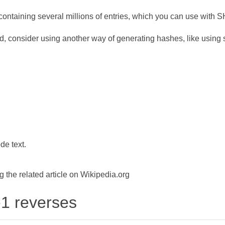
ontaining several millions of entries, which you can use with 
d, consider using another way of generating hashes, like using s
de text.
the related article on Wikipedia.org
-1 reverses