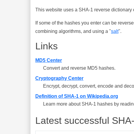
This website uses a SHA-1 reverse dictionary c
If some of the hashes you enter can be reverse
combining algorithms, and using a "
salt
".
Links
MD5 Center
Convert and reverse MD5 hashes.
Cryptography Center
Encrypt, decrypt, convert, encode and deco
Definition of SHA-1 on Wikipedia.org
Learn more about SHA-1 hashes by reading 
Latest successful SHA