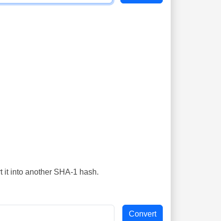
t it into another SHA-1 hash.