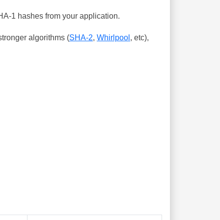
SHA-1 hashes from your application.
tronger algorithms (
SHA-2
,
Whirlpool
, etc),