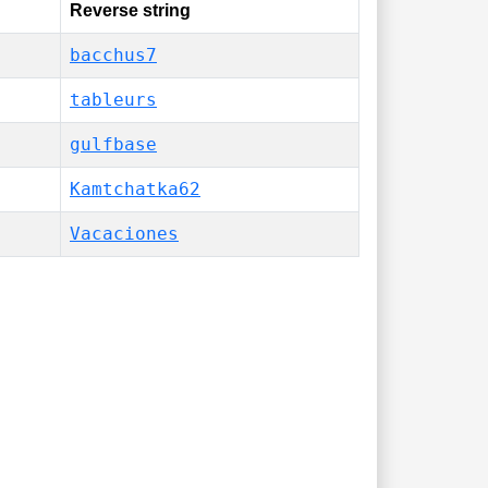
Reverse string
bacchus7
tableurs
gulfbase
Kamtchatka62
Vacaciones