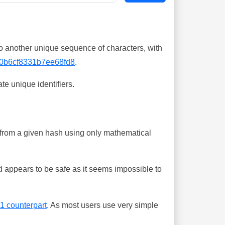
o another unique sequence of characters, with
0b6cf8331b7ee68fd8
.
te unique identifiers.
ing from a given hash using only mathematical
 appears to be safe as it seems impossible to
-1 counterpart
. As most users use very simple