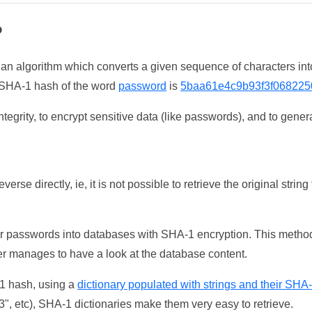
?
 an algorithm which converts a given sequence of characters int
he SHA-1 hash of the word
password
is
5baa61e4c9b93f3f068225
tegrity, to encrypt sensitive data (like passwords), and to genera
erse directly, ie, it is not possible to retrieve the original str
ser passwords into databases with SHA-1 encryption. This method
ker manages to have a look at the database content.
-1 hash, using a
dictionary populated with strings and their SHA
, etc), SHA-1 dictionaries make them very easy to retrieve.