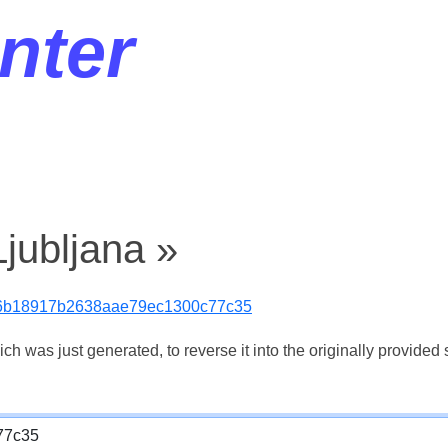
nter
jubljana »
6b18917b2638aae79ec1300c77c35
 was just generated, to reverse it into the originally provided s