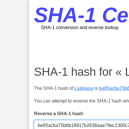
SHA-1 Ce
SHA-1 conversion and reverse lookup
SHA-1 hash for « L
The SHA-1 hash of
Ljubljana
is
be95acba75b
You can attempt to reverse the SHA-1 hash which
Reverse a SHA-1 hash