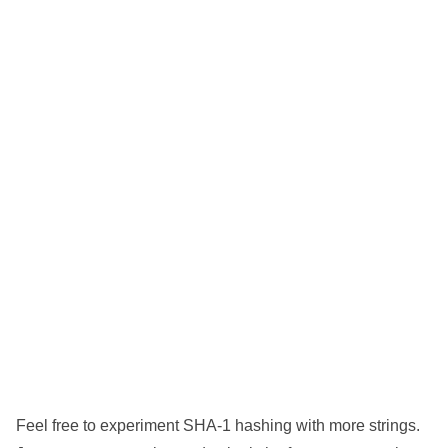
Feel free to experiment SHA-1 hashing with more strings.