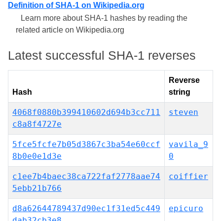
Definition of SHA-1 on Wikipedia.org
Learn more about SHA-1 hashes by reading the
related article on Wikipedia.org
Latest successful SHA-1 reverses
Reverse
Hash
string
4068f0880b399410602d694b3cc711
steven
c8a8f4727e
5fce5fcfe7b05d3867c3ba54e60ccf
vavila_9
8b0e0e1d3e
0
c1ee7b4baec38ca722faf2778aae74
coiffier
5ebb21b766
d8a62644789437d90ec1f31ed5c449
epicuro
dab32cb3e8