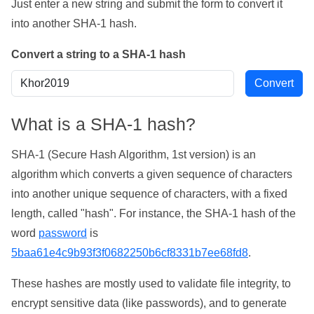
Just enter a new string and submit the form to convert it
into another SHA-1 hash.
Convert a string to a SHA-1 hash
What is a SHA-1 hash?
SHA-1 (Secure Hash Algorithm, 1st version) is an
algorithm which converts a given sequence of characters
into another unique sequence of characters, with a fixed
length, called "hash". For instance, the SHA-1 hash of the
word
password
is
5baa61e4c9b93f3f0682250b6cf8331b7ee68fd8
.
These hashes are mostly used to validate file integrity, to
encrypt sensitive data (like passwords), and to generate