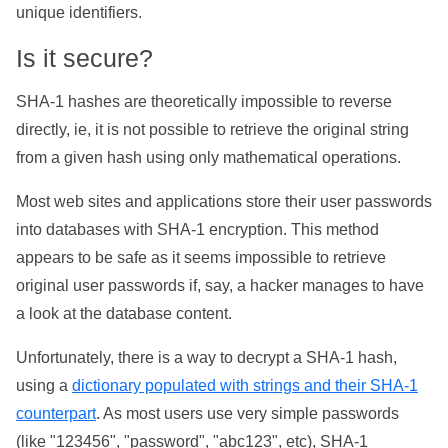
unique identifiers.
Is it secure?
SHA-1 hashes are theoretically impossible to reverse
directly, ie, it is not possible to retrieve the original string
from a given hash using only mathematical operations.
Most web sites and applications store their user passwords
into databases with SHA-1 encryption. This method
appears to be safe as it seems impossible to retrieve
original user passwords if, say, a hacker manages to have
a look at the database content.
Unfortunately, there is a way to decrypt a SHA-1 hash,
using a
dictionary populated with strings and their SHA-1
counterpart
. As most users use very simple passwords
(like "123456", "password", "abc123", etc), SHA-1