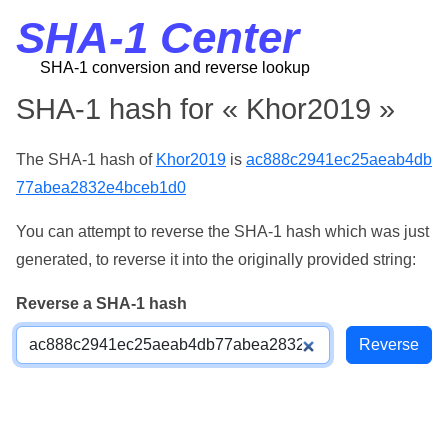
SHA-1 Center
SHA-1 conversion and reverse lookup
SHA-1 hash for « Khor2019 »
The SHA-1 hash of
Khor2019
is
ac888c2941ec25aeab4db
77abea2832e4bceb1d0
You can attempt to reverse the SHA-1 hash which was just
generated, to reverse it into the originally provided string:
Reverse a SHA-1 hash