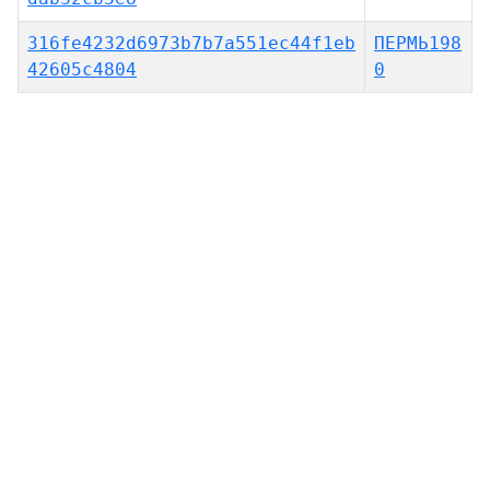
316fe4232d6973b7b7a551ec44f1eb
ПЕРМЬ198
42605c4804
0