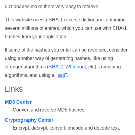
dictionaries make them very easy to retrieve.
This website uses a SHA-1 reverse dictionary containing
several millions of entries, which you can use with SHA-1
hashes from your application.
If some of the hashes you enter can be reversed, consider
using another way of generating hashes, like using
stronger algorithms (
SHA-2
,
Whirlpool
, etc), combining
algorithms, and using a "
salt
".
Links
MD5 Center
Convert and reverse MD5 hashes.
Cryptography Center
Encrypt, decrypt, convert, encode and decode text.