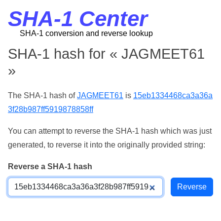
SHA-1 Center
SHA-1 conversion and reverse lookup
SHA-1 hash for « JAGMEET61
»
The SHA-1 hash of
JAGMEET61
is
15eb1334468ca3a36a
3f28b987ff5919878858ff
You can attempt to reverse the SHA-1 hash which was just
generated, to reverse it into the originally provided string:
Reverse a SHA-1 hash