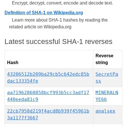
Encrypt, decrypt, convert, encode and decode text.
Definition of SHA-1 on Wikipedia.org
Learn more about SHA-1 hashes by reading the
related article on Wikipedia.org
Latest successful SHA-1 reverses
Reverse
Hash
string
43206512b209ba29cb5c642edc85b
SecretPa
dac133354fe
ss
aa71962860858bcf993b5cc3adf17
MINERALN
440eeda81c9
YE66
22cb7958d219f4acd8b939f45961b
analsex
3a1177f3667