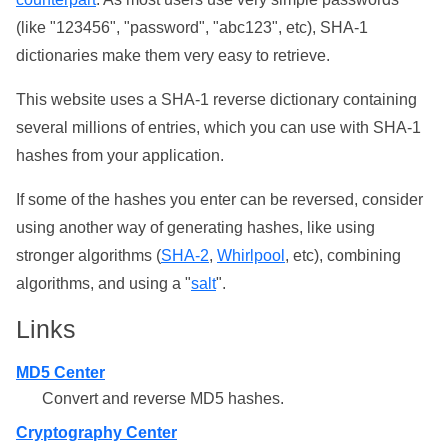
(like "123456", "password", "abc123", etc), SHA-1
dictionaries make them very easy to retrieve.
This website uses a SHA-1 reverse dictionary containing
several millions of entries, which you can use with SHA-1
hashes from your application.
If some of the hashes you enter can be reversed, consider
using another way of generating hashes, like using
stronger algorithms (
SHA-2
,
Whirlpool
, etc), combining
algorithms, and using a "
salt
".
Links
MD5 Center
Convert and reverse MD5 hashes.
Cryptography Center