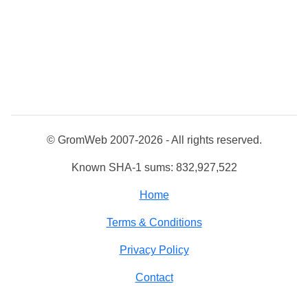
© GromWeb 2007-2026 - All rights reserved.
Known SHA-1 sums: 832,927,522
Home
Terms & Conditions
Privacy Policy
Contact