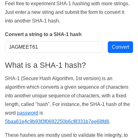
Feel free to experiment SHA-1 hashing with more strings.
Just enter a new string and submit the form to convert it
into another SHA-1 hash.
Convert a string to a SHA-1 hash
What is a SHA-1 hash?
SHA-1 (Secure Hash Algorithm, 1st version) is an
algorithm which converts a given sequence of characters
into another unique sequence of characters, with a fixed
length, called "hash". For instance, the SHA-1 hash of the
word
password
is
5baa61e4c9b93f3f0682250b6cf8331b7ee68fd8
.
These hashes are mostly used to validate file integrity, to