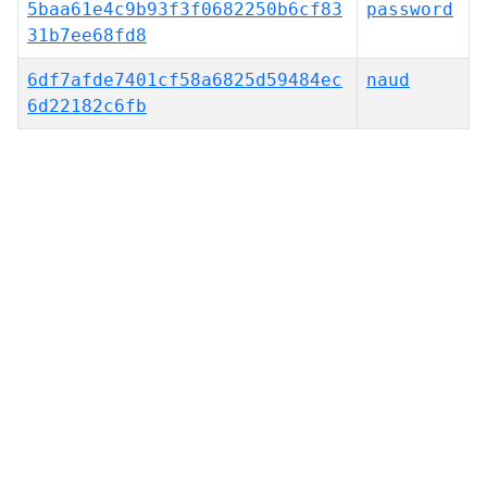
5baa61e4c9b93f3f0682250b6cf83
password
31b7ee68fd8
6df7afde7401cf58a6825d59484ec
naud
6d22182c6fb