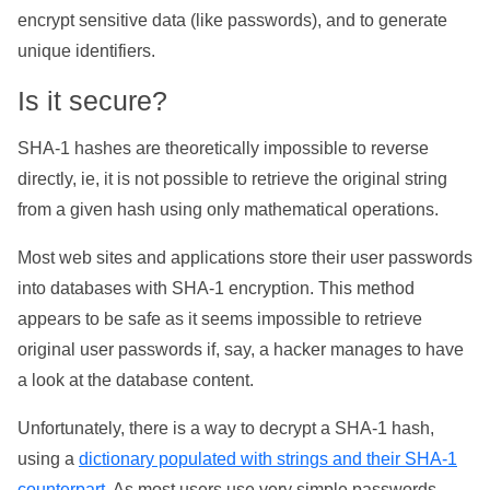
encrypt sensitive data (like passwords), and to generate
unique identifiers.
Is it secure?
SHA-1 hashes are theoretically impossible to reverse
directly, ie, it is not possible to retrieve the original string
from a given hash using only mathematical operations.
Most web sites and applications store their user passwords
into databases with SHA-1 encryption. This method
appears to be safe as it seems impossible to retrieve
original user passwords if, say, a hacker manages to have
a look at the database content.
Unfortunately, there is a way to decrypt a SHA-1 hash,
using a
dictionary populated with strings and their SHA-1
counterpart
. As most users use very simple passwords