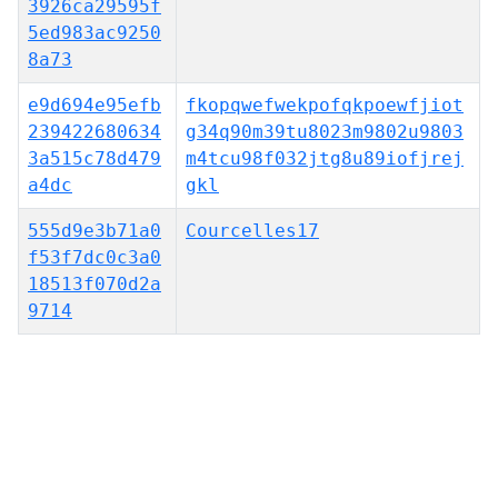
3926ca29595f
5ed983ac9250
8a73
e9d694e95efb
fkopqwefwekpofqkpoewfjiot
239422680634
g34q90m39tu8023m9802u9803
3a515c78d479
m4tcu98f032jtg8u89iofjrej
a4dc
gkl
555d9e3b71a0
Courcelles17
f53f7dc0c3a0
18513f070d2a
9714