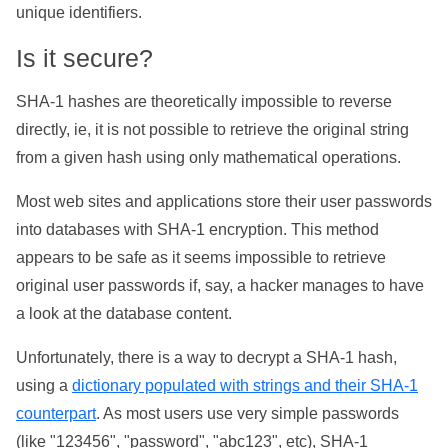
unique identifiers.
Is it secure?
SHA-1 hashes are theoretically impossible to reverse
directly, ie, it is not possible to retrieve the original string
from a given hash using only mathematical operations.
Most web sites and applications store their user passwords
into databases with SHA-1 encryption. This method
appears to be safe as it seems impossible to retrieve
original user passwords if, say, a hacker manages to have
a look at the database content.
Unfortunately, there is a way to decrypt a SHA-1 hash,
using a
dictionary populated with strings and their SHA-1
counterpart
. As most users use very simple passwords
(like "123456", "password", "abc123", etc), SHA-1