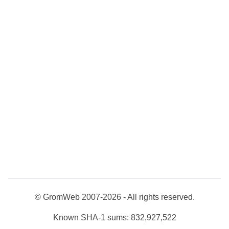
© GromWeb 2007-2026 - All rights reserved.
Known SHA-1 sums: 832,927,522