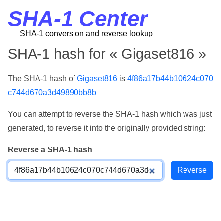
SHA-1 Center
SHA-1 conversion and reverse lookup
SHA-1 hash for « Gigaset816 »
The SHA-1 hash of
Gigaset816
is
4f86a17b44b10624c070
c744d670a3d49890bb8b
You can attempt to reverse the SHA-1 hash which was just
generated, to reverse it into the originally provided string:
Reverse a SHA-1 hash