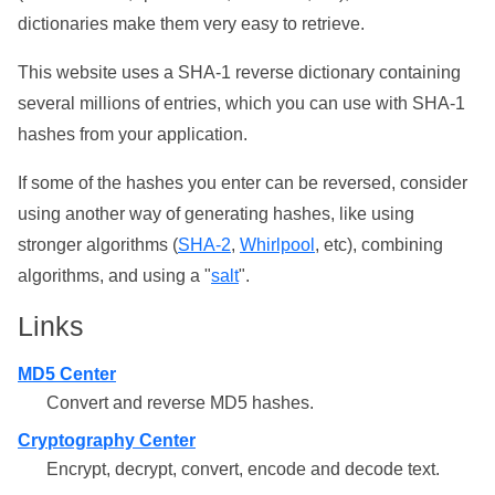
dictionaries make them very easy to retrieve.
This website uses a SHA-1 reverse dictionary containing
several millions of entries, which you can use with SHA-1
hashes from your application.
If some of the hashes you enter can be reversed, consider
using another way of generating hashes, like using
stronger algorithms (
SHA-2
,
Whirlpool
, etc), combining
algorithms, and using a "
salt
".
Links
MD5 Center
Convert and reverse MD5 hashes.
Cryptography Center
Encrypt, decrypt, convert, encode and decode text.