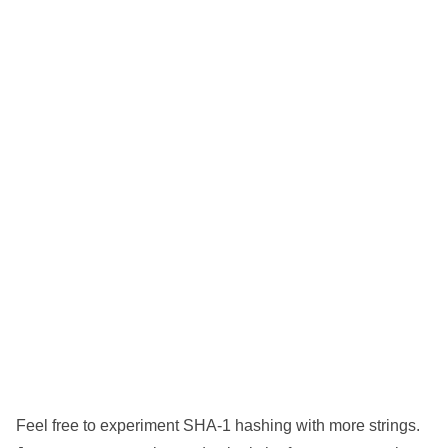
Feel free to experiment SHA-1 hashing with more strings.