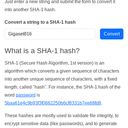
Just enter a new string and submit the form to convert it
into another SHA-1 hash.
Convert a string to a SHA-1 hash
What is a SHA-1 hash?
SHA-1 (Secure Hash Algorithm, 1st version) is an
algorithm which converts a given sequence of characters
into another unique sequence of characters, with a fixed
length, called "hash". For instance, the SHA-1 hash of the
word
password
is
5baa61e4c9b93f3f0682250b6cf8331b7ee68fd8
.
These hashes are mostly used to validate file integrity, to
encrypt sensitive data (like passwords), and to generate