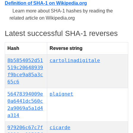
Definition of SHA-1 on Wikipedia.org
Learn more about SHA-1 hashes by reading the
related article on Wikipedia.org
Latest successful SHA-1 reverses
Hash
Reverse string
8b5854052d51
cartolinadigitale
519c20648939
f9bce9a85a3c
65c6
56478394009e
plaignet
0a6441dc560c
2a9069a5a1d4
a314
979206c67c7f
cicarde