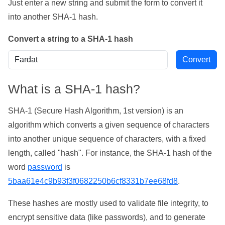
Just enter a new string and submit the form to convert it
into another SHA-1 hash.
Convert a string to a SHA-1 hash
What is a SHA-1 hash?
SHA-1 (Secure Hash Algorithm, 1st version) is an
algorithm which converts a given sequence of characters
into another unique sequence of characters, with a fixed
length, called "hash". For instance, the SHA-1 hash of the
word
password
is
5baa61e4c9b93f3f0682250b6cf8331b7ee68fd8
.
These hashes are mostly used to validate file integrity, to
encrypt sensitive data (like passwords), and to generate