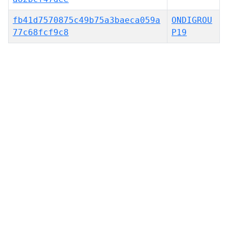
fb41d7570875c49b75a3baeca059a
ONDIGROU
77c68fcf9c8
P19