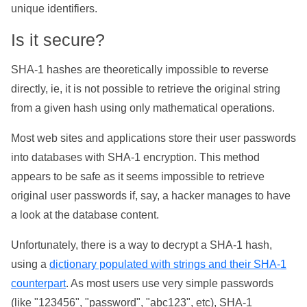
unique identifiers.
Is it secure?
SHA-1 hashes are theoretically impossible to reverse
directly, ie, it is not possible to retrieve the original string
from a given hash using only mathematical operations.
Most web sites and applications store their user passwords
into databases with SHA-1 encryption. This method
appears to be safe as it seems impossible to retrieve
original user passwords if, say, a hacker manages to have
a look at the database content.
Unfortunately, there is a way to decrypt a SHA-1 hash,
using a
dictionary populated with strings and their SHA-1
counterpart
. As most users use very simple passwords
(like "123456", "password", "abc123", etc), SHA-1