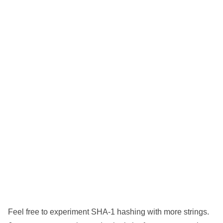
Feel free to experiment SHA-1 hashing with more strings.