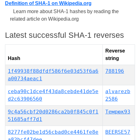
Definition of SHA-1 on Wikipedia.org
Learn more about SHA-1 hashes by reading the
related article on Wikipedia.org
Latest successful SHA-1 reverses
Reverse
Hash
string
1f49938f88dfdf586f6e03d53f6a6
788196
a00734aeac1
ceba90c1dce4f43da8cebde41de5e
alvarezb
d2c63906560
2586
9c4a56cbf20d0286ca2b0f845c0f1
Темрюк93
51685aff7d1
8277fe02be1d56cbad0ce4461fe8e
BEERSE57
a82bcf47dee