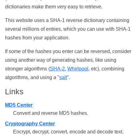
dictionaries make them very easy to retrieve.
This website uses a SHA-1 reverse dictionary containing
several millions of entries, which you can use with SHA-1
hashes from your application.
If some of the hashes you enter can be reversed, consider
using another way of generating hashes, like using
stronger algorithms (
SHA-2
,
Whirlpool
, etc), combining
algorithms, and using a "
salt
".
Links
MD5 Center
Convert and reverse MD5 hashes.
Cryptography Center
Encrypt, decrypt, convert, encode and decode text.