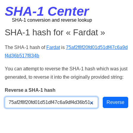
SHA-1 Center
SHA-1 conversion and reverse lookup
SHA-1 hash for « Fardat »
The SHA-1 hash of
Fardat
is
75af2f8f20fd01d51df47c6a9d
f4d36b517f834b
You can attempt to reverse the SHA-1 hash which was just
generated, to reverse it into the originally provided string:
Reverse a SHA-1 hash