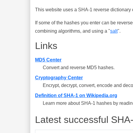
This website uses a SHA-1 reverse dictionary c
If some of the hashes you enter can be reverse
combining algorithms, and using a "
salt
".
Links
MD5 Center
Convert and reverse MD5 hashes.
Cryptography Center
Encrypt, decrypt, convert, encode and deco
Definition of SHA-1 on Wikipedia.org
Learn more about SHA-1 hashes by reading 
Latest successful SHA