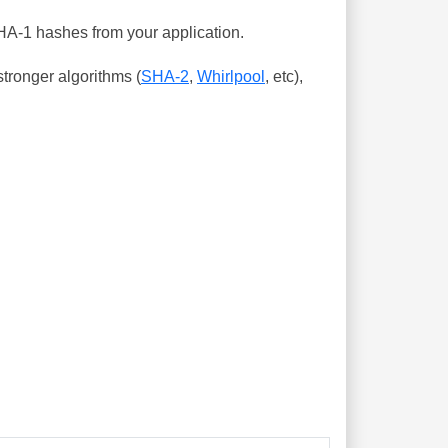
SHA-1 hashes from your application.
tronger algorithms (
SHA-2
,
Whirlpool
, etc),