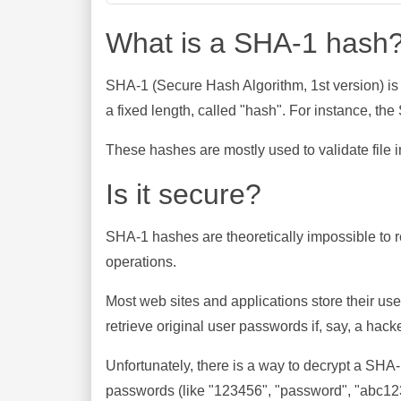
What is a SHA-1 hash
SHA-1 (Secure Hash Algorithm, 1st version) is
a fixed length, called "hash". For instance, t
These hashes are mostly used to validate file in
Is it secure?
SHA-1 hashes are theoretically impossible to rev
operations.
Most web sites and applications store their u
retrieve original user passwords if, say, a hac
Unfortunately, there is a way to decrypt a SHA
passwords (like "123456", "password", "abc123"