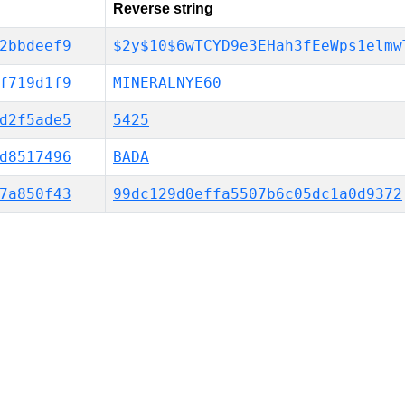
Reverse string
2bbdeef9
$2y$10$6wTCYD9e3EHah3fEeWps1elmw
f719d1f9
MINERALNYE60
d2f5ade5
5425
d8517496
BADA
7a850f43
99dc129d0effa5507b6c05dc1a0d9372