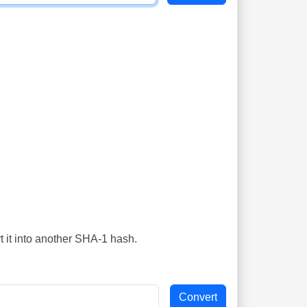
t it into another SHA-1 hash.