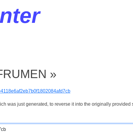
nter
« FRUMEN »
e4118e6af2eb7b0f1802084afd7cb
 was just generated, to reverse it into the originally provided s