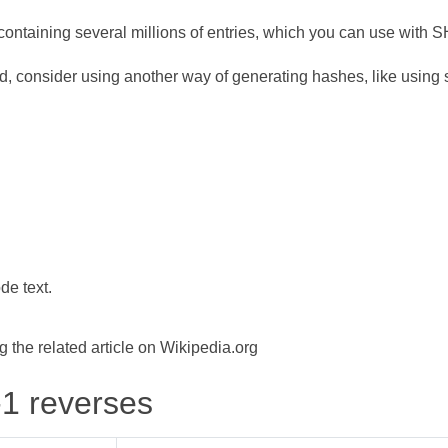
ontaining several millions of entries, which you can use with 
d, consider using another way of generating hashes, like using s
de text.
the related article on Wikipedia.org
-1 reverses