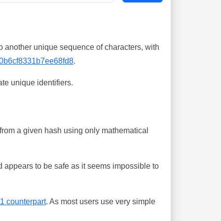
o another unique sequence of characters, with
0b6cf8331b7ee68fd8
.
te unique identifiers.
ing from a given hash using only mathematical
 appears to be safe as it seems impossible to
-1 counterpart
. As most users use very simple