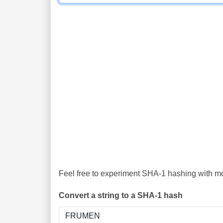
Feel free to experiment SHA-1 hashing with mor
Convert a string to a SHA-1 hash