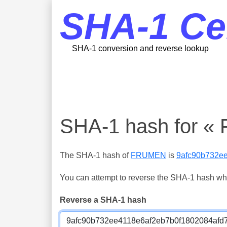
SHA-1 Ce
SHA-1 conversion and reverse lookup
SHA-1 hash for 
The SHA-1 hash of
FRUMEN
is
9afc90b732e
You can attempt to reverse the SHA-1 hash which
Reverse a SHA-1 hash