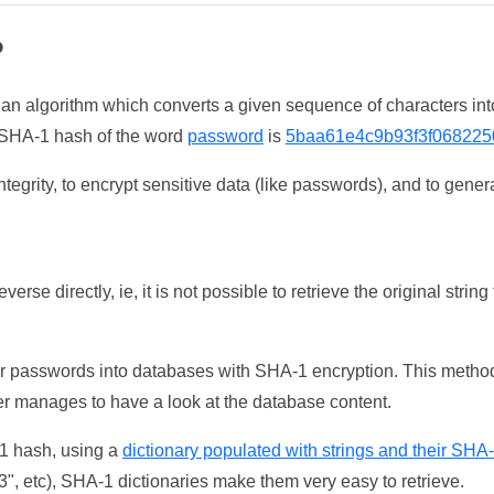
?
 an algorithm which converts a given sequence of characters int
he SHA-1 hash of the word
password
is
5baa61e4c9b93f3f068225
tegrity, to encrypt sensitive data (like passwords), and to genera
erse directly, ie, it is not possible to retrieve the original str
ser passwords into databases with SHA-1 encryption. This method
ker manages to have a look at the database content.
-1 hash, using a
dictionary populated with strings and their SHA
, etc), SHA-1 dictionaries make them very easy to retrieve.