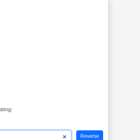
tring: