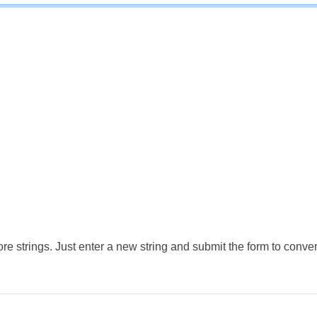
e strings. Just enter a new string and submit the form to conver