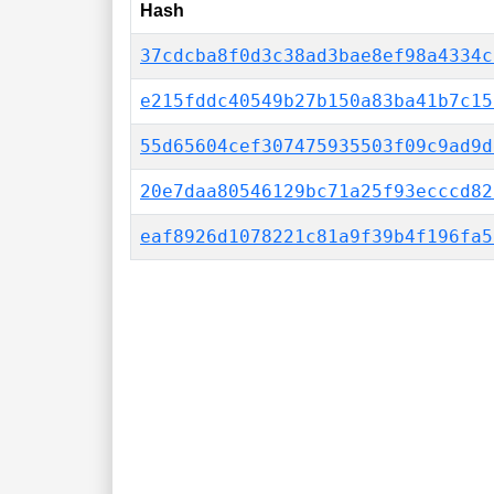
Hash
37cdcba8f0d3c38ad3bae8ef98a4334c
e215fddc40549b27b150a83ba41b7c15
55d65604cef307475935503f09c9ad9d
20e7daa80546129bc71a25f93ecccd82
eaf8926d1078221c81a9f39b4f196fa5