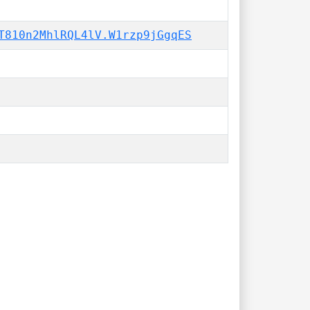
T810n2MhlRQL4lV.W1rzp9jGgqES