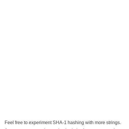
Feel free to experiment SHA-1 hashing with more strings.