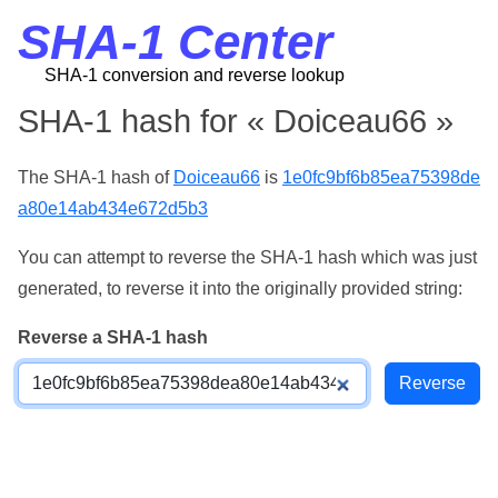
SHA-1 Center
SHA-1 conversion and reverse lookup
SHA-1 hash for « Doiceau66 »
The SHA-1 hash of
Doiceau66
is
1e0fc9bf6b85ea75398de
a80e14ab434e672d5b3
You can attempt to reverse the SHA-1 hash which was just
generated, to reverse it into the originally provided string:
Reverse a SHA-1 hash