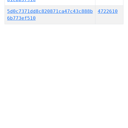
5d0c7371dd8c820871ca47c43c888b
4722610
6b773ef510