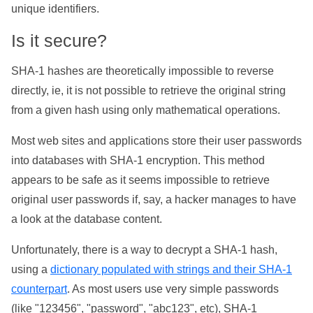
unique identifiers.
Is it secure?
SHA-1 hashes are theoretically impossible to reverse
directly, ie, it is not possible to retrieve the original string
from a given hash using only mathematical operations.
Most web sites and applications store their user passwords
into databases with SHA-1 encryption. This method
appears to be safe as it seems impossible to retrieve
original user passwords if, say, a hacker manages to have
a look at the database content.
Unfortunately, there is a way to decrypt a SHA-1 hash,
using a
dictionary populated with strings and their SHA-1
counterpart
. As most users use very simple passwords
(like "123456", "password", "abc123", etc), SHA-1