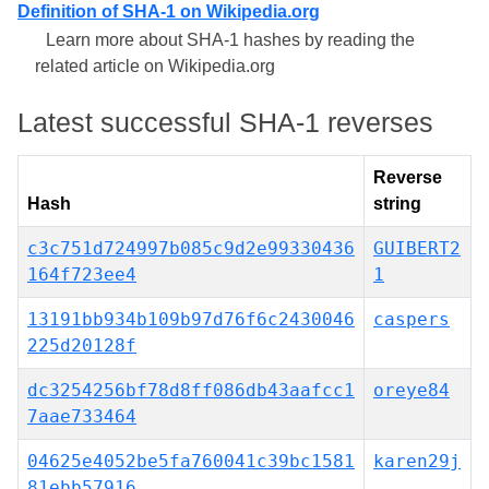
Definition of SHA-1 on Wikipedia.org
Learn more about SHA-1 hashes by reading the
related article on Wikipedia.org
Latest successful SHA-1 reverses
Reverse
Hash
string
c3c751d724997b085c9d2e99330436
GUIBERT2
164f723ee4
1
13191bb934b109b97d76f6c2430046
caspers
225d20128f
dc3254256bf78d8ff086db43aafcc1
oreye84
7aae733464
04625e4052be5fa760041c39bc1581
karen29j
81ebb57916