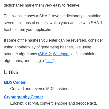
dictionaries make them very easy to retrieve.
This website uses a SHA-1 reverse dictionary containing
several millions of entries, which you can use with SHA-1
hashes from your application.
If some of the hashes you enter can be reversed, consider
using another way of generating hashes, like using
stronger algorithms (
SHA-2
,
Whirlpool
, etc), combining
algorithms, and using a "
salt
".
Links
MD5 Center
Convert and reverse MD5 hashes.
Cryptography Center
Encrypt, decrypt, convert, encode and decode text.