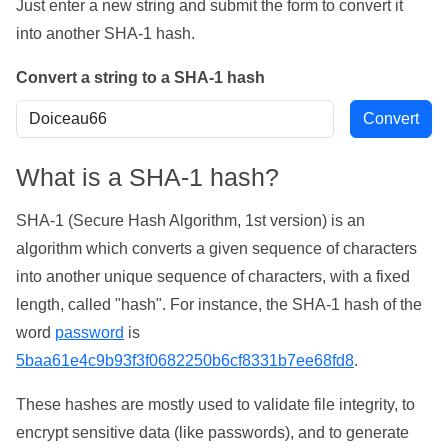
Just enter a new string and submit the form to convert it
into another SHA-1 hash.
Convert a string to a SHA-1 hash
What is a SHA-1 hash?
SHA-1 (Secure Hash Algorithm, 1st version) is an
algorithm which converts a given sequence of characters
into another unique sequence of characters, with a fixed
length, called "hash". For instance, the SHA-1 hash of the
word
password
is
5baa61e4c9b93f3f0682250b6cf8331b7ee68fd8
.
These hashes are mostly used to validate file integrity, to
encrypt sensitive data (like passwords), and to generate