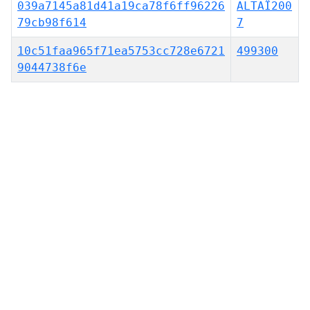
039a7145a81d41a19ca78f6ff96226
ALTAÏ200
79cb98f614
7
10c51faa965f71ea5753cc728e6721
499300
9044738f6e