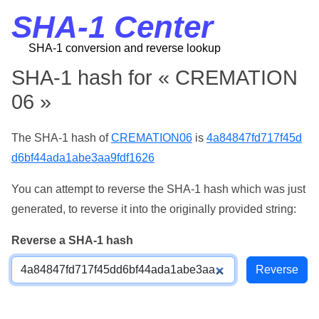
SHA-1 Center
SHA-1 conversion and reverse lookup
SHA-1 hash for « CREMATION
06 »
The SHA-1 hash of
CREMATION06
is
4a84847fd717f45d
d6bf44ada1abe3aa9fdf1626
You can attempt to reverse the SHA-1 hash which was just
generated, to reverse it into the originally provided string:
Reverse a SHA-1 hash