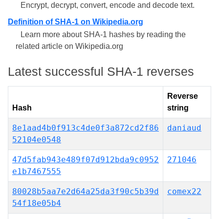
Encrypt, decrypt, convert, encode and decode text.
Definition of SHA-1 on Wikipedia.org
Learn more about SHA-1 hashes by reading the
related article on Wikipedia.org
Latest successful SHA-1 reverses
Reverse
Hash
string
8e1aad4b0f913c4de0f3a872cd2f86
daniaud
52104e0548
47d5fab943e489f07d912bda9c0952
271046
e1b7467555
80028b5aa7e2d64a25da3f90c5b39d
comex22
54f18e05b4