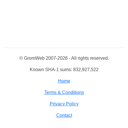
© GromWeb 2007-2026 - All rights reserved.
Known SHA-1 sums: 832,927,522
Home
Terms & Conditions
Privacy Policy
Contact