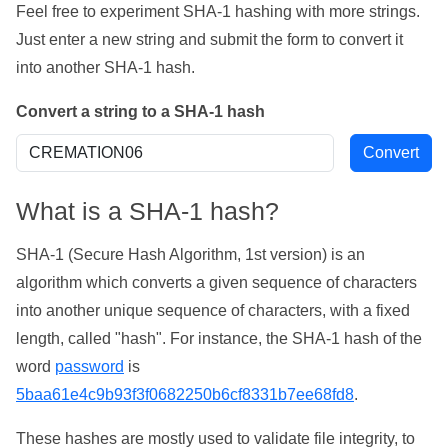
Feel free to experiment SHA-1 hashing with more strings.
Just enter a new string and submit the form to convert it
into another SHA-1 hash.
Convert a string to a SHA-1 hash
What is a SHA-1 hash?
SHA-1 (Secure Hash Algorithm, 1st version) is an
algorithm which converts a given sequence of characters
into another unique sequence of characters, with a fixed
length, called "hash". For instance, the SHA-1 hash of the
word
password
is
5baa61e4c9b93f3f0682250b6cf8331b7ee68fd8
.
These hashes are mostly used to validate file integrity, to