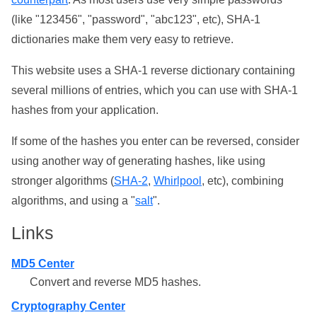
(like "123456", "password", "abc123", etc), SHA-1
dictionaries make them very easy to retrieve.
This website uses a SHA-1 reverse dictionary containing
several millions of entries, which you can use with SHA-1
hashes from your application.
If some of the hashes you enter can be reversed, consider
using another way of generating hashes, like using
stronger algorithms (
SHA-2
,
Whirlpool
, etc), combining
algorithms, and using a "
salt
".
Links
MD5 Center
Convert and reverse MD5 hashes.
Cryptography Center