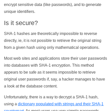
encrypt sensitive data (like passwords), and to generate
unique identifiers.
Is it secure?
SHA-1 hashes are theoretically impossible to reverse
directly, ie, it is not possible to retrieve the original string
from a given hash using only mathematical operations.
Most web sites and applications store their user passwords
into databases with SHA-1 encryption. This method
appears to be safe as it seems impossible to retrieve
original user passwords if, say, a hacker manages to have
a look at the database content.
Unfortunately, there is a way to decrypt a SHA-1 hash,
using a
dictionary populated with strings and their SHA-1
counterpart
. As most users use very simple passwords