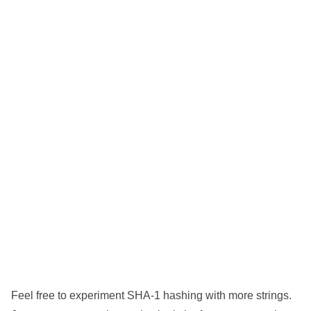
Feel free to experiment SHA-1 hashing with more strings.