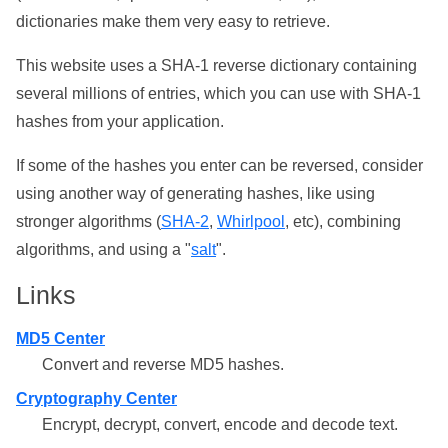
dictionaries make them very easy to retrieve.
This website uses a SHA-1 reverse dictionary containing
several millions of entries, which you can use with SHA-1
hashes from your application.
If some of the hashes you enter can be reversed, consider
using another way of generating hashes, like using
stronger algorithms (
SHA-2
,
Whirlpool
, etc), combining
algorithms, and using a "
salt
".
Links
MD5 Center
Convert and reverse MD5 hashes.
Cryptography Center
Encrypt, decrypt, convert, encode and decode text.