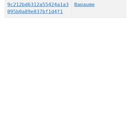
9c212bd6312a55424a1a3
Bapaume
095b0a89e037bf1d4f1