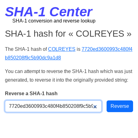
SHA-1 Center
SHA-1 conversion and reverse lookup
SHA-1 hash for « COLREYES »
The SHA-1 hash of
COLREYES
is
7720ed3600993c480f4
b850208f9c5b90dc9a1d8
You can attempt to reverse the SHA-1 hash which was just
generated, to reverse it into the originally provided string:
Reverse a SHA-1 hash