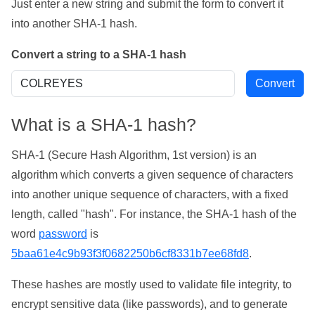
Just enter a new string and submit the form to convert it
into another SHA-1 hash.
Convert a string to a SHA-1 hash
What is a SHA-1 hash?
SHA-1 (Secure Hash Algorithm, 1st version) is an
algorithm which converts a given sequence of characters
into another unique sequence of characters, with a fixed
length, called "hash". For instance, the SHA-1 hash of the
word
password
is
5baa61e4c9b93f3f0682250b6cf8331b7ee68fd8
.
These hashes are mostly used to validate file integrity, to
encrypt sensitive data (like passwords), and to generate