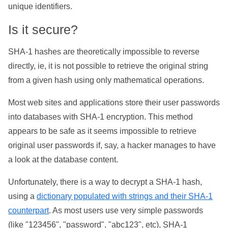
unique identifiers.
Is it secure?
SHA-1 hashes are theoretically impossible to reverse
directly, ie, it is not possible to retrieve the original string
from a given hash using only mathematical operations.
Most web sites and applications store their user passwords
into databases with SHA-1 encryption. This method
appears to be safe as it seems impossible to retrieve
original user passwords if, say, a hacker manages to have
a look at the database content.
Unfortunately, there is a way to decrypt a SHA-1 hash,
using a
dictionary populated with strings and their SHA-1
counterpart
. As most users use very simple passwords
(like "123456", "password", "abc123", etc), SHA-1