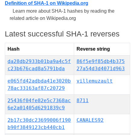
Definition of SHA-1 on Wikipedia.org
Learn more about SHA-1 hashes by reading the
related article on Wikipedia.org
Latest successful SHA-1 reverses
Hash
Reverse string
da28db2933b01ba9a4c5f
86f5e9f85db4b375
c23b676cad8a5791bda
27a54d3d4071d963
e065fd42adbda41e3020b
villemuzault
78ac33163af87c20729
25436f04fe82e5c7368ac
8711
6e2a01405d6291839c9
2b17c30dc23699006f190
CANALES92
b90f3849123cb440cb1