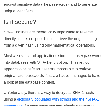
encrypt sensitive data (like passwords), and to generate
unique identifiers.
Is it secure?
SHA-1 hashes are theoretically impossible to reverse
directly, ie, it is not possible to retrieve the original string
from a given hash using only mathematical operations.
Most web sites and applications store their user passwords
into databases with SHA-1 encryption. This method
appears to be safe as it seems impossible to retrieve
original user passwords if, say, a hacker manages to have
a look at the database content.
Unfortunately, there is a way to decrypt a SHA-1 hash,
using a
dictionary populated with strings and their SHA-1
counterpart
. As most users use very simple passwords