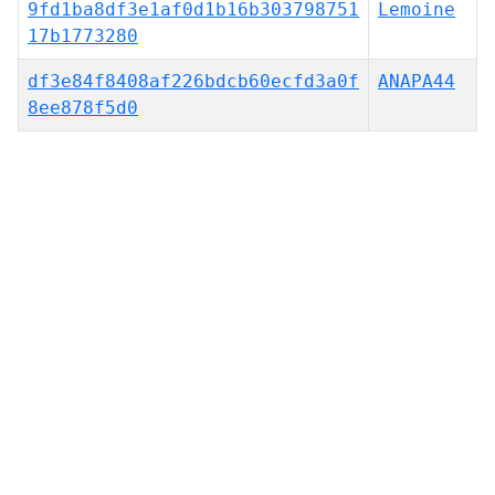
9fd1ba8df3e1af0d1b16b303798751
Lemoine
17b1773280
df3e84f8408af226bdcb60ecfd3a0f
ANAPA44
8ee878f5d0