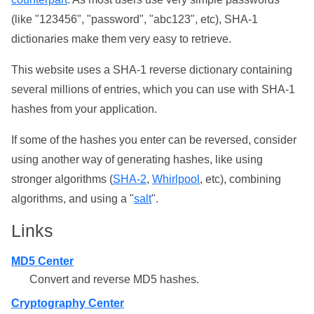
(like "123456", "password", "abc123", etc), SHA-1
dictionaries make them very easy to retrieve.
This website uses a SHA-1 reverse dictionary containing
several millions of entries, which you can use with SHA-1
hashes from your application.
If some of the hashes you enter can be reversed, consider
using another way of generating hashes, like using
stronger algorithms (
SHA-2
,
Whirlpool
, etc), combining
algorithms, and using a "
salt
".
Links
MD5 Center
Convert and reverse MD5 hashes.
Cryptography Center