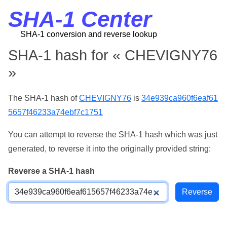
SHA-1 Center
SHA-1 conversion and reverse lookup
SHA-1 hash for « CHEVIGNY76
»
The SHA-1 hash of
CHEVIGNY76
is
34e939ca960f6eaf61
5657f46233a74ebf7c1751
You can attempt to reverse the SHA-1 hash which was just
generated, to reverse it into the originally provided string:
Reverse a SHA-1 hash