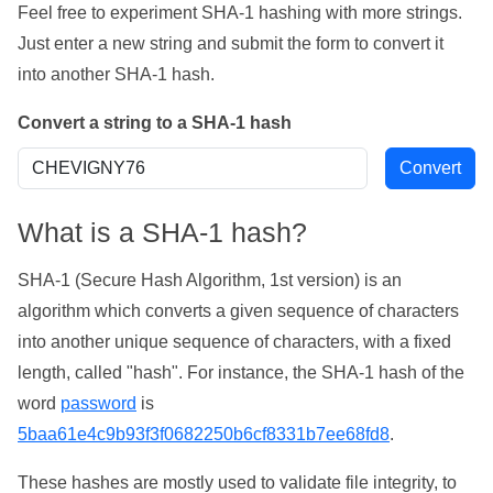
Feel free to experiment SHA-1 hashing with more strings.
Just enter a new string and submit the form to convert it
into another SHA-1 hash.
Convert a string to a SHA-1 hash
What is a SHA-1 hash?
SHA-1 (Secure Hash Algorithm, 1st version) is an
algorithm which converts a given sequence of characters
into another unique sequence of characters, with a fixed
length, called "hash". For instance, the SHA-1 hash of the
word
password
is
5baa61e4c9b93f3f0682250b6cf8331b7ee68fd8
.
These hashes are mostly used to validate file integrity, to