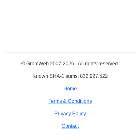
© GromWeb 2007-2026 - All rights reserved.
Known SHA-1 sums: 832,927,522
Home
Terms & Conditions
Privacy Policy
Contact