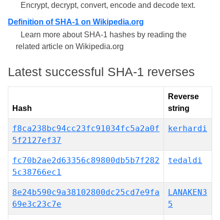
Encrypt, decrypt, convert, encode and decode text.
Definition of SHA-1 on Wikipedia.org
Learn more about SHA-1 hashes by reading the
related article on Wikipedia.org
Latest successful SHA-1 reverses
Reverse
Hash
string
f8ca238bc94cc23fc91034fc5a2a0f
kerhardi
5f2127ef37
fc70b2ae2d63356c89800db5b7f282
tedaldi
5c38766ec1
8e24b590c9a38102800dc25cd7e9fa
LANAKEN3
69e3c23c7e
5