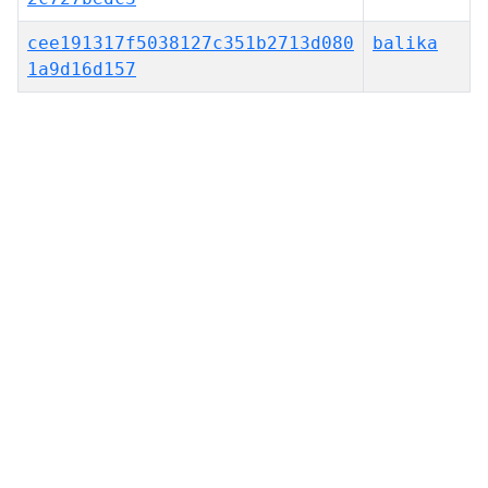
cee191317f5038127c351b2713d080
balika
1a9d16d157