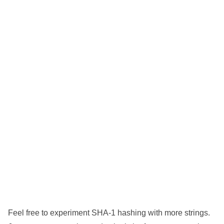
Feel free to experiment SHA-1 hashing with more strings.