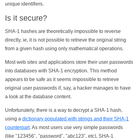
unique identifiers.
Is it secure?
SHA-1 hashes are theoretically impossible to reverse
directly, ie, it is not possible to retrieve the original string
from a given hash using only mathematical operations.
Most web sites and applications store their user passwords
into databases with SHA-1 encryption. This method
appears to be safe as it seems impossible to retrieve
original user passwords if, say, a hacker manages to have
a look at the database content.
Unfortunately, there is a way to decrypt a SHA-1 hash,
using a
dictionary populated with strings and their SHA-1
counterpart
. As most users use very simple passwords
(like "123456", "password", "abc123", etc), SHA-1