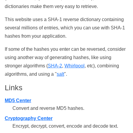
dictionaries make them very easy to retrieve.
This website uses a SHA-1 reverse dictionary containing
several millions of entries, which you can use with SHA-1
hashes from your application.
If some of the hashes you enter can be reversed, consider
using another way of generating hashes, like using
stronger algorithms (
SHA-2
,
Whirlpool
, etc), combining
algorithms, and using a "
salt
".
Links
MD5 Center
Convert and reverse MD5 hashes.
Cryptography Center
Encrypt, decrypt, convert, encode and decode text.