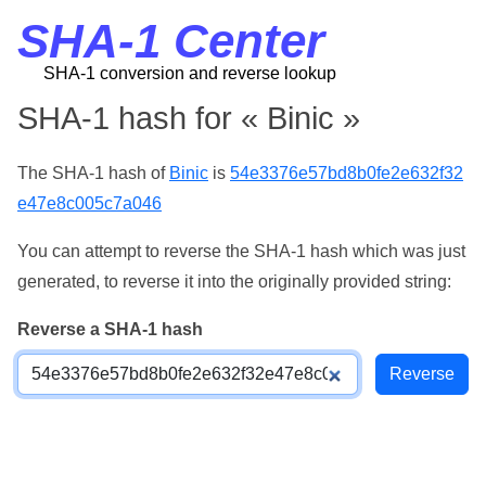
SHA-1 Center
SHA-1 conversion and reverse lookup
SHA-1 hash for « Binic »
The SHA-1 hash of
Binic
is
54e3376e57bd8b0fe2e632f32
e47e8c005c7a046
You can attempt to reverse the SHA-1 hash which was just
generated, to reverse it into the originally provided string:
Reverse a SHA-1 hash