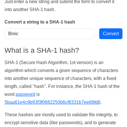
Just enter a new string and submit the form to convert it
into another SHA-1 hash.
Convert a string to a SHA-1 hash
What is a SHA-1 hash?
SHA-1 (Secure Hash Algorithm, 1st version) is an
algorithm which converts a given sequence of characters
into another unique sequence of characters, with a fixed
length, called "hash". For instance, the SHA-1 hash of the
word
password
is
5baa61e4c9b93f3f0682250b6cf8331b7ee68fd8
.
These hashes are mostly used to validate file integrity, to
encrypt sensitive data (like passwords), and to generate