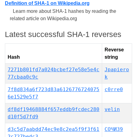
Definition of SHA-1 on Wikipedia.org
Learn more about SHA-1 hashes by reading the
related article on Wikipedia.org
Latest successful SHA-1 reverses
Reverse
Hash
string
7271b801fd7a024bcbef27e58e5e4c
Jpapiero
77cbaa0c9c
k
7f8d834a6f723d83a6126776724075
c0rre0
6e1529e5f7
df8df19468884f657eddb9fcdec280
velin
d10f5d7fd9
d3c5d7aabdd74ec9e8c2ea5f9f3f61
СОЧИ39
2c727bedc3