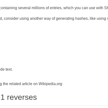
ontaining several millions of entries, which you can use with 
d, consider using another way of generating hashes, like using s
de text.
the related article on Wikipedia.org
-1 reverses