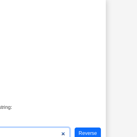
tring: