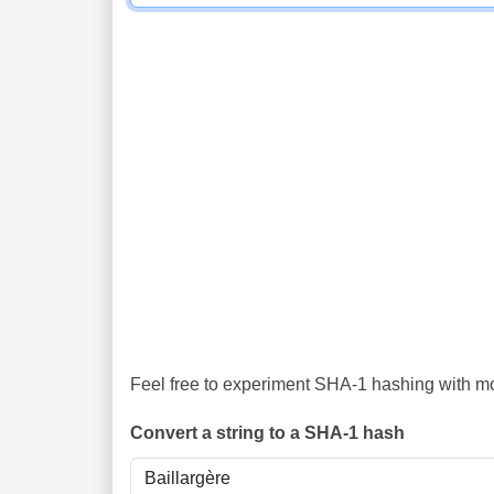
Feel free to experiment SHA-1 hashing with mor
Convert a string to a SHA-1 hash