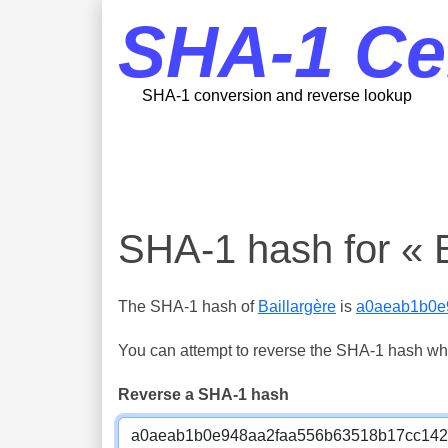
SHA-1 Ce
SHA-1 conversion and reverse lookup
SHA-1 hash for « B
The SHA-1 hash of
Baillargère
is
a0aeab1b0e
You can attempt to reverse the SHA-1 hash which
Reverse a SHA-1 hash