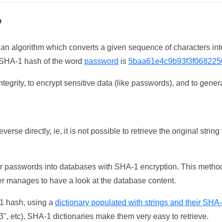
?
 an algorithm which converts a given sequence of characters int
he SHA-1 hash of the word
password
is
5baa61e4c9b93f3f068225
tegrity, to encrypt sensitive data (like passwords), and to genera
erse directly, ie, it is not possible to retrieve the original str
ser passwords into databases with SHA-1 encryption. This method
ker manages to have a look at the database content.
-1 hash, using a
dictionary populated with strings and their SHA
, etc), SHA-1 dictionaries make them very easy to retrieve.