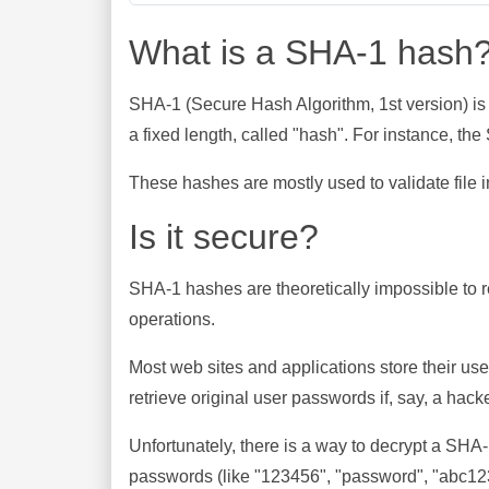
What is a SHA-1 hash
SHA-1 (Secure Hash Algorithm, 1st version) is
a fixed length, called "hash". For instance, t
These hashes are mostly used to validate file in
Is it secure?
SHA-1 hashes are theoretically impossible to rev
operations.
Most web sites and applications store their u
retrieve original user passwords if, say, a hac
Unfortunately, there is a way to decrypt a SHA
passwords (like "123456", "password", "abc123"