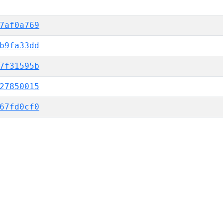
7af0a769
b9fa33dd
7f31595b
27850015
67fd0cf0