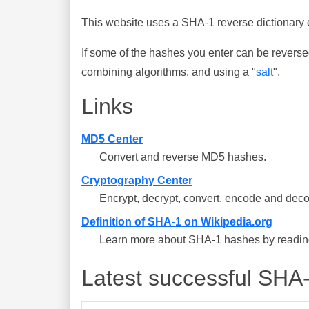
This website uses a SHA-1 reverse dictionary c
If some of the hashes you enter can be reverse
combining algorithms, and using a "
salt
".
Links
MD5 Center
Convert and reverse MD5 hashes.
Cryptography Center
Encrypt, decrypt, convert, encode and deco
Definition of SHA-1 on Wikipedia.org
Learn more about SHA-1 hashes by reading 
Latest successful SHA