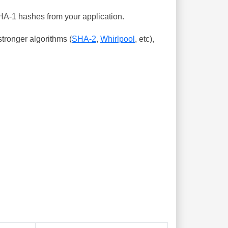
SHA-1 hashes from your application.
tronger algorithms (
SHA-2
,
Whirlpool
, etc),