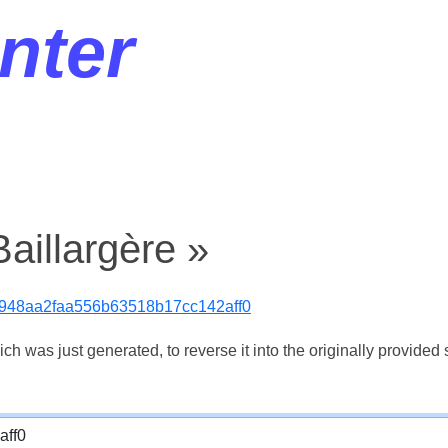
nter
aillargère »
948aa2faa556b63518b17cc142aff0
 was just generated, to reverse it into the originally provided s