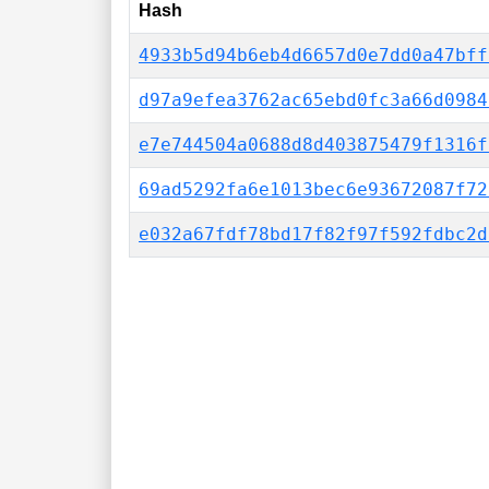
Hash
4933b5d94b6eb4d6657d0e7dd0a47bff
d97a9efea3762ac65ebd0fc3a66d0984
e7e744504a0688d8d403875479f1316f
69ad5292fa6e1013bec6e93672087f72
e032a67fdf78bd17f82f97f592fdbc2d