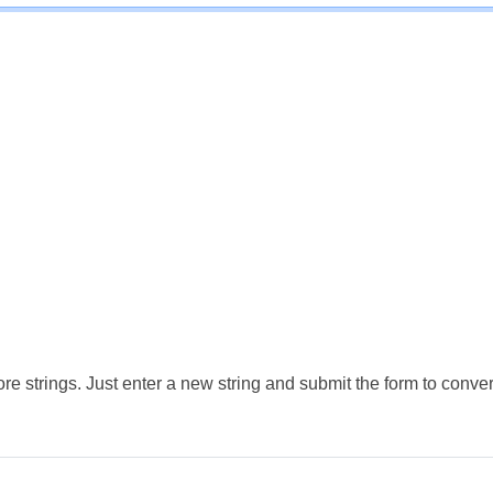
e strings. Just enter a new string and submit the form to conver