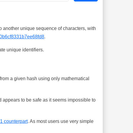
o another unique sequence of characters, with
0b6cf8331b7ee68fd8
.
te unique identifiers.
ing from a given hash using only mathematical
 appears to be safe as it seems impossible to
-1 counterpart
. As most users use very simple