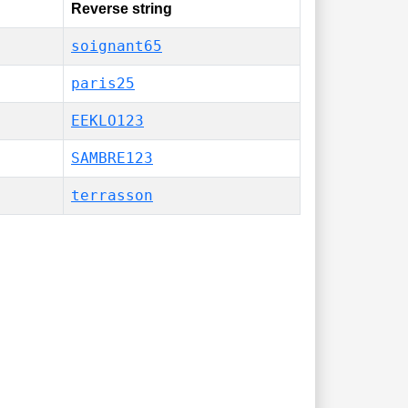
Reverse string
soignant65
paris25
EEKLO123
SAMBRE123
terrasson