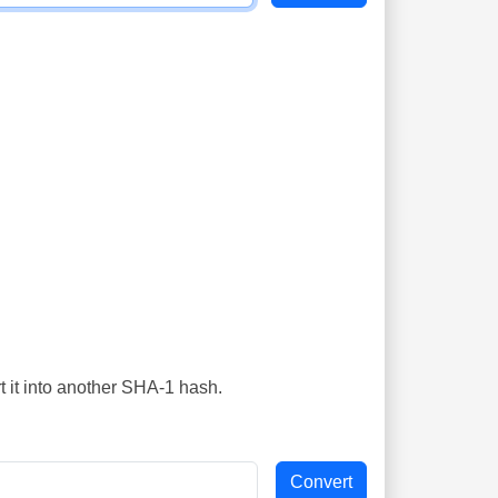
t it into another SHA-1 hash.