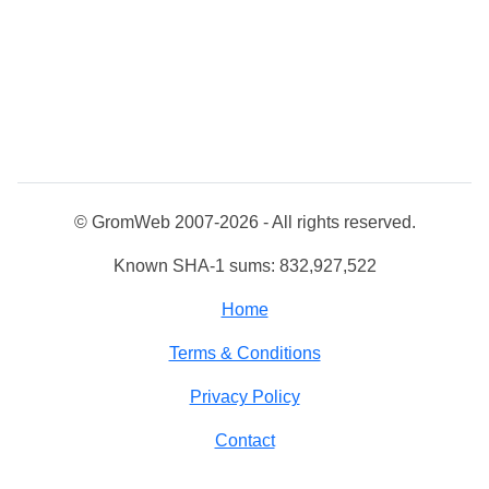
© GromWeb 2007-2026 - All rights reserved.
Known SHA-1 sums: 832,927,522
Home
Terms & Conditions
Privacy Policy
Contact