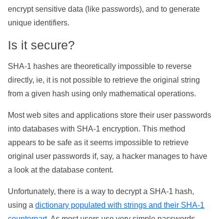
encrypt sensitive data (like passwords), and to generate
unique identifiers.
Is it secure?
SHA-1 hashes are theoretically impossible to reverse
directly, ie, it is not possible to retrieve the original string
from a given hash using only mathematical operations.
Most web sites and applications store their user passwords
into databases with SHA-1 encryption. This method
appears to be safe as it seems impossible to retrieve
original user passwords if, say, a hacker manages to have
a look at the database content.
Unfortunately, there is a way to decrypt a SHA-1 hash,
using a
dictionary populated with strings and their SHA-1
counterpart
. As most users use very simple passwords