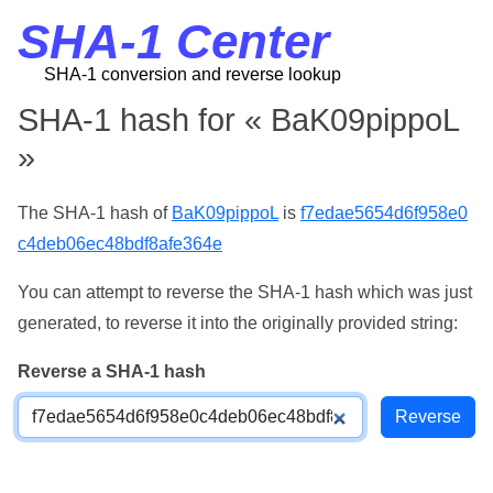
SHA-1 Center
SHA-1 conversion and reverse lookup
SHA-1 hash for « BaK09pippoL
»
The SHA-1 hash of
BaK09pippoL
is
f7edae5654d6f958e0
c4deb06ec48bdf8afe364e
You can attempt to reverse the SHA-1 hash which was just
generated, to reverse it into the originally provided string:
Reverse a SHA-1 hash