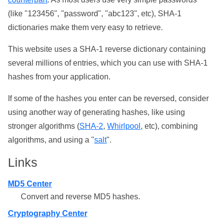
(like "123456", "password", "abc123", etc), SHA-1
dictionaries make them very easy to retrieve.
This website uses a SHA-1 reverse dictionary containing
several millions of entries, which you can use with SHA-1
hashes from your application.
If some of the hashes you enter can be reversed, consider
using another way of generating hashes, like using
stronger algorithms (
SHA-2
,
Whirlpool
, etc), combining
algorithms, and using a "
salt
".
Links
MD5 Center
Convert and reverse MD5 hashes.
Cryptography Center