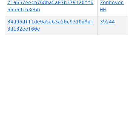
71a657eecb768ba5a07b379120ff6
Zonhoven
a6b69163e6b
00
34d96dff1de9a5c63a20c9310d9df
39244
3d182eef60e