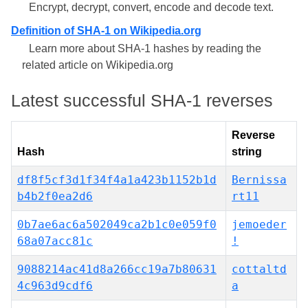
Encrypt, decrypt, convert, encode and decode text.
Definition of SHA-1 on Wikipedia.org
Learn more about SHA-1 hashes by reading the
related article on Wikipedia.org
Latest successful SHA-1 reverses
Reverse
Hash
string
df8f5cf3d1f34f4a1a423b1152b1d
Bernissa
b4b2f0ea2d6
rt11
0b7ae6ac6a502049ca2b1c0e059f0
jemoeder
68a07acc81c
!
9088214ac41d8a266cc19a7b80631
cottaltd
4c963d9cdf6
a