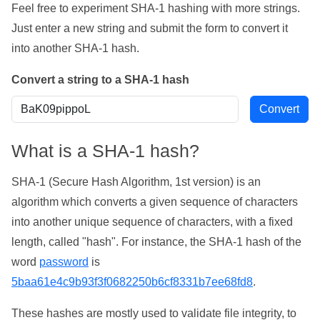
Feel free to experiment SHA-1 hashing with more strings.
Just enter a new string and submit the form to convert it
into another SHA-1 hash.
Convert a string to a SHA-1 hash
What is a SHA-1 hash?
SHA-1 (Secure Hash Algorithm, 1st version) is an
algorithm which converts a given sequence of characters
into another unique sequence of characters, with a fixed
length, called "hash". For instance, the SHA-1 hash of the
word
password
is
5baa61e4c9b93f3f0682250b6cf8331b7ee68fd8
.
These hashes are mostly used to validate file integrity, to